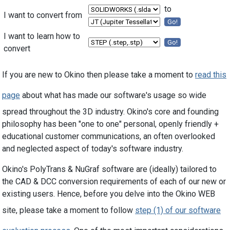
to
I want to convert from
Go!
I want to learn how to
Go!
convert
If you are new to Okino then please take a moment to
read this
page
about what has made our software's usage so wide
spread throughout the 3D industry. Okino's core and founding
philosophy has been "one to one" personal, openly friendly +
educational customer communications, an often overlooked
and neglected aspect of today's software industry.
Okino's PolyTrans & NuGraf software are (ideally) tailored to
the CAD & DCC conversion requirements of each of our new or
existing users. Hence, before you delve into the Okino WEB
site, please take a moment to follow
step (1) of our software