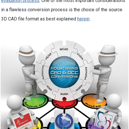
evaluation process
. One of the most important considerations
in a flawless conversion process is the choice of the source
3D CAD file format as best explained
herein
.