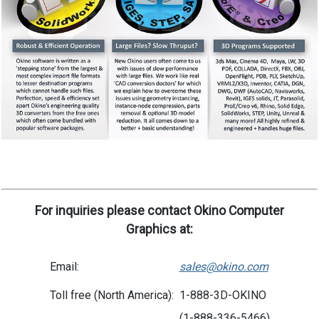
For inquiries please contact Okino Computer
Graphics at:
Email:
sales@okino.com
Toll free (North America):
1-888-3D-OKINO
(1-888-336-5466)