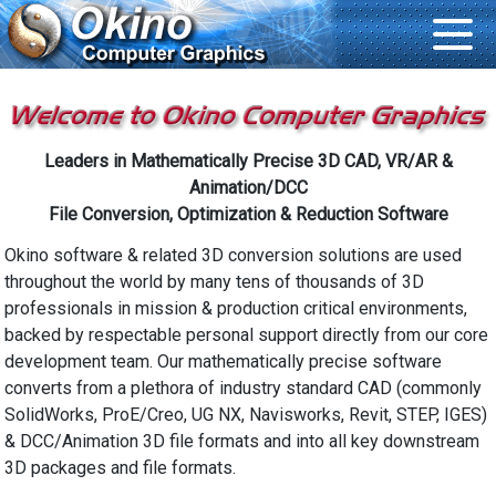
Leaders in Mathematically Precise 3D CAD, VR/AR &
Animation/DCC
File Conversion, Optimization & Reduction Software
Okino software & related 3D conversion solutions are used
throughout the world by many tens of thousands of 3D
professionals in mission & production critical environments,
backed by respectable personal support directly from our core
development team. Our mathematically precise software
converts from a plethora of industry standard CAD (commonly
SolidWorks, ProE/Creo, UG NX, Navisworks, Revit, STEP, IGES)
& DCC/Animation 3D file formats and into all key downstream
3D packages and file formats.