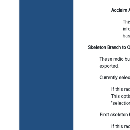
Acclaim
Thi
inf
bas
Skeleton Branch to 
These radio bu
exported.
Currently sele
If this r
This opti
"selectio
First skeleton
If this r