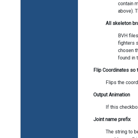
contain m
above). T
All skeleton b
BVH files
fighters 
chosen th
found in 
Flip Coordinates so t
Flips the coord
Output Animation
If this checkbo
Joint name prefix
The string to b