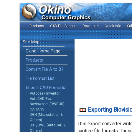
Products
CAD File Support
Download
Quick Info
Sa
Site Map
Okino Home Page
Products
Convert File A to B?
File Format List
Import CAD Formats
Autodesk Inventor
AutoCAD-Revit-
Navisworks (DWF-3D)
Exporting Biovis
CATIA v5
DGN (Microstation &
Others)
This export converter writ
DXF/DWG (AutoCAD &
capture file formats. Thes
Others)