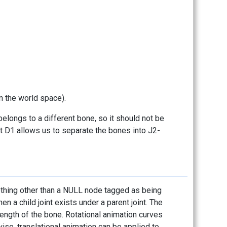
n the world space).
 belongs to a different bone, so it should not be
nt D1 allows us to separate the bones into J2-
 nothing other than a NULL node tagged as being
en a child joint exists under a parent joint. The
 length of the bone. Rotational animation curves
ise, translational animation can be applied to