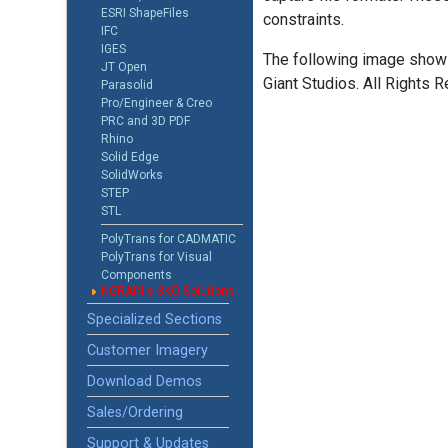
ESRI ShapeFiles
constraints.
IFC
IGES
The following image shows
JT Open
Giant Studios. All Rights R
Parasolid
Pro/Engineer & Creo
PRC and 3D PDF
Rhino
Solid Edge
SolidWorks
STEP
STL
PolyTrans for CADMATIC
PolyTrans for Visual
Components
NGRAIN's 3KO Solutions
Specialized Sections
Customer Imagery
Download Demos
Sales/Ordering
Support & Updates