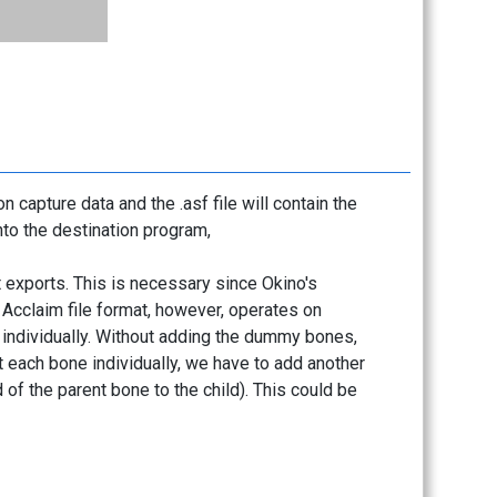
n capture data and the .asf file will contain the
into the destination program,
 exports. This is necessary since Okino's
. Acclaim file format, however, operates on
 individually. Without adding the dummy bones,
t each bone individually, we have to add another
of the parent bone to the child). This could be