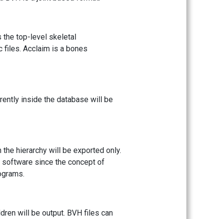
s the top-level skeletal
c files. Acclaim is a bones
rently inside the database will be
n the hierarchy will be exported only.
 software since the concept of
rograms.
ldren will be output. BVH files can