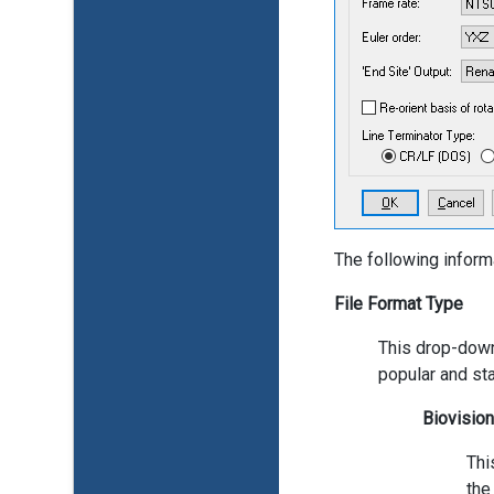
The following inform
File Format Type
This drop-down
popular and sta
Biovisio
Thi
the