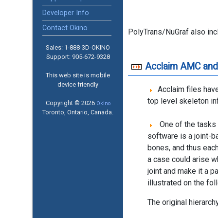
Developer Info
Contact Okino
PolyTrans/NuGraf also in
Sales: 1-888­-3D-OKINO
Support: 905­-672-9328
Acclaim AMC and
This web site is mobile
device friendly
Acclaim files have
top level skeleton in
Copyright © 2026
Okino
Toronto, Ontario, Canada.
One of the tasks 
software is a joint-
bones, and thus each
a case could arise w
joint and make it a p
illustrated on the fo
The original hierarchy