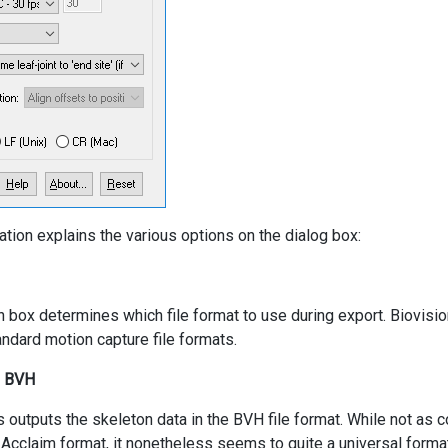
ation explains the various options on the dialog box:
 box determines which file format to use during export. Biovisi
ndard motion capture file formats.
n BVH
s outputs the skeleton data in the BVH file format. While not as c
 Acclaim format, it nonetheless seems to quite a universal format