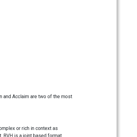
on and Acclaim are two of the most
omplex or rich in context as
. BVH is a joint based format.