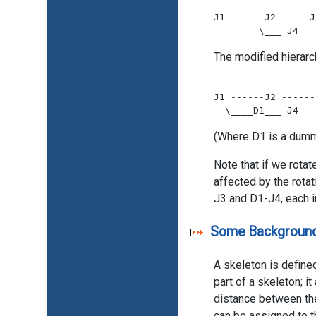
J1 ----- J2------J3
The modified hierarc
J1 ------J2 ------
(Where D1 is a dummy
Note that if we rotat
affected by the rota
J3 and D1-J4, each i
Some Backgroun
A skeleton is define
part of a skeleton; i
distance between the 
can be assigned to t