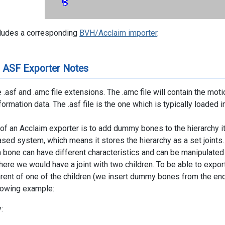
cludes a corresponding
BVH/Acclaim importer
.
 ASF Exporter Notes
 .asf and .amc file extensions. The .amc file will contain the motio
formation data. The .asf file is the one which is typically loaded 
of an Acclaim exporter is to add dummy bones to the hierarchy it
based system, which means it stores the hierarchy as a set joints
 bone can have different characteristics and can be manipulated
here we would have a joint with two children. To be able to expor
arent of one of the children (we insert dummy bones from the end 
llowing example:
: