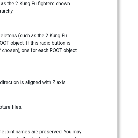
h as the 2 Kung Fu fighters shown
rarchy.
keletons (such as the 2 Kung Fu
OT object. If this radio button is
if chosen), one for each ROOT object
direction is aligned with Z axis.
ture files.
l the joint names are preserved. You may