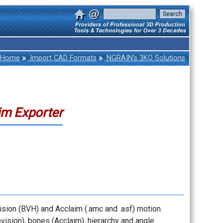
»
»
Home
Import CAD Formats
NGRAIN's 3KO Solutions
im Exporter
vision (BVH) and Acclaim (.amc and .asf) motion
ovision), bones (Acclaim), hierarchy and angle