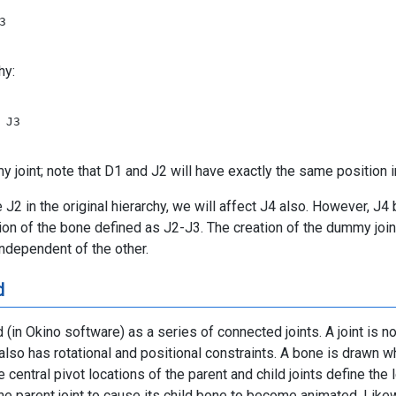


hy:
 J3

 joint; note that D1 and J2 will have exactly the same position i
e J2 in the original hierarchy, we will affect J4 also. However, J4
tion of the bone defined as J2-J3. The creation of the dummy joi
ndependent of the other.
d
d (in Okino software) as a series of connected joints. A joint is
t also has rotational and positional constraints. A bone is drawn wh
central pivot locations of the parent and child joints define the
he parent joint to cause its child bone to become animated. Likew