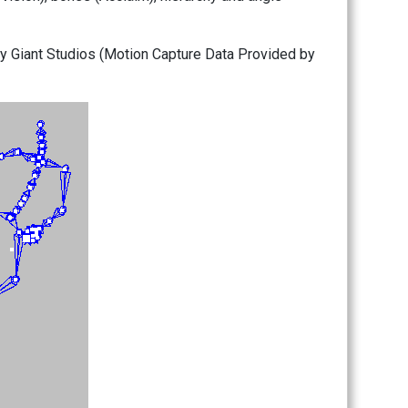
by Giant Studios (Motion Capture Data Provided by