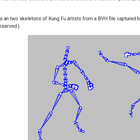
 an two skeletons of Kung Fu artists from a BVH file captured 
eserved.).