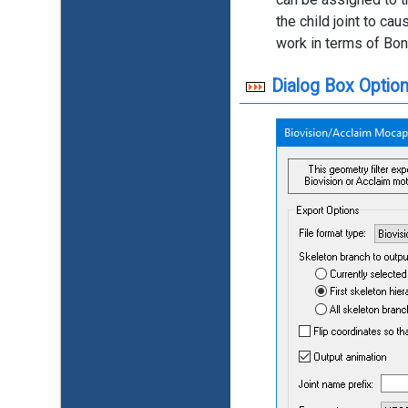
the child joint to c
work in terms of Bon
Dialog Box Option