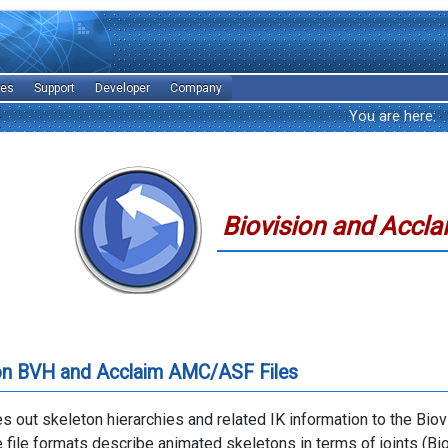
les
Support
Developer
Company
You are here:
Biovision and Accla
ion BVH and Acclaim AMC/ASF Files
es out skeleton hierarchies and related IK information to the Bio
e file formats describe animated skeletons in terms of joints (Bi