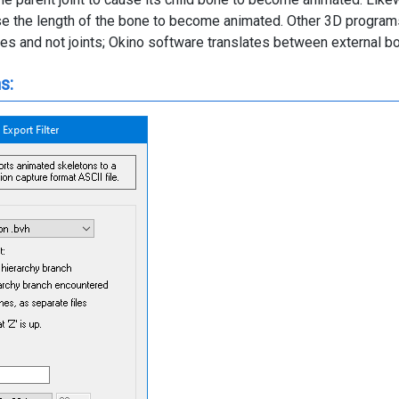
ause the length of the bone to become animated. Other 3D program
es and not joints; Okino software translates between external bon
s: