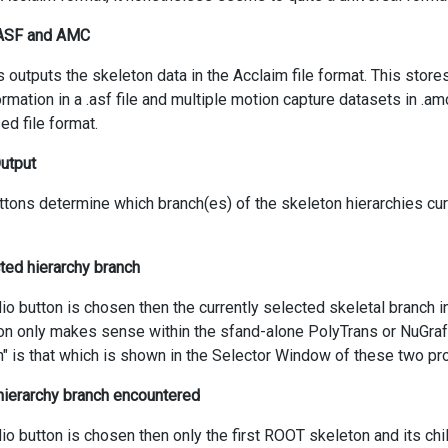
 ASF and AMC
s outputs the skeleton data in the Acclaim file format. This store
ormation in a .asf file and multiple motion capture datasets in .am
ed file format.
Output
ttons determine which branch(es) of the skeleton hierarchies cur
cted hierarchy branch
adio button is chosen then the currently selected skeletal branch i
on only makes sense within the sfand-alone PolyTrans or NuGraf
n" is that which is shown in the Selector Window of these two p
 hierarchy branch encountered
adio button is chosen then only the first ROOT skeleton and its chi