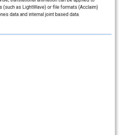
s (such as LightWave) or file formats (Acclaim)
es data and internal joint based data.