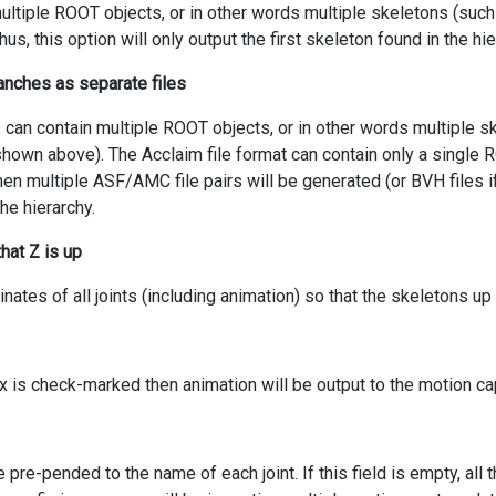
ultiple ROOT objects, or in other words multiple skeletons (suc
hus, this option will only output the first skeleton found in the hie
ranches as separate files
 can contain multiple ROOT objects, or in other words multiple s
shown above). The Acclaim file format can contain only a single RO
en multiple ASF/AMC file pairs will be generated (or BVH files 
the hierarchy.
hat Z is up
inates of all joints (including animation) so that the skeletons up 
x is check-marked then animation will be output to the motion cap
e pre-pended to the name of each joint. If this field is empty, al