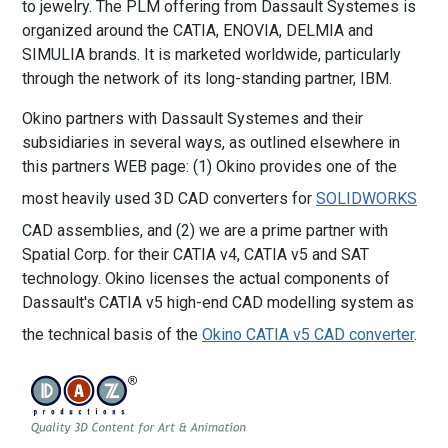
to jewelry. The PLM offering from Dassault Systemes is
organized around the CATIA, ENOVIA, DELMIA and
SIMULIA brands. It is marketed worldwide, particularly
through the network of its long-standing partner, IBM.
Okino partners with Dassault Systemes and their
subsidiaries in several ways, as outlined elsewhere in
this partners WEB page: (1) Okino provides one of the
most heavily used 3D CAD converters for
SOLIDWORKS
CAD assemblies, and (2) we are a prime partner with
Spatial Corp. for their CATIA v4, CATIA v5 and SAT
technology. Okino licenses the actual components of
Dassault's CATIA v5 high-end CAD modelling system as
the technical basis of the
Okino CATIA v5 CAD converter
.