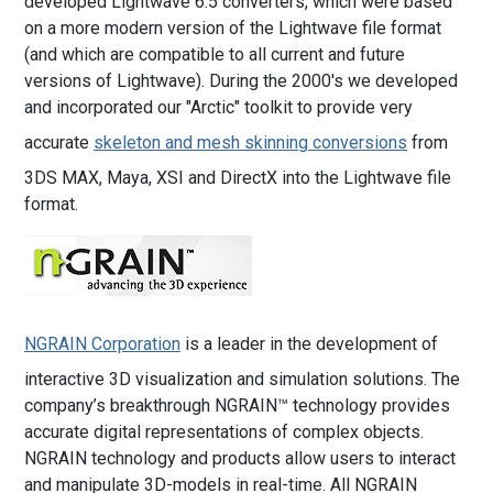
developed Lightwave 6.5 converters, which were based
on a more modern version of the Lightwave file format
(and which are compatible to all current and future
versions of Lightwave). During the 2000's we developed
and incorporated our "Arctic" toolkit to provide very
accurate
skeleton and mesh skinning conversions
from
3DS MAX, Maya, XSI and DirectX into the Lightwave file
format.
NGRAIN Corporation
is a leader in the development of
interactive 3D visualization and simulation solutions. The
company’s breakthrough NGRAIN™ technology provides
accurate digital representations of complex objects.
NGRAIN technology and products allow users to interact
and manipulate 3D-models in real-time. All NGRAIN