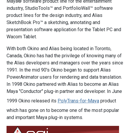
Maya® software product line for the entertainment
industry, StudioTools™ and PortfolioWall™ software
product lines for the design industry, and Alias
SketchBook Pro™ a sketching, annotating and
presentation software application for the Tablet PC and
Wacom Tablet.
With both Okino and Alias being located in Toronto,
Canada, Okino has had the privilege of knowing many of
the Alias developers and managers over the years since
1991. In the mid 90's Okino began to support Alias
PowerAnimator users for rendering and data translation.
In 1998 Okino partnered with Alias to become an Alias
Maya "Conductor" plug-in partner and developer. In June
1999 Okino released its
PolyTrans-for-Maya
product
which has gone on to become one of the most popular
and important Maya plug-in systems.