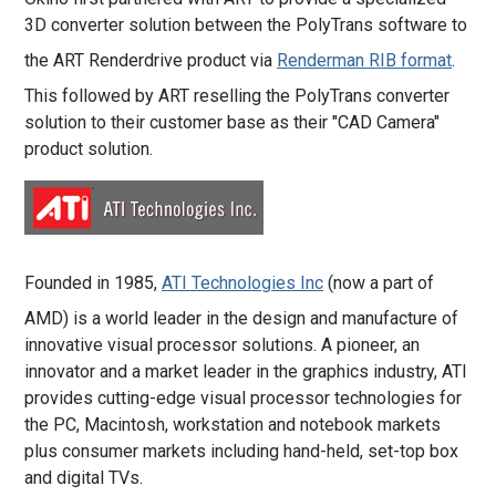
3D converter solution between the PolyTrans software to
the ART Renderdrive product via
Renderman RIB format
.
This followed by ART reselling the PolyTrans converter
solution to their customer base as their "CAD Camera"
product solution.
Founded in 1985,
ATI Technologies Inc
(now a part of
AMD) is a world leader in the design and manufacture of
innovative visual processor solutions. A pioneer, an
innovator and a market leader in the graphics industry, ATI
provides cutting-edge visual processor technologies for
the PC, Macintosh, workstation and notebook markets
plus consumer markets including hand-held, set-top box
and digital TVs.