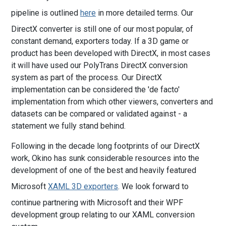
pipeline is outlined
here
in more detailed terms. Our
DirectX converter is still one of our most popular, of
constant demand, exporters today. If a 3D game or
product has been developed with DirectX, in most cases
it will have used our PolyTrans DirectX conversion
system as part of the process. Our DirectX
implementation can be considered the 'de facto'
implementation from which other viewers, converters and
datasets can be compared or validated against - a
statement we fully stand behind.
Following in the decade long footprints of our DirectX
work, Okino has sunk considerable resources into the
development of one of the best and heavily featured
Microsoft
XAML 3D exporters
. We look forward to
continue partnering with Microsoft and their WPF
development group relating to our XAML conversion