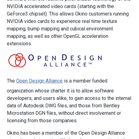
NVIDIA accelerated video cards (starting with the
GeForce3 chipset). This allows Okino customers running
NVIDIA video cards to experience real time texture
mapping, bump mapping and cubical environment
mapping, as well as other OpenGL acceleration
extensions.
The
Open Design Alliance
is a member funded
organization whose charter it is to allow software
developers, and users alike, to gain access to the internal
data of Autodesk DWG files, and those from Bentley
Microstation DGN files, without direct involvement or
licensing from those companies.
Okino has been a member of the Open Design Alliance