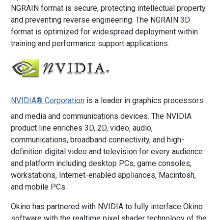
NGRAIN format is secure, protecting intellectual property
and preventing reverse engineering. The NGRAIN 3D
format is optimized for widespread deployment within
training and performance support applications.
NVIDIA® Corporation
is a leader in graphics processors
and media and communications devices. The NVIDIA
product line enriches 3D, 2D, video, audio,
communications, broadband connectivity, and high-
definition digital video and television for every audience
and platform including desktop PCs, game consoles,
workstations, Internet-enabled appliances, Macintosh,
and mobile PCs.
Okino has partnered with NVIDIA to fully interface Okino
software with the realtime pixel shader technology of the