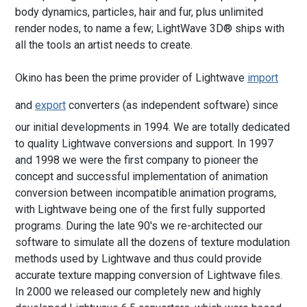
body dynamics, particles, hair and fur, plus unlimited
render nodes, to name a few; LightWave 3D® ships with
all the tools an artist needs to create.
Okino has been the prime provider of Lightwave
import
and
export
converters (as independent software) since
our initial developments in 1994. We are totally dedicated
to quality Lightwave conversions and support. In 1997
and 1998 we were the first company to pioneer the
concept and successful implementation of animation
conversion between incompatible animation programs,
with Lightwave being one of the first fully supported
programs. During the late 90's we re-architected our
software to simulate all the dozens of texture modulation
methods used by Lightwave and thus could provide
accurate texture mapping conversion of Lightwave files.
In 2000 we released our completely new and highly