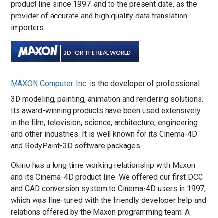
product line since 1997, and to the present date, as the
provider of accurate and high quality data translation
importers.
MAXON Computer, Inc
. is the developer of professional
3D modeling, painting, animation and rendering solutions.
Its award-winning products have been used extensively
in the film, television, science, architecture, engineering
and other industries. It is well known for its Cinema-4D
and BodyPaint-3D software packages.
Okino has a long time working relationship with Maxon
and its Cinema-4D product line. We offered our first DCC
and CAD conversion system to Cinema-4D users in 1997,
which was fine-tuned with the friendly developer help and
relations offered by the Maxon programming team. A