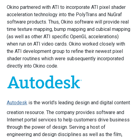
Okino partnered with ATI to incorporate ATI pixel shader
acceleration technology into the PolyTrans and NuGraf
software products. Thus, Okino software will provide real
time texture mapping, bump mapping and cubical mapping
(as well as other ATI specific OpenGL accelerations)
when run on ATI video cards. Okino worked closely with
the ATI development group to refine their newest pixel
shader routines which were subsequently incorporated
directly into Okino code.
Autodesk
is the world's leading design and digital content
creation resource. The company provides software and
Internet portal services to help customers drive business
through the power of design. Serving a host of
engineering and design disciplines as well as the film,