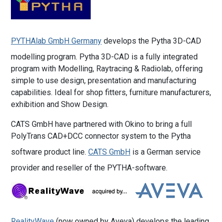
PYTHAlab GmbH Germany
develops the Pytha 3D-CAD
modelling program. Pytha 3D-CAD is a fully integrated
program with Modelling, Raytracing & Radiolab, offering
simple to use design, presentation and manufacturing
capabilities. Ideal for shop fitters, furniture manufacturers,
exhibition and Show Design.
CATS GmbH have partnered with Okino to bring a full
PolyTrans CAD+DCC connector system to the Pytha
software product line.
CATS GmbH
is a German service
provider and reseller of the PYTHA-software.
RealityWave
(now owned by Aveva) develops the leading