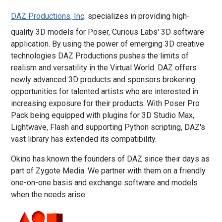
DAZ Productions, Inc
. specializes in providing high-
quality 3D models for Poser, Curious Labs' 3D software
application. By using the power of emerging 3D creative
technologies DAZ Productions pushes the limits of
realism and versatility in the Virtual World. DAZ offers
newly advanced 3D products and sponsors brokering
opportunities for talented artists who are interested in
increasing exposure for their products. With Poser Pro
Pack being equipped with plugins for 3D Studio Max,
Lightwave, Flash and supporting Python scripting, DAZ's
vast library has extended its compatibility.
Okino has known the founders of DAZ since their days as
part of Zygote Media. We partner with them on a friendly
one-on-one basis and exchange software and models
when the needs arise.