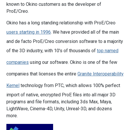
known to Okino customers as the developer of
ProE/Creo.
Okino has a long standing relationship with ProE/Creo
users starting in 1996
. We have provided all of the main
and de facto ProE/Creo conversion software to a majority
of the 3D industry, with 10's of thousands of
top named
companies
using our software. Okino is one of the few
companies that licenses the entire
Granite Interoperability
Kernel
technology from PTC, which allows 100% perfect
import of native, encrypted ProE files into all major 3D
programs and file formats, including 3ds Max, Maya,
LightWave, Cinema-4D, Unity, Unreal-3D, and dozens
more.