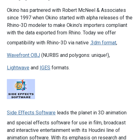
Okino has partnered with Robert McNeel & Associates
since 1997 when Okino started with alpha releases of the
Rhino-3D modeler to make Okino's importers compliant
with the data exported from Rhino. Today we offer
compatibility with Rhino-3D via native
.3dm format
,
Wavefront OBJ
(NURBS and polygons: unique!),
Lightwave
and
IGES
formats.
Side Effects Software
leads the planet in 3D animation
and special effects software for use in film, broadcast
and interactive entertainment with its Houdini line of
animation software. With its emphasis on research and