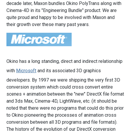
decade later, Maxon bundles Okino PolyTrans along with
Cinema-4D in its "Engineering Bundle" product. We are
quite proud and happy to be involved with Maxon and
their growth over these many past years.
Okino has a long standing, direct and indirect relationship
with
Microsoft
and its associated 3D graphics
developers. By 1997 we were shipping the very first 3D
conversion system which could cross convert entire
scenes + animation between the "new" DirectX file format
and 3ds Max, Cinema-4D, LightWave, etc. (it should be
noted that there were no programs that could do this prior
to Okino pioneering the processes of animation cross
conversion between all 3D programs and file formats).
The history of the evolution of our DirectX conversion