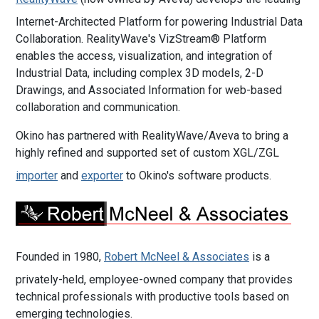
Internet-Architected Platform for powering Industrial Data
Collaboration. RealityWave's VizStream® Platform
enables the access, visualization, and integration of
Industrial Data, including complex 3D models, 2-D
Drawings, and Associated Information for web-based
collaboration and communication.
Okino has partnered with RealityWave/Aveva to bring a
highly refined and supported set of custom XGL/ZGL
importer
and
exporter
to Okino's software products.
Founded in 1980,
Robert McNeel & Associates
is a
privately-held, employee-owned company that provides
technical professionals with productive tools based on
emerging technologies.