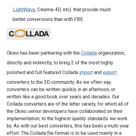
LightWave
, Cinema-4D, etc). that provide much
better conversions than with FBX.
Okino has been partnering with the
Collada
organization,
directly and indirectly, to bring 2 of the most highly
polished and full featured Collada
import
and
export
converters to the 3D community. As we often say,
converters can be written quickly in an afternoon, or
written like a good book over years and decades. Our
Collada converters are of the latter variety, for which all of
the Okino senior developers have collaborated on their
implementation, to the highest quality standards we work
by. As with our best converters, this has been a multi-year
effort. The Collada file format is to be used mainly in a