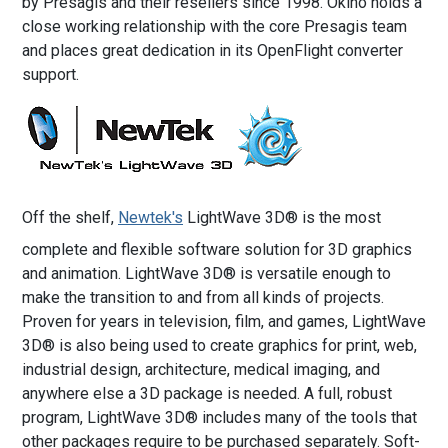
by Presagis and their resellers since 1998. Okino holds a
close working relationship with the core Presagis team
and places great dedication in its OpenFlight converter
support.
Off the shelf,
Newtek's
LightWave 3D® is the most
complete and flexible software solution for 3D graphics
and animation. LightWave 3D® is versatile enough to
make the transition to and from all kinds of projects.
Proven for years in television, film, and games, LightWave
3D® is also being used to create graphics for print, web,
industrial design, architecture, medical imaging, and
anywhere else a 3D package is needed. A full, robust
program, LightWave 3D® includes many of the tools that
other packages require to be purchased separately. Soft-