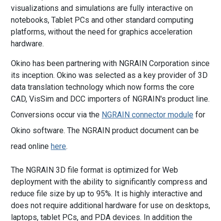
visualizations and simulations are fully interactive on
notebooks, Tablet PCs and other standard computing
platforms, without the need for graphics acceleration
hardware.
Okino has been partnering with NGRAIN Corporation since
its inception. Okino was selected as a key provider of 3D
data translation technology which now forms the core
CAD, VisSim and DCC importers of NGRAIN's product line.
Conversions occur via the
NGRAIN connector module
for
Okino software. The NGRAIN product document can be
read online
here
.
The NGRAIN 3D file format is optimized for Web
deployment with the ability to significantly compress and
reduce file size by up to 95%. It is highly interactive and
does not require additional hardware for use on desktops,
laptops, tablet PCs, and PDA devices. In addition the