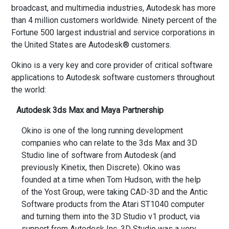
broadcast, and multimedia industries, Autodesk has more
than 4 million customers worldwide. Ninety percent of the
Fortune 500 largest industrial and service corporations in
the United States are Autodesk® customers.
Okino is a very key and core provider of critical software
applications to Autodesk software customers throughout
the world:
Autodesk 3ds Max and Maya Partnership
Okino is one of the long running development
companies who can relate to the 3ds Max and 3D
Studio line of software from Autodesk (and
previously Kinetix, then Discrete). Okino was
founded at a time when Tom Hudson, with the help
of the Yost Group, were taking CAD-3D and the Antic
Software products from the Atari ST1040 computer
and turning them into the 3D Studio v1 product, via
support from Autodesk Inc. 3D Studio was a very