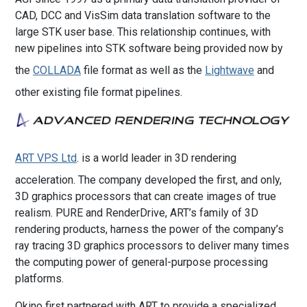
CAD, DCC and VisSim data translation software to the
large STK user base. This relationship continues, with
new pipelines into STK software being provided now by
the
COLLADA
file format as well as the
Lightwave
and
other existing file format pipelines.
ART VPS Ltd
. is a world leader in 3D rendering
acceleration. The company developed the first, and only,
3D graphics processors that can create images of true
realism. PURE and RenderDrive, ART’s family of 3D
rendering products, harness the power of the company’s
ray tracing 3D graphics processors to deliver many times
the computing power of general-purpose processing
platforms.
Okino first partnered with ART to provide a specialized