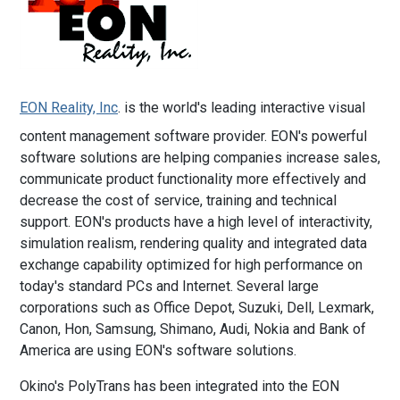
EON Reality, Inc
. is the world's leading interactive visual
content management software provider. EON's powerful
software solutions are helping companies increase sales,
communicate product functionality more effectively and
decrease the cost of service, training and technical
support. EON's products have a high level of interactivity,
simulation realism, rendering quality and integrated data
exchange capability optimized for high performance on
today's standard PCs and Internet. Several large
corporations such as Office Depot, Suzuki, Dell, Lexmark,
Canon, Hon, Samsung, Shimano, Audi, Nokia and Bank of
America are using EON's software solutions.
Okino's PolyTrans has been integrated into the EON