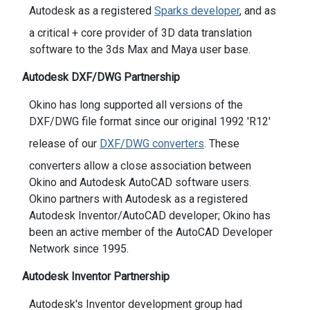
Autodesk as a registered
Sparks developer
, and as
a critical + core provider of 3D data translation
software to the 3ds Max and Maya user base.
Autodesk DXF/DWG Partnership
Okino has long supported all versions of the
DXF/DWG file format since our original 1992 'R12'
release of our
DXF/DWG converters
. These
converters allow a close association between
Okino and Autodesk AutoCAD software users.
Okino partners with Autodesk as a registered
Autodesk Inventor/AutoCAD developer; Okino has
been an active member of the AutoCAD Developer
Network since 1995.
Autodesk Inventor Partnership
Autodesk's Inventor development group had