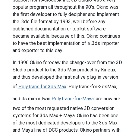
popular program all throughout the 90's. Okino was
the first developer to fully decipher and implement
the .3ds file format by 1993, well before any
published documentation or toolkit software
became available; because of this, Okino continues
to have the best implementation of a .3ds importer
and exporter to this day.
In 1996 Okino foresaw the change-over from the 3D
Studio product to the 3ds Max product by Kinetix,
and thus developed the first native plug-in version
of
PolyTrans for 3ds Max
. PolyTrans-for-3dsMax,
and its mirror twin
PolyTrans-for-Maya
, are now are
two of the most requested native 3D conversion
systems for 3ds Max + Maya. Okino has been one
of the most dedicated developers to the 3ds Max
and Maya line of DCC products. Okino partners with