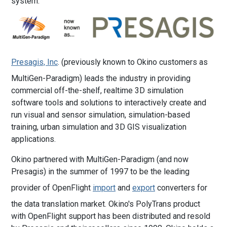
system.
Presagis, Inc
. (previously known to Okino customers as
MultiGen-Paradigm) leads the industry in providing
commercial off-the-shelf, realtime 3D simulation
software tools and solutions to interactively create and
run visual and sensor simulation, simulation-based
training, urban simulation and 3D GIS visualization
applications.
Okino partnered with MultiGen-Paradigm (and now
Presagis) in the summer of 1997 to be the leading
provider of OpenFlight
import
and
export
converters for
the data translation market. Okino's PolyTrans product
with OpenFlight support has been distributed and resold