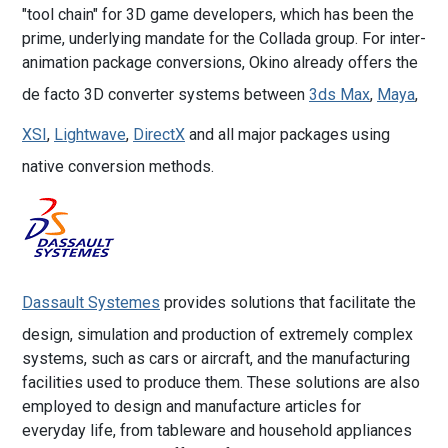
"tool chain" for 3D game developers, which has been the
prime, underlying mandate for the Collada group. For inter-
animation package conversions, Okino already offers the
de facto 3D converter systems between
3ds Max
,
Maya
,
XSI
,
Lightwave
,
DirectX
and all major packages using
native conversion methods.
Dassault Systemes
provides solutions that facilitate the
design, simulation and production of extremely complex
systems, such as cars or aircraft, and the manufacturing
facilities used to produce them. These solutions are also
employed to design and manufacture articles for
everyday life, from tableware and household appliances