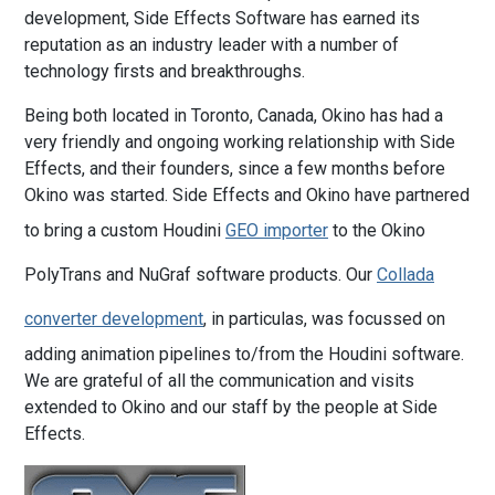
development, Side Effects Software has earned its
reputation as an industry leader with a number of
technology firsts and breakthroughs.
Being both located in Toronto, Canada, Okino has had a
very friendly and ongoing working relationship with Side
Effects, and their founders, since a few months before
Okino was started. Side Effects and Okino have partnered
to bring a custom Houdini
GEO importer
to the Okino
PolyTrans and NuGraf software products. Our
Collada
converter development
, in particulas, was focussed on
adding animation pipelines to/from the Houdini software.
We are grateful of all the communication and visits
extended to Okino and our staff by the people at Side
Effects.