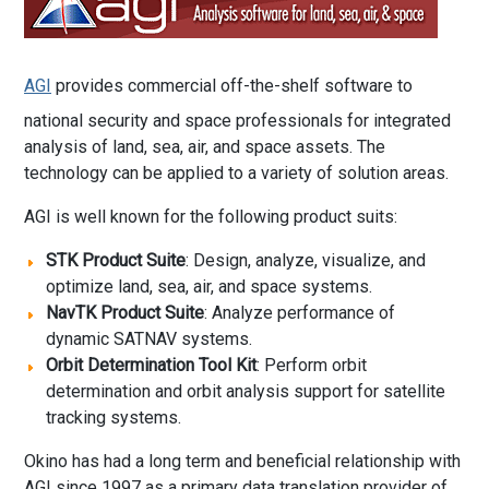
AGI
provides commercial off-the-shelf software to
national security and space professionals for integrated
analysis of land, sea, air, and space assets. The
technology can be applied to a variety of solution areas.
AGI is well known for the following product suits:
STK Product Suite
: Design, analyze, visualize, and
optimize land, sea, air, and space systems.
NavTK Product Suite
: Analyze performance of
dynamic SATNAV systems.
Orbit Determination Tool Kit
: Perform orbit
determination and orbit analysis support for satellite
tracking systems.
Okino has had a long term and beneficial relationship with
AGI since 1997 as a primary data translation provider of