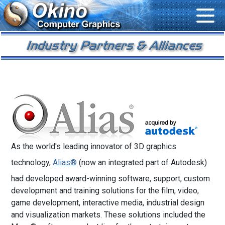
As the world's leading innovator of 3D graphics
technology,
Alias®
(now an integrated part of Autodesk)
had developed award-winning software, support, custom
development and training solutions for the film, video,
game development, interactive media, industrial design
and visualization markets. These solutions included the