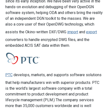
since its early inception. We have been very active in the
hands-on evolution and debugging of their OpenDGN
software system, helping ODA and others bring the reality
of an independent DGN toolkit to the masses. We are
also a core user of their OpenDWG technology, which
assists the Okino-written DXF/DWG
import
and
export
converters to handle encrypted DWG files, and the
embedded ACIS SAT data within them.
PTC
develops, markets, and supports software solutions
that help manufacturers win with superior products. PTC
is the world’s largest software company with a total
commitment to product development and product
lifecycle management (PLM.) The company services
more than 35,000 customers worldwide and is well