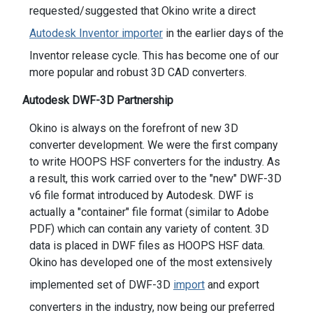
requested/suggested that Okino write a direct
Autodesk Inventor importer
in the earlier days of the
Inventor release cycle. This has become one of our
more popular and robust 3D CAD converters.
Autodesk DWF-3D Partnership
Okino is always on the forefront of new 3D
converter development. We were the first company
to write HOOPS HSF converters for the industry. As
a result, this work carried over to the "new" DWF-3D
v6 file format introduced by Autodesk. DWF is
actually a "container" file format (similar to Adobe
PDF) which can contain any variety of content. 3D
data is placed in DWF files as HOOPS HSF data.
Okino has developed one of the most extensively
implemented set of DWF-3D
import
and export
converters in the industry, now being our preferred