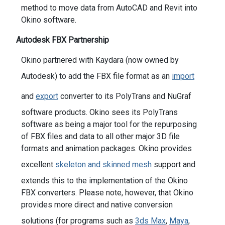
method to move data from AutoCAD and Revit into
Okino software.
Autodesk FBX Partnership
Okino partnered with Kaydara (now owned by
Autodesk) to add the FBX file format as an
import
and
export
converter to its PolyTrans and NuGraf
software products. Okino sees its PolyTrans
software as being a major tool for the repurposing
of FBX files and data to all other major 3D file
formats and animation packages. Okino provides
excellent
skeleton and skinned mesh
support and
extends this to the implementation of the Okino
FBX converters. Please note, however, that Okino
provides more direct and native conversion
solutions (for programs such as
3ds Max
,
Maya
,