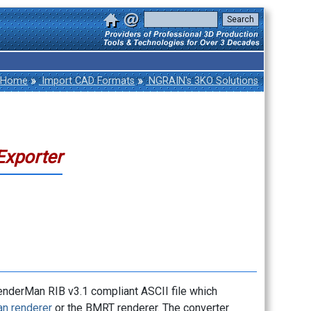
»
»
Home
Import CAD Formats
NGRAIN's 3KO Solutions
Exporter
nderMan RIB v3.1 compliant ASCII file which
n renderer
or the BMRT renderer. The converter