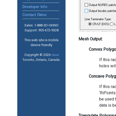
Developer Info
Contact Okino
Sales: 1-888­-3D-OKINO
Support: 905­-672-9328
Mesh Output:
This web site is mobile
device friendly
Convex Polyg
Copyright © 2026
Okino
If this r
Toronto, Ontario, Canada.
holes wil
Concave Polyg
If this r
'RiPoints
be used t
data is b
Triangulate Polygon