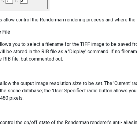
s allow control the Renderman rendering process and where the f
 File
llows you to select a filename for the TIFF image to be saved f
ill be stored in the RIB file as a 'Display' command. If no filena
e RIB file, but commented out.
llow the output image resolution size to be set. The 'Current' ra
the scene database; the 'User Specified' radio button allows you 
x480 pixels.
ontrol the on/off state of the Renderman renderer's anti- aliasi