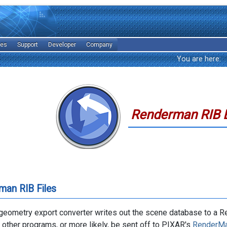
les
Support
Developer
Company
You are here:
Renderman RIB 
man RIB Files
eometry export converter writes out the scene database to a Re
o other programs, or more likely, be sent off to PIXAR's
RenderMa