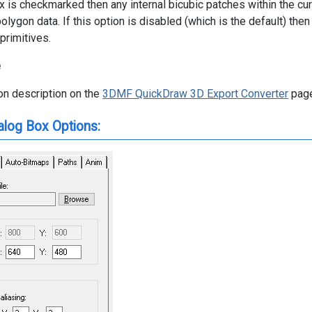
x is checkmarked then any internal bicubic patches within the cu
olygon data. If this option is disabled (which is the default) then
rimitives.
e
n description on the
3DMF QuickDraw 3D Export Converter
page
alog Box Options: