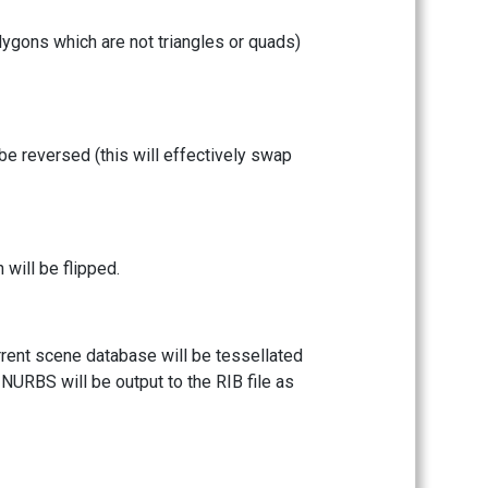
lygons which are not triangles or quads)
 be reversed (this will effectively swap
will be flipped.
rrent scene database will be tessellated
n NURBS will be output to the RIB file as