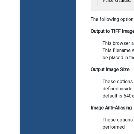
The following option
Output to TIFF Image
This browser a
This filename w
be placed in th
Output Image Size
These options a
defined inside 
default is 640
Image Anti-Aliasing
These options c
performed.