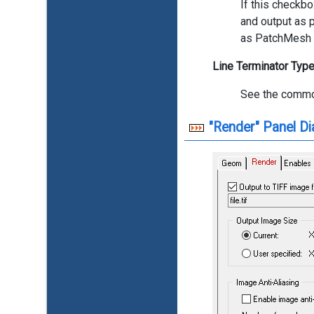
If this checkbo
and output as p
as PatchMesh p
Line Terminator Typ
See the commo
"Render" Panel Di