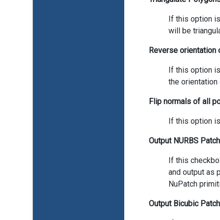
If this option
will be triangul
Reverse orientation 
If this option 
the orientation
Flip normals of all 
If this option 
Output NURBS Patch
If this checkb
and output as p
NuPatch primit
Output Bicubic Patc