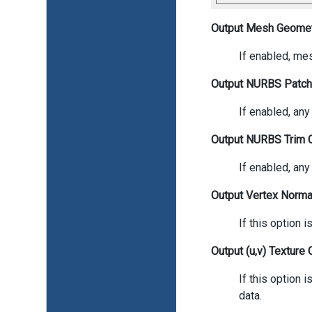
Output Mesh Geome
If enabled, mes
Output NURBS Patc
If enabled, an
Output NURBS Trim 
If enabled, any
Output Vertex Normal
If this option 
Output (u,v) Texture 
If this option 
data.