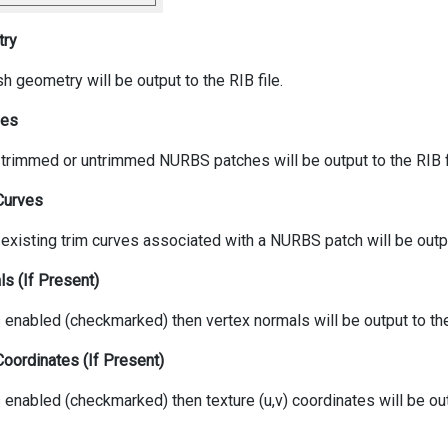
try
h geometry will be output to the RIB file.
hes
y trimmed or untrimmed NURBS patches will be output to the RIB f
Curves
 existing trim curves associated with a NURBS patch will be output
s (If Present)
is enabled (checkmarked) then vertex normals will be output to th
Coordinates (If Present)
is enabled (checkmarked) then texture (u,v) coordinates will be ou