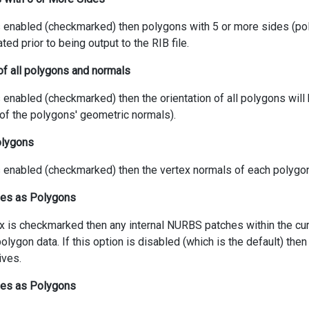
 is enabled (checkmarked) then polygons with 5 or more sides (po
ated prior to being output to the RIB file.
of all polygons and normals
is enabled (checkmarked) then the orientation of all polygons will
 of the polygons' geometric normals).
polygons
is enabled (checkmarked) then the vertex normals of each polygon 
es as Polygons
ox is checkmarked then any internal NURBS patches within the cu
olygon data. If this option is disabled (which is the default) the
ives.
hes as Polygons