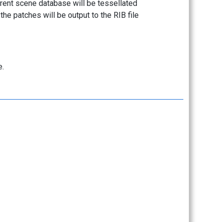
rrent scene database will be tessellated
 the patches will be output to the RIB file
.