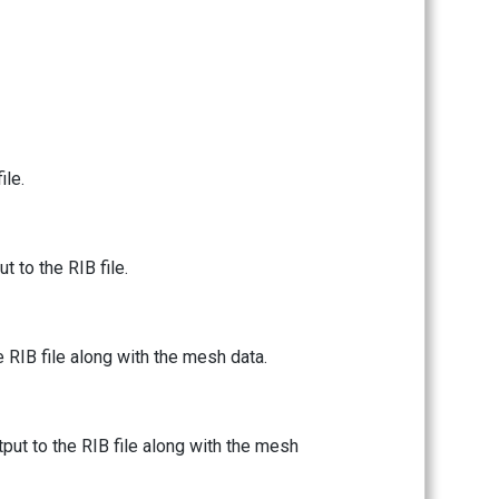
ile.
 to the RIB file.
e RIB file along with the mesh data.
tput to the RIB file along with the mesh