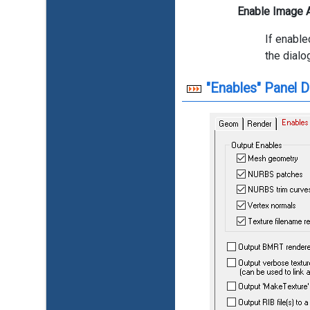
Enable Image A
If enable
the dial
"Enables" Panel D