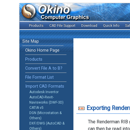
Products
CAD File Support
Download
Quick Info
Sa
Site Map
Okino Home Page
Products
Convert File A to B?
File Format List
Import CAD Formats
Autodesk Inventor
AutoCAD-Revit-
Navisworks (DWF-3D)
Exporting Render
CATIA v5
DGN (Microstation &
Others)
The Renderman RIB g
DXF/DWG (AutoCAD &
can then be read int
Others)