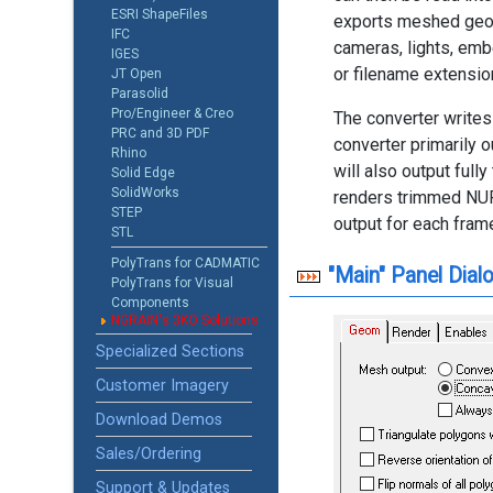
ESRI ShapeFiles
exports meshed geom
IFC
cameras, lights, emb
IGES
or filename extensio
JT Open
Parasolid
Pro/Engineer & Creo
The converter writes
PRC and 3D PDF
converter primarily 
Rhino
will also output ful
Solid Edge
SolidWorks
renders trimmed NURB
STEP
output for each fram
STL
PolyTrans for CADMATIC
"Main" Panel Dial
PolyTrans for Visual
Components
NGRAIN's 3KO Solutions
Specialized Sections
Customer Imagery
Download Demos
Sales/Ordering
Support & Updates