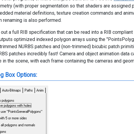
etry (with proper segmentation so that shaders are assigned p
edded material definitions, texture creation commands and anim
n renaming is also performed.
 out a full RIB specification that can be read into a RIB complia
outputs optimized indexed polygon arrays using the "PointsPoly
ly trimmed NURBS patches and (non-trimmed) bicubic patch primiti
S patches incredibly fast! Camera and object animation data ca
e in the scene, with each frame containing the cameras and geome
og Box Options: