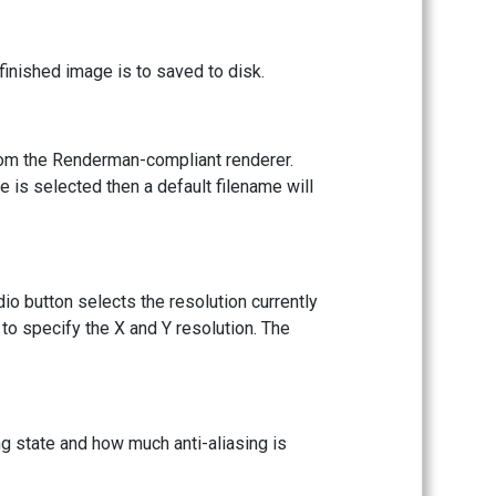
inished image is to saved to disk.
rom the Renderman-compliant renderer.
me is selected then a default filename will
dio button selects the resolution currently
to specify the X and Y resolution. The
ng state and how much anti-aliasing is