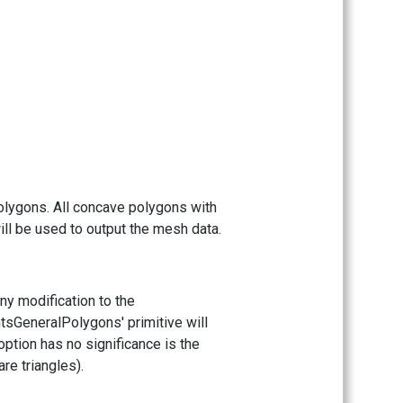
polygons. All concave polygons with
will be used to output the mesh data.
any modification to the
ntsGeneralPolygons' primitive will
option has no significance is the
re triangles).