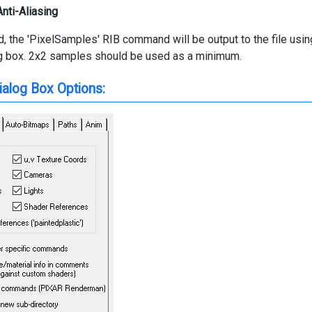
nti-Aliasing
d, the 'PixelSamples' RIB command will be output to the file u
og box. 2x2 samples should be used as a minimum.
ialog Box Options: