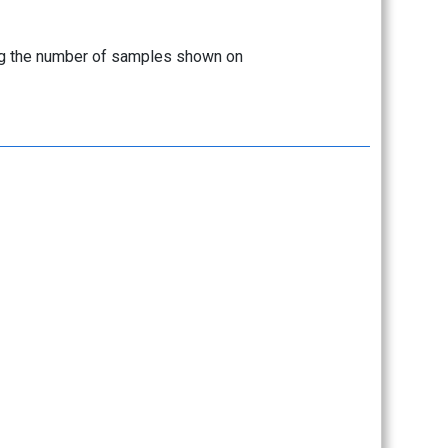
sing the number of samples shown on