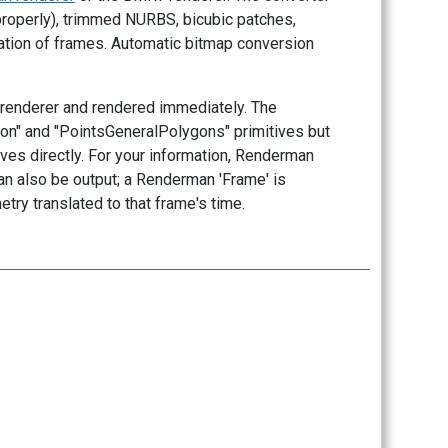
roperly), trimmed NURBS, bicubic patches,
ation of frames. Automatic bitmap conversion
nt renderer and rendered immediately. The
gon" and "PointsGeneralPolygons" primitives but
ves directly. For your information, Renderman
n also be output; a Renderman 'Frame' is
try translated to that frame's time.