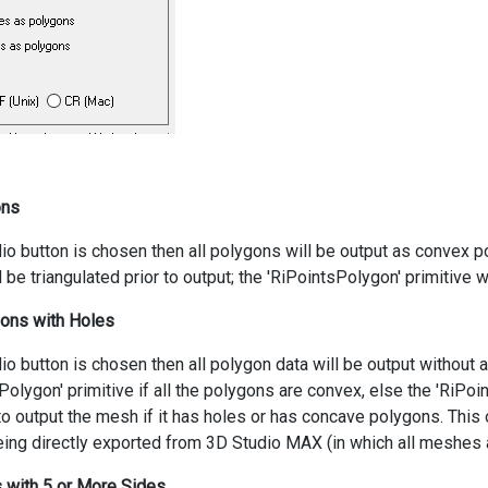
ons
adio button is chosen then all polygons will be output as convex 
l be triangulated prior to output; the 'RiPointsPolygon' primitive 
ons with Holes
adio button is chosen then all polygon data will be output without 
Polygon' primitive if all the polygons are convex, else the 'RiPoi
o output the mesh if it has holes or has concave polygons. This 
eing directly exported from 3D Studio MAX (in which all meshes a
s with 5 or More Sides