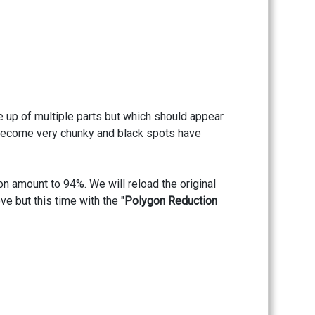
e up of multiple parts but which should appear
e become very chunky and black spots have
ion amount to 94%. We will reload the original
e but this time with the "
Polygon Reduction