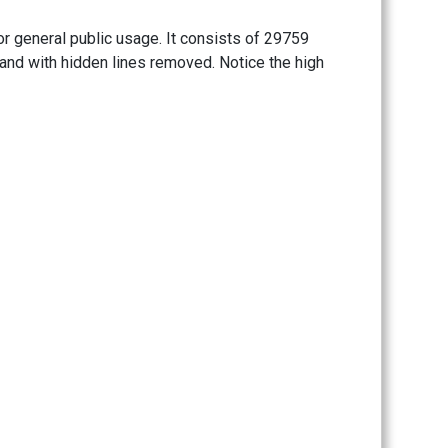
or general public usage. It consists of 29759
 and with hidden lines removed. Notice the high