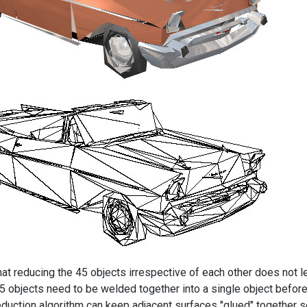
hat reducing the 45 objects irrespective of each other does not 
45 objects need to be welded together into a single object before
eduction algorithm can keep adjacent surfaces "glued" together so