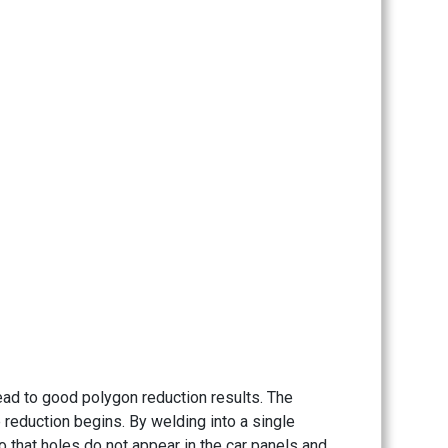
lead to good polygon reduction results. The
 reduction begins. By welding into a single
 that holes do not appear in the car panels and