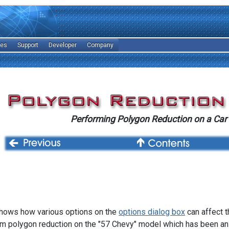
les
Support
Developer
Company
Performing Polygon Reduction on a Car
 shows how various options on the
options dialog box
can affect t
rm polygon reduction on the "57 Chevy" model which has been an