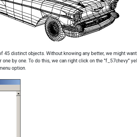
f 45 distinct objects. Without knowing any better, we might want
r one by one. To do this, we can right click on the "f_57chevy" y
 menu option.