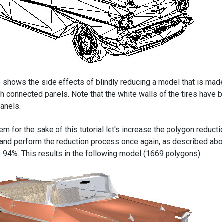
 shows the side effects of blindly reducing a model that is mad
h connected panels. Note that the white walls of the tires hav
panels.
em for the sake of this tutorial let's increase the polygon reduct
and perform the reduction process once again, as described abov
to 94%. This results in the following model (1669 polygons):