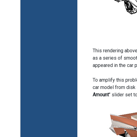
This rendering above
as a series of smoot
appeared in the car 
To amplify this probl
car model from disk 
Amount
" slider set 