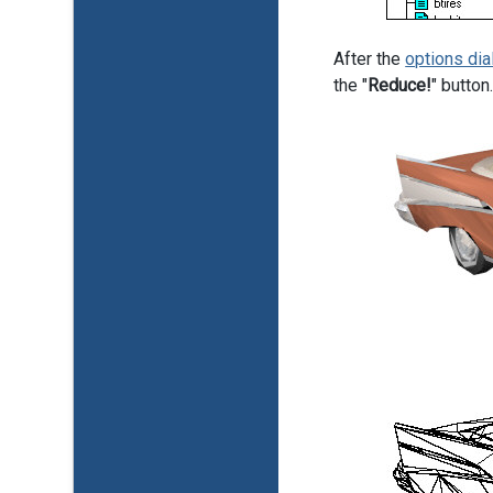
After the
options dia
the "
Reduce!
" butto