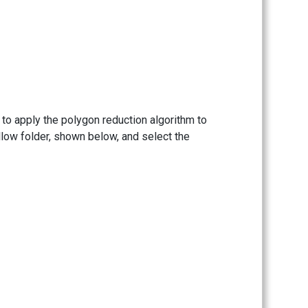
 to apply the polygon reduction algorithm to
ellow folder, shown below, and select the