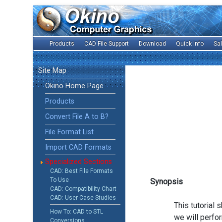
Products
CAD File Support
Download
Quick Info
Sa
Site Map
Okino Home Page
Products
Convert File A to B?
File Format List
Import CAD Formats
Specialized Sections
CAD: Best File Formats
To Use
Synopsis
CAD: Compatibility Chart
CAD: User Case Studies
This tutorial
How To: CAD to STL
we will perfo
Conversions