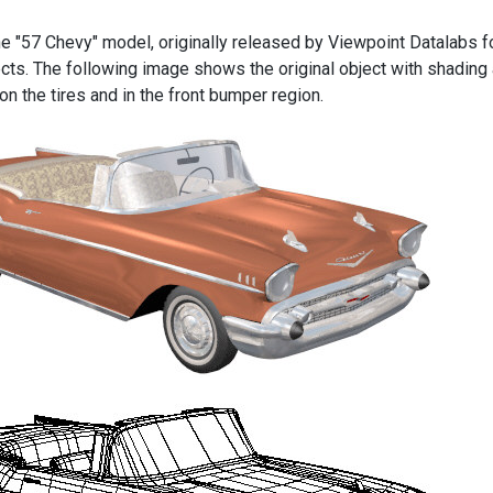
the "57 Chevy" model, originally released by Viewpoint Datalabs f
ects. The following image shows the original object with shading
n the tires and in the front bumper region.