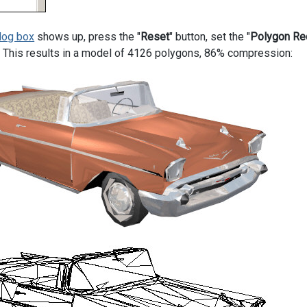
log box
shows up, press the "
Reset
" button, set the "
Polygon Re
n. This results in a model of 4126 polygons, 86% compression: