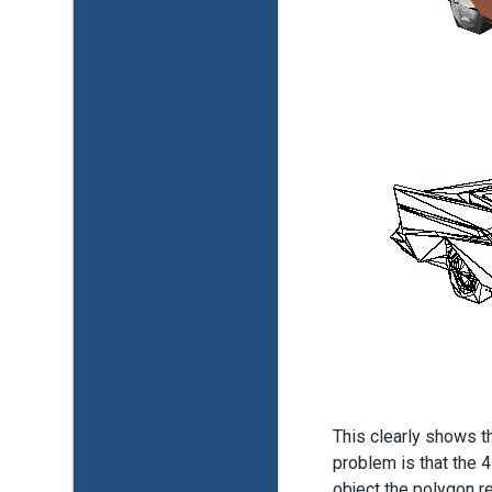
This clearly shows t
problem is that the 
object the polygon r