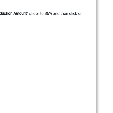
duction Amount
" slider to 86% and then click on