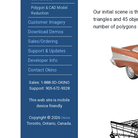
Polygon & CAD Model
Our initial scene is 
Reduction
triangles and 45 obj
Customer Imagery
number of polygons o
Download Demos
Sales/Ordering
Support & Updates
Developer Info
Contact Okino
Sales: 1-888­-3D-OKINO
Support: 905­-672-9328
This web site is mobile
device friendly
Copyright © 2026
Okino
Toronto, Ontario, Canada.