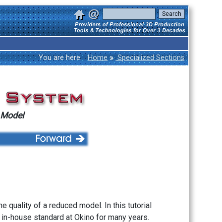
»
You are here:
Home
Specialized Sections
 Model
he quality of a reduced model. In this tutorial
 in-house standard at Okino for many years.