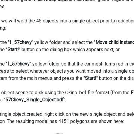
es.
 we will weld the 45 objects into a single object prior to reductio
ng:
 the "
f_57chevy
" yellow folder and select the "
Move child instanc
he "
Start!
" button on the dialog box which appears next, or
he "
f_57chevy
" yellow folder so that the car mesh turns red in
cess to select whatever objects you want moved into a single obj
item from the main menus and press the "
Start!
" button on the di
 object scene to disk using the Okino .bdf file format (from the
F
s "
57Chevy_Single_Object.bdf
".
ngle object created, right click on the new single object and sel
ion. The resulting model has 4151 polygons are shown here: