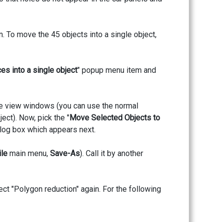
n. To move the 45 objects into a single object,
es into a single object
" popup menu item and
 the view windows (you can use the normal
ect). Now, pick the "
Move Selected Objects to
alog box which appears next.
ile
main menu,
Save-As
). Call it by another
ect "Polygon reduction" again. For the following