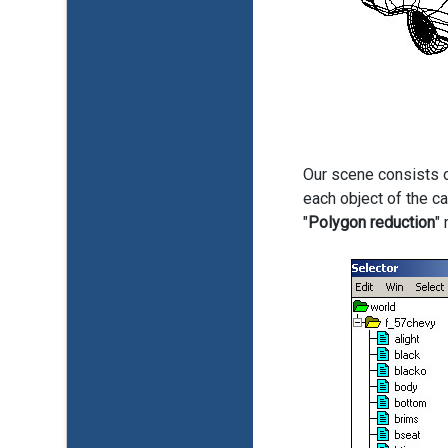
Our scene consists o
each object of the ca
"
Polygon reduction
"