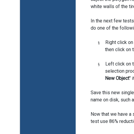
white walls of the tir
In the next few tests
do one of the followi
Right click on
§
then click on t
Left click on t
§
selection pro
New Object
" 
Save this new single
name on disk, such a
Now that we have a si
test use 86% reduct