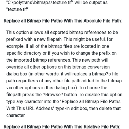
"C:\polytrans\bitmaps\texture.tif" will be output as
"texture.tif".
Replace all Bitmap File Paths With This Absolute File Path:
This option allows all exported bitmap references to be
prefixed with a new filepath. This might be useful, for
example, if all of the bitmap files are located in one
specific directory or if you wish to change the prefix on
the imported bitmap references. This new path will
override all other options on this bitmap conversion
dialog box (in other words, it will replace a bitmap?s file
path regardless of any other file path added to the bitmap
via other options in this dialog box). To choose the
filepath press the ?Browse? button. To disable this option
type any character into the "Replace all Bitmap File Paths
With This URL Address" type-in edit box, then delete that
character.
Replace all Bitmap File Paths With This Relative File Path: