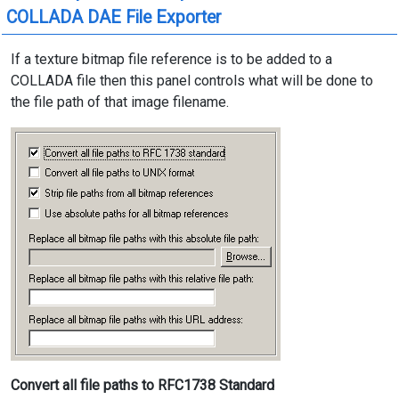
COLLADA DAE File Exporter
If a texture bitmap file reference is to be added to a
COLLADA file then this panel controls what will be done to
the file path of that image filename.
Convert all file paths to RFC1738 Standard