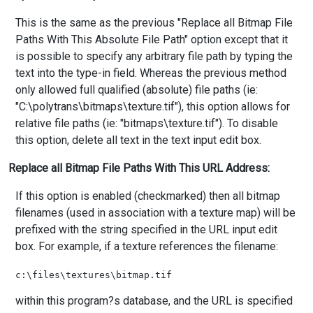
This is the same as the previous "Replace all Bitmap File
Paths With This Absolute File Path" option except that it
is possible to specify any arbitrary file path by typing the
text into the type-in field. Whereas the previous method
only allowed full qualified (absolute) file paths (ie:
"C:\polytrans\bitmaps\texture.tif"), this option allows for
relative file paths (ie: "bitmaps\texture.tif"). To disable
this option, delete all text in the text input edit box.
Replace all Bitmap File Paths With This URL Address:
If this option is enabled (checkmarked) then all bitmap
filenames (used in association with a texture map) will be
prefixed with the string specified in the URL input edit
box. For example, if a texture references the filename:
within this program?s database, and the URL is specified