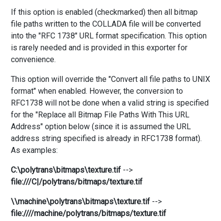
If this option is enabled (checkmarked) then all bitmap
file paths written to the COLLADA file will be converted
into the "RFC 1738" URL format specification. This option
is rarely needed and is provided in this exporter for
convenience.
This option will override the "Convert all file paths to UNIX
format" when enabled. However, the conversion to
RFC1738 will not be done when a valid string is specified
for the "Replace all Bitmap File Paths With This URL
Address" option below (since it is assumed the URL
address string specified is already in RFC1738 format).
As examples:
C:\polytrans\bitmaps\texture.tif
-->
file:///C|/polytrans/bitmaps/texture.tif
\\machine\polytrans\bitmaps\texture.tif
-->
file:////machine/polytrans/bitmaps/texture.tif