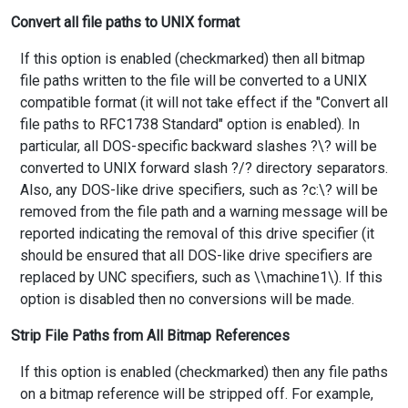
Convert all file paths to UNIX format
If this option is enabled (checkmarked) then all bitmap
file paths written to the file will be converted to a UNIX
compatible format (it will not take effect if the "Convert all
file paths to RFC1738 Standard" option is enabled). In
particular, all DOS-specific backward slashes ?\? will be
converted to UNIX forward slash ?/? directory separators.
Also, any DOS-like drive specifiers, such as ?c:\? will be
removed from the file path and a warning message will be
reported indicating the removal of this drive specifier (it
should be ensured that all DOS-like drive specifiers are
replaced by UNC specifiers, such as \\machine1\). If this
option is disabled then no conversions will be made.
Strip File Paths from All Bitmap References
If this option is enabled (checkmarked) then any file paths
on a bitmap reference will be stripped off. For example,