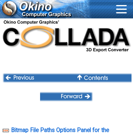
Bitmap File Paths Options Panel for the