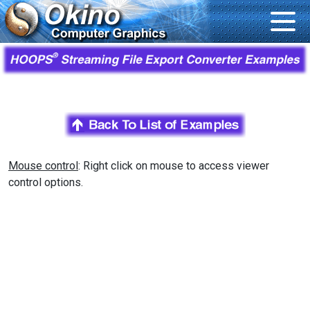
Mouse control
: Right click on mouse to access viewer
control options.