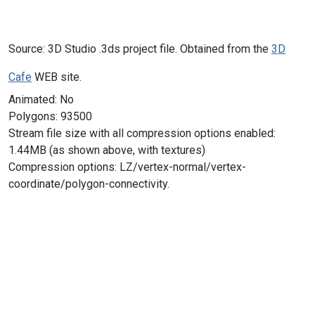
Source: 3D Studio .3ds project file. Obtained from the
3D
Cafe
WEB site.
Animated: No
Polygons: 93500
Stream file size with all compression options enabled:
1.44MB (as shown above, with textures)
Compression options: LZ/vertex-normal/vertex-
coordinate/polygon-connectivity.