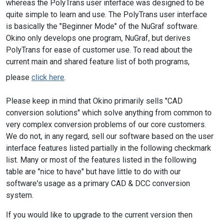
whereas the PolyTrans user interface was designed to be
quite simple to learn and use. The PolyTrans user interface
is basically the "Beginner Mode" of the NuGraf software.
Okino only develops one program, NuGraf, but derives
PolyTrans for ease of customer use. To read about the
current main and shared feature list of both programs,
please
click here
.
Please keep in mind that Okino primarily sells "CAD
conversion solutions" which solve anything from common to
very complex conversion problems of our core customers.
We do not, in any regard, sell our software based on the user
interface features listed partially in the following checkmark
list. Many or most of the features listed in the following
table are "nice to have" but have little to do with our
software's usage as a primary CAD & DCC conversion
system.
If you would like to upgrade to the current version then