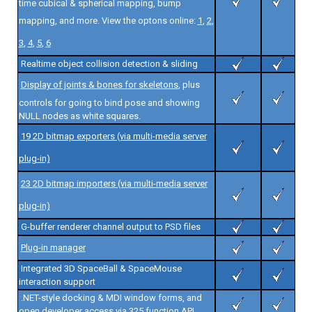
time cubical & spherical mapping, bump
mapping, and more. View the optons online:
1
,
2
,
3
,
4
,
5
,
6
Realtime object collision detection & sliding
Display of joints & bones for skeletons
, plus
controls for going to bind pose and showing
NULL nodes as white squares.
19 2D bitmap exporters (via multi-media server
plug-in)
23 2D bitmap importers (via multi-media server
plug-in)
G-buffer renderer channel output to PSD files
Plug-in manager
Integrated 3D SpaceBall & SpaceMouse
interaction support
.NET-style docking & MDI window forms, and
open developer access via 325 function API.