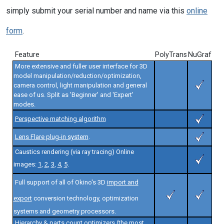
simply submit your serial number and name via this
online
form
.
Feature
PolyTrans
NuGraf
More extensive and fuller user interface for 3D
model manipulation/reduction/optimization,
camera control, light manipulation and general
ease of us. Split as 'Beginner' and 'Expert'
modes.
Perspective matching algorithm
Lens Flare plug-in system
.
Caustics rendering (via ray tracing) Online
images:
1
,
2
,
3
,
4
,
5
.
Full support of all of Okino's 3D
import and
export
conversion technology, optimization
systems and geometry processors.
Hierarchy & parts count optimizers (the most