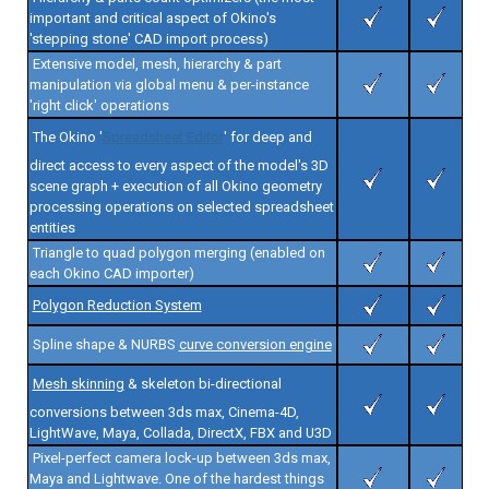
important and critical aspect of Okino's
'stepping stone' CAD import process)
Extensive model, mesh, hierarchy & part
manipulation via global menu & per-instance
'right click' operations
The Okino '
Spreadsheet Editor
' for deep and
direct access to every aspect of the model's 3D
scene graph + execution of all Okino geometry
processing operations on selected spreadsheet
entities
Triangle to quad polygon merging (enabled on
each Okino CAD importer)
Polygon Reduction System
Spline shape & NURBS
curve conversion engine
Mesh skinning
& skeleton bi-directional
conversions between 3ds max, Cinema-4D,
LightWave, Maya, Collada, DirectX, FBX and U3D
Pixel-perfect camera lock-up between 3ds max,
Maya and Lightwave. One of the hardest things