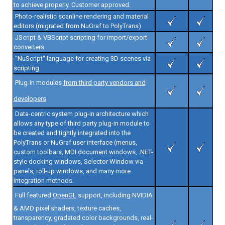
to achieve properly. Customer approved.
Photo-realistic scanline rendering and material
editors (migrated from NuGraf to PolyTrans)
JScript & VBScript scripting for import/export
converters
"NuScript" language for creating 3D scenes via
scripting
Plug-in modules
from third party vendors and
developers
Data-centric system plug-in architecture which
allows any type of third party plug-in module to
be created and tightly integrated into the
PolyTrans or NuGraf user interface (menus,
custom toolbars, MDI document windows, .NET-
style docking windows, Selector Window via
panels, roll-up windows, and many more
integration methods.
Full featured
OpenGL
support, including NVIDIA
& AMD pixel shaders, texture caches,
transparency, gradated color backgrounds, real-