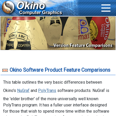
Okino Software Product Feature Comparisons
This table outlines the very basic differences between
Okino's
NuGraf
and
PolyTrans
software products. NuGraf is
the 'elder brother' of the more universally well known
PolyTrans program. It has a fuller user interface designed
for those that wish to spend more time within the software