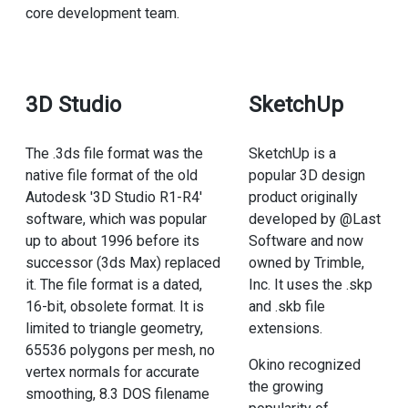
core development team.
3D Studio
SketchUp
The .3ds file format was the
SketchUp is a
native file format of the old
popular 3D design
Autodesk '3D Studio R1-R4'
product originally
software, which was popular
developed by @Last
up to about 1996 before its
Software and now
successor (3ds Max) replaced
owned by Trimble,
it. The file format is a dated,
Inc. It uses the .skp
16-bit, obsolete format. It is
and .skb file
limited to triangle geometry,
extensions.
65536 polygons per mesh, no
Okino recognized
vertex normals for accurate
the growing
smoothing, 8.3 DOS filename