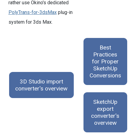
rather use Okino's dedicated
PolyTrans-for-3dsMax
plug-in
system for 3ds Max.
Best
Practices
for Proper
SketchUp
Conversions
3D Studio import
converter's overview
SketchUp
export
converter's
overview