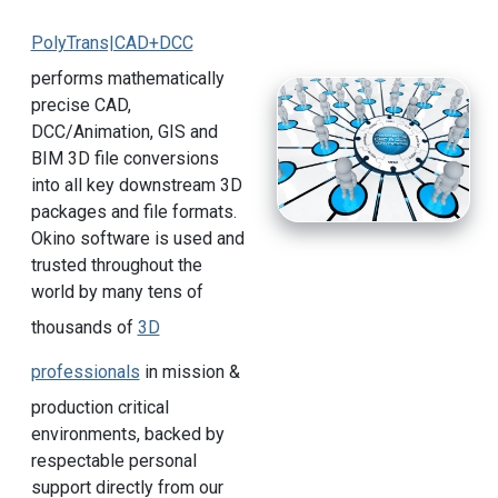
PolyTrans|CAD+DCC
performs mathematically
precise CAD,
DCC/Animation, GIS and
BIM 3D file conversions
into all key downstream 3D
packages and file formats.
Okino software is used and
trusted throughout the
world by many tens of
thousands of
3D
professionals
in mission &
production critical
environments, backed by
respectable personal
support directly from our