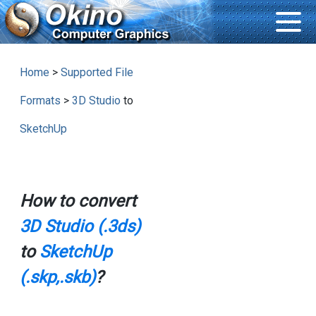
Home
>
Supported File
Formats
>
3D Studio
to
SketchUp
How to convert
3D Studio (.3ds)
to
SketchUp
(.skp,.skb)
?