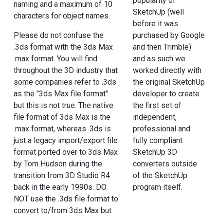
popularity of
naming and a maximum of 10
SketchUp (well
characters for object names.
before it was
Please do not confuse the
purchased by Google
.3ds format with the 3ds Max
and then Trimble)
.max format. You will find
and as such we
throughout the 3D industry that
worked directly with
some companies refer to .3ds
the original SketchUp
as the "3ds Max file format"
developer to create
but this is not true. The native
the first set of
file format of 3ds Max is the
independent,
.max format, whereas .3ds is
professional and
just a legacy import/export file
fully compliant
format ported over to 3ds Max
SketchUp 3D
by Tom Hudson during the
converters outside
transition from 3D Studio R4
of the SketchUp
back in the early 1990s. DO
program itself.
NOT use the .3ds file format to
convert to/from 3ds Max but