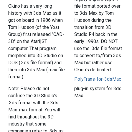
file format ported over
Okino has a very long
to 3ds Max by Tom
history with 3ds Max as it
Hudson during the
got on board in 1986 when
transition from 3D
Tom Hudson (of the Yost
Studio R4 back in the
Group) first released "CAD-
early 1990s. DO NOT
3D" on the Atari|ST
use the .3ds file format
computer. That program
to convert to/from 3ds
morphed into 3D Studio on
Max but rather use
DOS (.3ds file format) and
Okino's dedicated
then into 3ds Max (.max file
format).
PolyTrans-for-3dsMax
plug-in system for 3ds
Note: Please do not
Max.
confuse the 3D Studio's
.3ds format with the 3ds
Max .max format. You will
find throughout the 3D
industry that some
companies refer to .3ds as