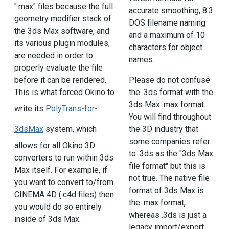
".max" files because the full
accurate smoothing, 8.3
geometry modifier stack of
DOS filename naming
the 3ds Max software, and
and a maximum of 10
its various plugin modules,
characters for object
are needed in order to
names.
properly evaluate the file
before it can be rendered.
Please do not confuse
This is what forced Okino to
the .3ds format with the
3ds Max .max format.
write its
PolyTrans-for-
You will find throughout
3dsMax
system, which
the 3D industry that
some companies refer
allows for all Okino 3D
to .3ds as the "3ds Max
converters to run within 3ds
file format" but this is
Max itself. For example, if
not true. The native file
you want to convert to/from
format of 3ds Max is
CINEMA 4D (.c4d files) then
the .max format,
you would do so entirely
whereas .3ds is just a
inside of 3ds Max.
legacy import/export