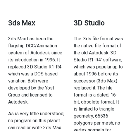
3ds Max
3D Studio
3ds Max has been the
The .3ds file format was
flagship DCC/Animation
the native file format of
system of Autodesk since
the old Autodesk '3D
its introduction in 1996. It
Studio R1-R4' software,
replaced 3D Studio R1-R4
which was popular up to
which was a DOS based
about 1996 before its
variation. Both were
successor (3ds Max)
developed by the Yost
replaced it. The file
Group and licensed to
format is a dated, 16-
Autodesk.
bit, obsolete format. It
is limited to triangle
As is very little understood,
geometry, 65536
no program on this planet
polygons per mesh, no
can read or write 3ds Max
vertex normals for