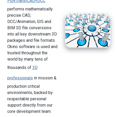
PolyTrans|CAD+DCC
performs mathematically
precise CAD,
DCC/Animation, GIS and
BIM 3D file conversions
into all key downstream 3D
packages and file formats.
Okino software is used and
trusted throughout the
world by many tens of
thousands of
3D
professionals
in mission &
production critical
environments, backed by
respectable personal
support directly from our
core development team.