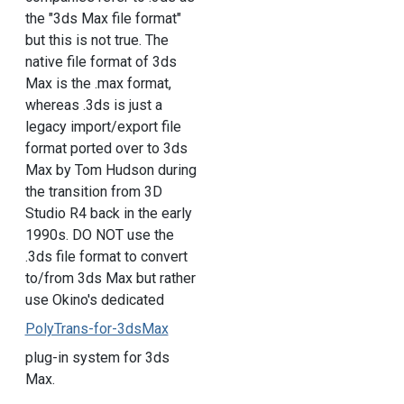
the "3ds Max file format"
but this is not true. The
native file format of 3ds
Max is the .max format,
whereas .3ds is just a
legacy import/export file
format ported over to 3ds
Max by Tom Hudson during
the transition from 3D
Studio R4 back in the early
1990s. DO NOT use the
.3ds file format to convert
to/from 3ds Max but rather
use Okino's dedicated
PolyTrans-for-3dsMax
plug-in system for 3ds
Max.