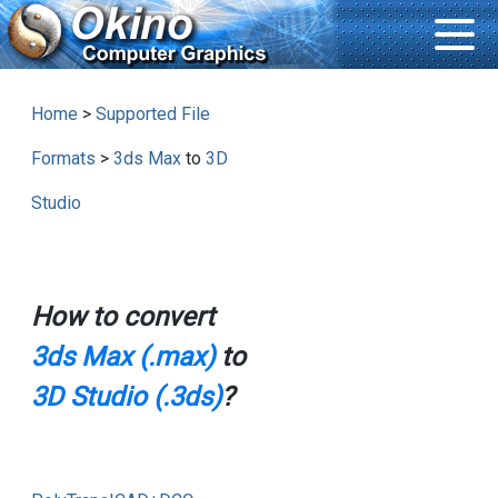
Home
>
Supported File
Formats
>
3ds Max
to
3D
Studio
How to convert
3ds Max (.max)
to
3D Studio (.3ds)
?