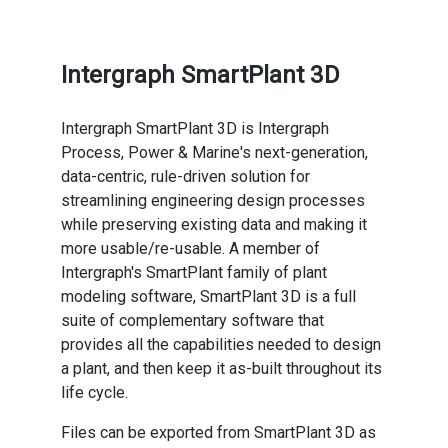
Intergraph SmartPlant 3D
Intergraph SmartPlant 3D is Intergraph
Process, Power & Marine's next-generation,
data-centric, rule-driven solution for
streamlining engineering design processes
while preserving existing data and making it
more usable/re-usable. A member of
Intergraph's SmartPlant family of plant
modeling software, SmartPlant 3D is a full
suite of complementary software that
provides all the capabilities needed to design
a plant, and then keep it as-built throughout its
life cycle.
Files can be exported from SmartPlant 3D as