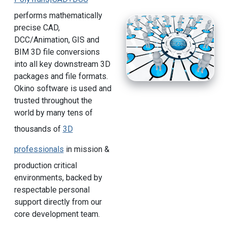
performs mathematically
precise CAD,
DCC/Animation, GIS and
BIM 3D file conversions
into all key downstream 3D
packages and file formats.
Okino software is used and
trusted throughout the
world by many tens of
thousands of
3D
professionals
in mission &
production critical
environments, backed by
respectable personal
support directly from our
core development team.