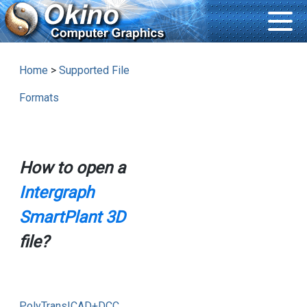
Home
>
Supported File
Formats
How to open a
Intergraph
SmartPlant 3D
file?
PolyTrans|CAD+DCC