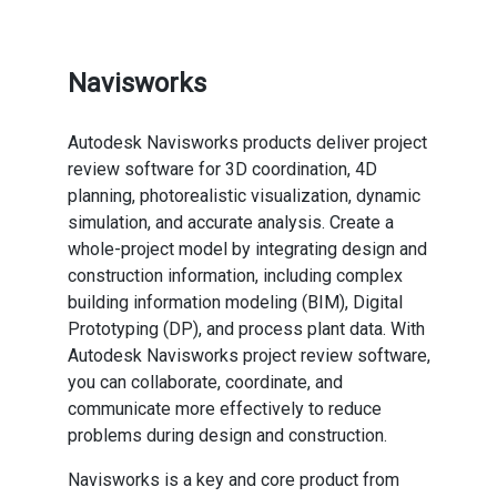
Navisworks
Autodesk Navisworks products deliver project
review software for 3D coordination, 4D
planning, photorealistic visualization, dynamic
simulation, and accurate analysis. Create a
whole-project model by integrating design and
construction information, including complex
building information modeling (BIM), Digital
Prototyping (DP), and process plant data. With
Autodesk Navisworks project review software,
you can collaborate, coordinate, and
communicate more effectively to reduce
problems during design and construction.
Navisworks is a key and core product from