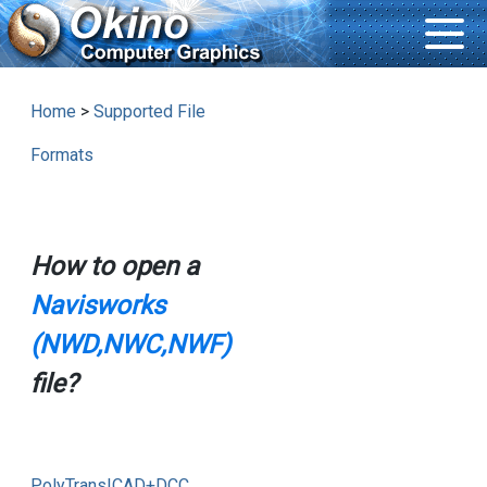
Home
>
Supported File
Formats
How to open a
Navisworks
(NWD,NWC,NWF)
file?
PolyTrans|CAD+DCC