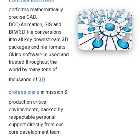
performs mathematically
precise CAD,
DCC/Animation, GIS and
BIM 3D file conversions
into all key downstream 3D
packages and file formats.
Okino software is used and
trusted throughout the
world by many tens of
thousands of
3D
professionals
in mission &
production critical
environments, backed by
respectable personal
support directly from our
core development team.