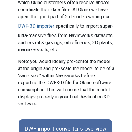
which Okino customers often receive and/or
coordinate their data files. At Okino we have
spent the good part of 2 decades writing our
DWF-3D importer
specifically to import super-
ultra-massive files from Navisworks datasets,
such as oil & gas rigs, oil refineries, 3D plants,
marine vessils, etc.
Note: you would ideally pre-center the model
at the origin and pre-scale the model to be of a
"sane size" within Navisworks before
exporting the DWF-3D file for Okino software
consumption. This will ensure that the model
displays properly in your final destination 3D
software.
DWF import converter's overview