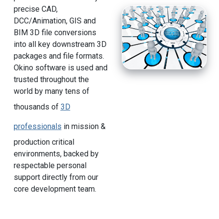
precise CAD,
DCC/Animation, GIS and
BIM 3D file conversions
into all key downstream 3D
packages and file formats.
Okino software is used and
trusted throughout the
world by many tens of
thousands of
3D
professionals
in mission &
production critical
environments, backed by
respectable personal
support directly from our
core development team.