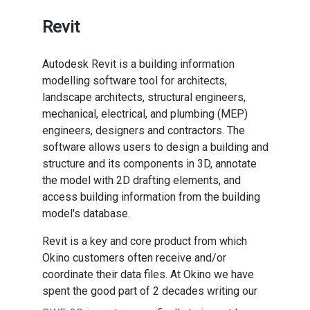
Revit
Autodesk Revit is a building information
modelling software tool for architects,
landscape architects, structural engineers,
mechanical, electrical, and plumbing (MEP)
engineers, designers and contractors. The
software allows users to design a building and
structure and its components in 3D, annotate
the model with 2D drafting elements, and
access building information from the building
model's database.
Revit is a key and core product from which
Okino customers often receive and/or
coordinate their data files. At Okino we have
spent the good part of 2 decades writing our