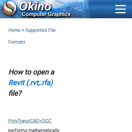
Home
>
Supported File
Formats
How to open a
Revit (.rvt,.rfa)
file?
PolyTrans|CAD+DCC
performs mathematically