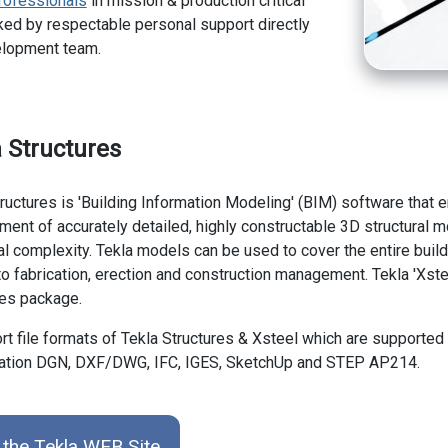
rofessionals
in mission & production critical
ed by respectable personal support directly
elopment team.
 Structures
ructures is 'Building Information Modeling' (BIM) software that 
ent of accurately detailed, highly constructable 3D structural m
ral complexity. Tekla models can be used to cover the entire bui
o fabrication, erection and construction management. Tekla 'Xstee
res package.
t file formats of Tekla Structures & Xsteel which are supported
ation DGN, DXF/DWG, IFC, IGES, SketchUp and STEP AP214.
 the Tekla WEB Site