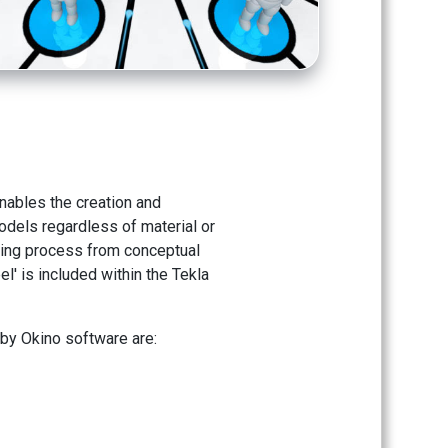
enables the creation and
odels regardless of material or
lding process from conceptual
l' is included within the Tekla
 by Okino software are: