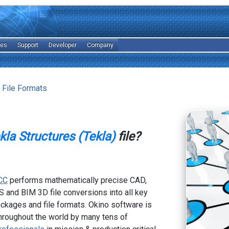
les
Support
Developer
Company
 File Formats
kla Structures (Tekla)
file?
CC
performs mathematically precise CAD,
 and BIM 3D file conversions into all key
kages and file formats. Okino software is
hroughout the world by many tens of