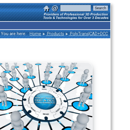
»
»
You are here:
Home
Products
PolyTrans|CAD+DCC