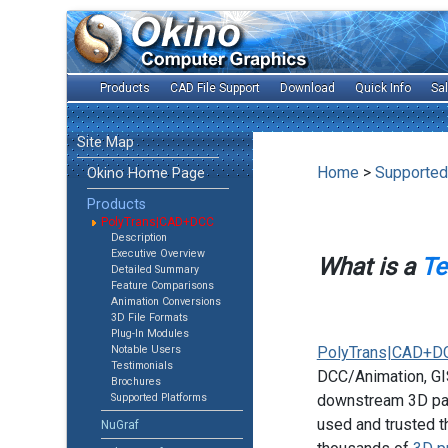
Products
CAD File Support
Download
Quick Info
Sa
Site Map
Home
>
Supported
Okino Home Page
Products
PolyTrans|CAD+DCC
Description
Executive Overview
What is a
Te
Detailed Summary
Feature Comparisons
Animation Conversions
3D File Formats
Plug-In Modules
Notable Users
PolyTrans|CAD+D
Testimonials
DCC/Animation, GIS
Brochures
Supported Platforms
downstream 3D pac
used and trusted t
NuGraf