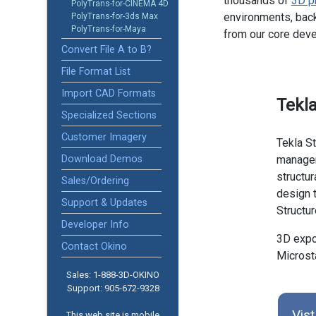
thousands of
3D p
PolyTrans-for-CINEMA 4D
environments, back
PolyTrans-for-3ds Max
PolyTrans-for-Maya
from our core dev
Convert File A to B?
File Format List
Import CAD Formats
Tekla
Specialized Sections
Customer Imagery
Tekla St
Download Demos
managem
structu
Sales/Ordering
design t
Support & Updates
Structu
Developer Info
3D expor
Contact Okino
Microst
Sales: 1-888­-3D-OKINO
Support: 905­-672-9328
Vist
This web site is mobile