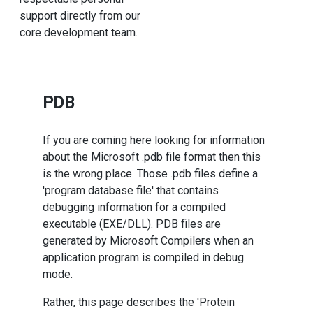
support directly from our
core development team.
PDB
If you are coming here looking for information
about the Microsoft .pdb file format then this
is the wrong place. Those .pdb files define a
'program database file' that contains
debugging information for a compiled
executable (EXE/DLL). PDB files are
generated by Microsoft Compilers when an
application program is compiled in debug
mode.
Rather, this page describes the 'Protein