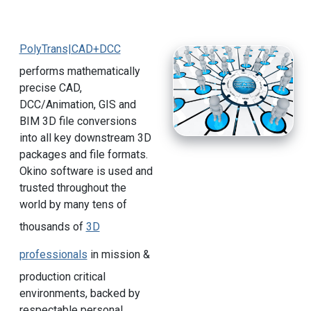
PolyTrans|CAD+DCC
performs mathematically
precise CAD,
DCC/Animation, GIS and
BIM 3D file conversions
into all key downstream 3D
packages and file formats.
Okino software is used and
trusted throughout the
world by many tens of
thousands of
3D
professionals
in mission &
production critical
environments, backed by
respectable personal