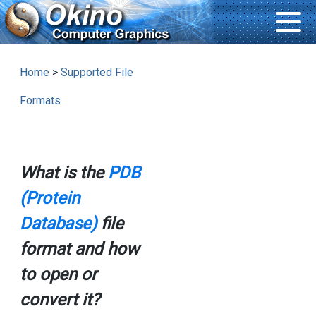
Home
>
Supported File
Formats
What is the
PDB
(Protein
Database)
file
format and how
to open or
convert it?