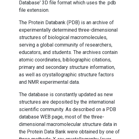
Database' 3D file format which uses the .pdb
file extension.
The Protein Databank (PDB) is an archive of
experimentally determined three-dimensional
structures of biological macromolecules,
serving a global community of researchers,
educators, and students. The archives contain
atomic coordinates, bibliographic citations,
primary and secondary structure information,
as well as crystallographic structure factors
and NMR experimental data.
The database is constantly updated as new
structures are deposited by the international
scientific community. As described on a PDB
database WEB page, most of the three-
dimensional macromolecular structure data in
the Protein Data Bank were obtained by one of