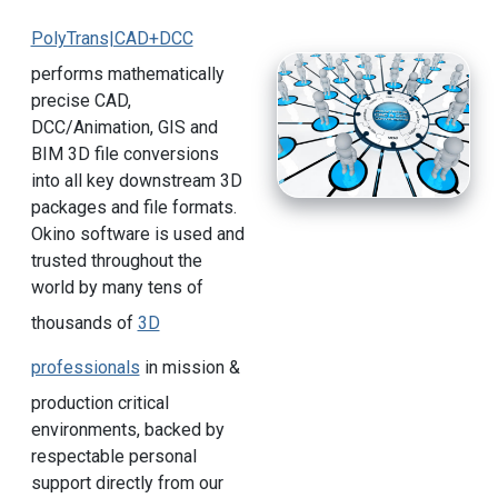
PolyTrans|CAD+DCC
performs mathematically
precise CAD,
DCC/Animation, GIS and
BIM 3D file conversions
into all key downstream 3D
packages and file formats.
Okino software is used and
trusted throughout the
world by many tens of
thousands of
3D
professionals
in mission &
production critical
environments, backed by
respectable personal
support directly from our