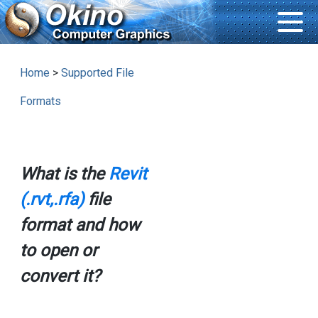
Home
>
Supported File
Formats
What is the
Revit
(.rvt,.rfa)
file
format and how
to open or
convert it?