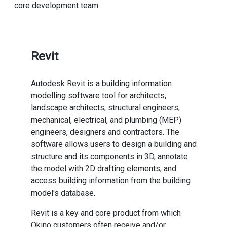
core development team.
Revit
Autodesk Revit is a building information
modelling software tool for architects,
landscape architects, structural engineers,
mechanical, electrical, and plumbing (MEP)
engineers, designers and contractors. The
software allows users to design a building and
structure and its components in 3D, annotate
the model with 2D drafting elements, and
access building information from the building
model's database.
Revit is a key and core product from which
Okino customers often receive and/or