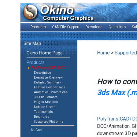
Products
CAD File Support
Download
Quick Info
Sa
Site Map
Home
>
Supported
Okino Home Page
Products
PolyTrans|CAD+DCC
Description
Executive Overview
How to con
Detailed Summary
Feature Comparisons
3ds Max (.m
Animation Conversions
3D File Formats
Plug-In Modules
Notable Users
Testimonials
Brochures
PolyTrans|CAD+D
Supported Platforms
DCC/Animation, GIS
NuGraf
downstream 3D pac