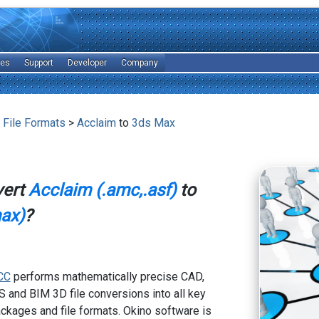
les
Support
Developer
Company
 File Formats
>
Acclaim
to
3ds Max
vert
Acclaim (.amc,.asf)
to
ax)
?
CC
performs mathematically precise CAD,
 and BIM 3D file conversions into all key
kages and file formats. Okino software is