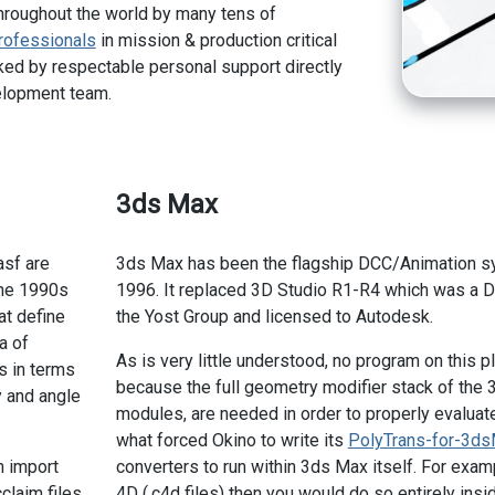
hroughout the world by many tens of
rofessionals
in mission & production critical
ed by respectable personal support directly
elopment team.
3ds Max
asf are
3ds Max has been the flagship DCC/Animation sys
the 1990s
1996. It replaced 3D Studio R1-R4 which was a 
at define
the Yost Group and licensed to Autodesk.
a of
As is very little understood, no program on this p
s in terms
because the full geometry modifier stack of the 
y and angle
modules, are needed in order to properly evaluate 
what forced Okino to write its
PolyTrans-for-3d
n import
converters to run within 3ds Max itself. For exa
claim files
4D (.c4d files) then you would do so entirely ins