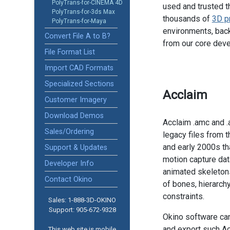
PolyTrans-for-CINEMA 4D
used and trusted t
PolyTrans-for-3ds Max
thousands of
3D p
PolyTrans-for-Maya
environments, back
Convert File A to B?
from our core dev
File Format List
Import CAD Formats
Specialized Sections
Acclaim
Customer Imagery
Download Demos
Acclaim .amc and .
Sales/Ordering
legacy files from 
and early 2000s th
Support & Updates
motion capture dat
Developer Info
animated skeleton
Contact Okino
of bones, hierarch
constraints.
Sales: 1-888­-3D-OKINO
Support: 905­-672-9328
Okino software ca
and export such Ac
This web site is mobile