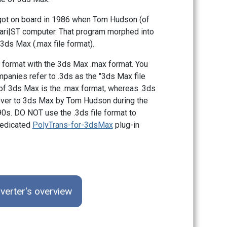
t got on board in 1986 when Tom Hudson (of
tari|ST computer. That program morphed into
 3ds Max (.max file format).
 format with the 3ds Max .max format. You
mpanies refer to .3ds as the "3ds Max file
at of 3ds Max is the .max format, whereas .3ds
d over to 3ds Max by Tom Hudson during the
90s. DO NOT use the .3ds file format to
dedicated
PolyTrans-for-3dsMax
plug-in
verter's overview