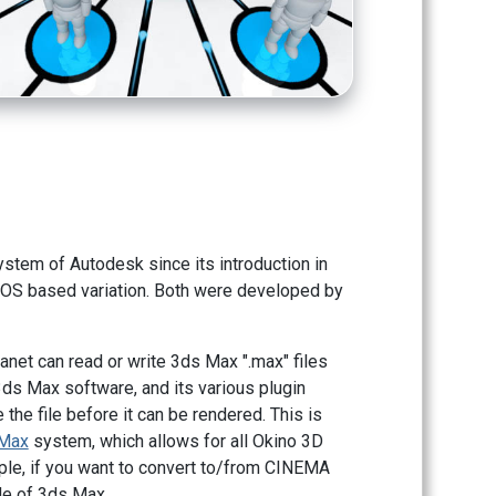
tem of Autodesk since its introduction in
DOS based variation. Both were developed by
lanet can read or write 3ds Max ".max" files
3ds Max software, and its various plugin
the file before it can be rendered. This is
sMax
system, which allows for all Okino 3D
mple, if you want to convert to/from CINEMA
ide of 3ds Max.