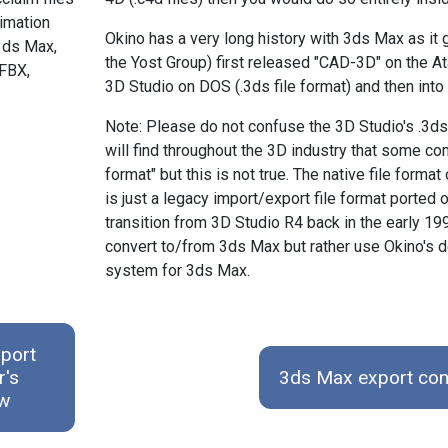
nimation
Okino has a very long history with 3ds Max as i
3ds Max,
the Yost Group) first released "CAD-3D" on the A
FBX,
3D Studio on DOS (.3ds file format) and then into
Note: Please do not confuse the 3D Studio's .3ds
will find throughout the 3D industry that some co
format" but this is not true. The native file form
is just a legacy import/export file format porte
transition from 3D Studio R4 back in the early 19
convert to/from 3ds Max but rather use Okino's 
system for 3ds Max.
port
r's
3ds Max export con
ew