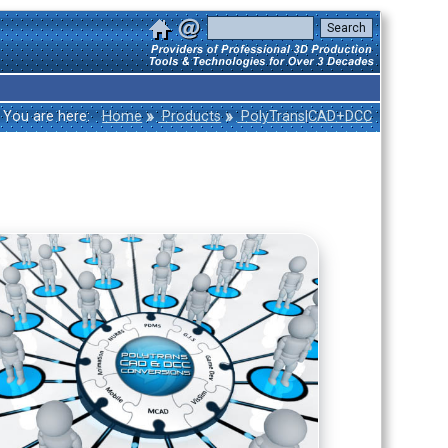
»
»
You are here:
Home
Products
PolyTrans|CAD+DCC