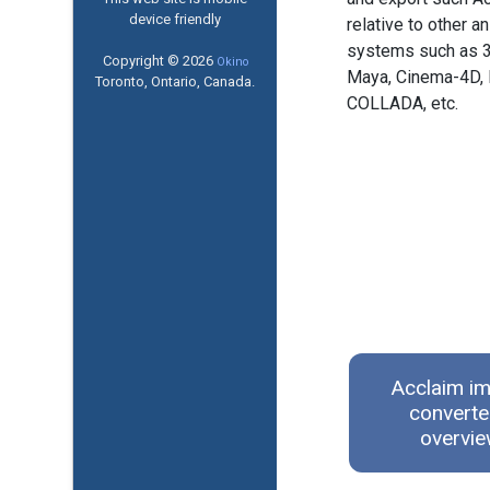
device friendly
relative to other a
systems such as 
Copyright © 2026
Okino
Maya, Cinema-4D, 
Toronto, Ontario, Canada.
COLLADA, etc.
Acclaim im
converte
overvi