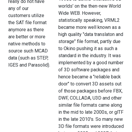
really do not have
worlds' on the then-new World
any of our
Wide WEB. However,
customers utilize
statistically speaking, VRML2
the SAT file format
became more well known as a
anymore as there
high quality "data translaton and
are better or more
storage" file format, partly due
native methods to
to Okino pushing it as such a
source such MCAD
standard in the industry. It was
data (such as STEP,
implemented by a good number
IGES and Parasolid).
of 3D software packages and
hence became a "reliable back
door" to convert 3D assets out
of those packages before FBX,
DWF, COLLADA, U3D and other
similar file formats came along
in the mid to late 2000s, or glTF
in the late 2010's. So many new
3D file formats were introduced