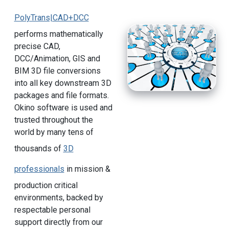
PolyTrans|CAD+DCC
performs mathematically
precise CAD,
DCC/Animation, GIS and
BIM 3D file conversions
into all key downstream 3D
packages and file formats.
Okino software is used and
trusted throughout the
world by many tens of
thousands of
3D
professionals
in mission &
production critical
environments, backed by
respectable personal
support directly from our