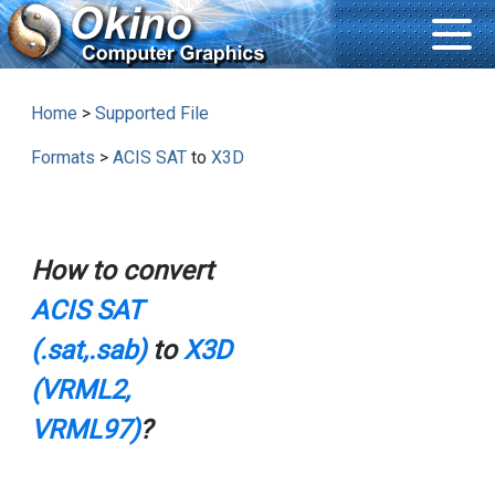
Home
>
Supported File
Formats
>
ACIS SAT
to
X3D
How to convert
ACIS SAT
(.sat,.sab)
to
X3D
(VRML2,
VRML97)
?