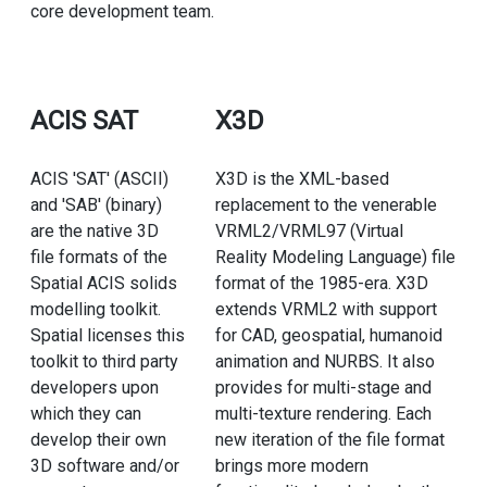
core development team.
ACIS SAT
X3D
ACIS 'SAT' (ASCII)
X3D is the XML-based
and 'SAB' (binary)
replacement to the venerable
are the native 3D
VRML2/VRML97 (Virtual
file formats of the
Reality Modeling Language) file
Spatial ACIS solids
format of the 1985-era. X3D
modelling toolkit.
extends VRML2 with support
Spatial licenses this
for CAD, geospatial, humanoid
toolkit to third party
animation and NURBS. It also
developers upon
provides for multi-stage and
which they can
multi-texture rendering. Each
develop their own
new iteration of the file format
3D software and/or
brings more modern