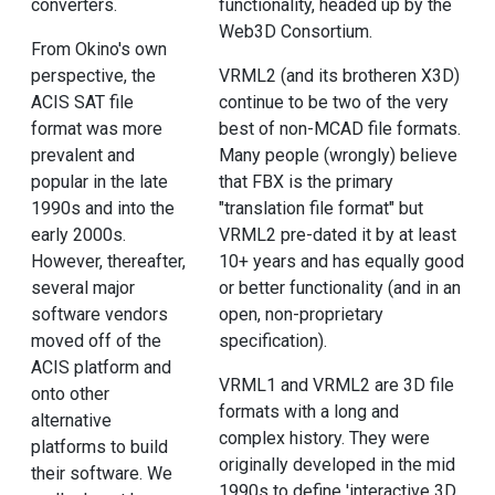
converters.
functionality, headed up by the
Web3D Consortium.
From Okino's own
perspective, the
VRML2 (and its brotheren X3D)
ACIS SAT file
continue to be two of the very
format was more
best of non-MCAD file formats.
prevalent and
Many people (wrongly) believe
popular in the late
that FBX is the primary
1990s and into the
"translation file format" but
early 2000s.
VRML2 pre-dated it by at least
However, thereafter,
10+ years and has equally good
several major
or better functionality (and in an
software vendors
open, non-proprietary
moved off of the
specification).
ACIS platform and
VRML1 and VRML2 are 3D file
onto other
formats with a long and
alternative
complex history. They were
platforms to build
originally developed in the mid
their software. We
1990s to define 'interactive 3D