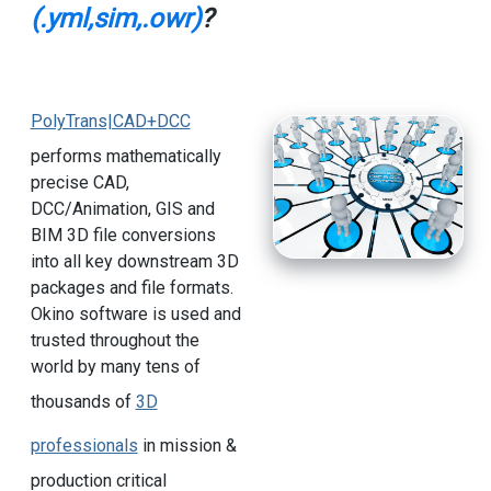
(.yml,sim,.owr)
?
PolyTrans|CAD+DCC
performs mathematically
precise CAD,
DCC/Animation, GIS and
BIM 3D file conversions
into all key downstream 3D
packages and file formats.
Okino software is used and
trusted throughout the
world by many tens of
thousands of
3D
professionals
in mission &
production critical