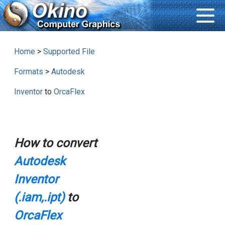
Home
>
Supported File
Formats
>
Autodesk
Inventor
to
OrcaFlex
How to convert
Autodesk
Inventor
(.iam,.ipt)
to
OrcaFlex