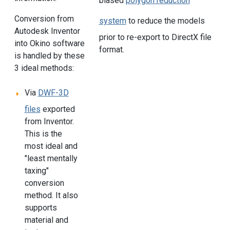
biased
polygon reduction
Conversion from
system
to reduce the models
Autodesk Inventor
prior to re-export to DirectX file
into Okino software
format.
is handled by these
3 ideal methods:
Via
DWF-3D
files
exported
from Inventor.
This is the
most ideal and
"least mentally
taxing"
conversion
method. It also
supports
material and