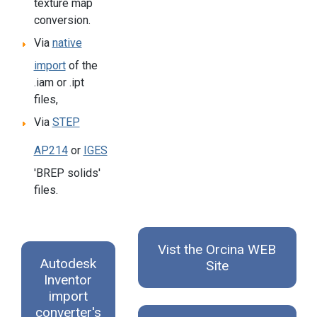
texture map
conversion.
Via
native
import
of the
.iam or .ipt
files,
Via
STEP
AP214
or
IGES
'BREP solids'
files.
Vist the Orcina WEB
Autodesk
Site
Inventor
import
converter's