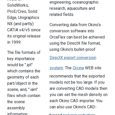
engineering, oceanographic
SolidWorks,
research, aquaculture and
ProE/Creo, Solid
related fields.
Edge, Unigraphics
NX (and partly)
Converting data from Okino's
CATIA v4/v5 since
conversion software into
its original release
OrcaFlex can best be achieved
in 1999.
using the DirectX file format,
using Okino's bullet-proof
The file formats of
DirectX export conversion
key importance
would be ".ipt"
system
. The
Orcina
WEB site
which contains the
recommends that the exported
geometry of each
models not be too large. If you
part/object in the
are converting CAD models then
scene, and, ".iam"
you can set the mesh density on
files which contain
each Okino CAD importer. You
the scene
can also use Okino's CAD-
assembly
information.