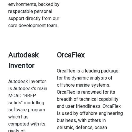
environments, backed by
respectable personal
support directly from our
core development team.
Autodesk
OrcaFlex
Inventor
OrcaFlex is a leading package
for the dynamic analysis of
Autodesk Inventor
offshore marine systems.
is Autodesk's main
OrcaFlex is renowned for its
MCAD "BREP
breadth of technical capability
solids" modelling
and user friendliness. OrcaFlex
software program
is used by offshore engineering
which has
business, with others in
competed with its
seismic, defence, ocean
rivals of