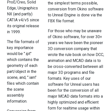
ProE/Creo, Solid
the simplest terms possible,
Edge, Unigraphics
conversion from Okino software
NX (and partly)
to Unreal Engine is done via the
CATIA v4/v5 since
FBX file format.
its original release
For those who may be unaware
in 1999.
of Okino software, for over 30+
The file formats of
years we have been the pioneer
key importance
3D conversion company that
would be ".ipt"
wrote the rule book on how DCC,
which contains the
animation and MCAD data is to
geometry of each
be cross-converted between all
part/object in the
major 3D programs and file
scene, and, ".iam"
formats. Key uses of our
files which contain
software for Unreal users has
the scene
been for the conversion of all
assembly
major MCAD data formats into a
information.
highly optimized and efficient
form for realtime usage within