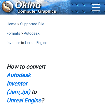
Home
>
Supported File
Formats
>
Autodesk
Inventor
to
Unreal Engine
How to convert
Autodesk
Inventor
(.iam,.ipt)
to
Unreal Engine
?