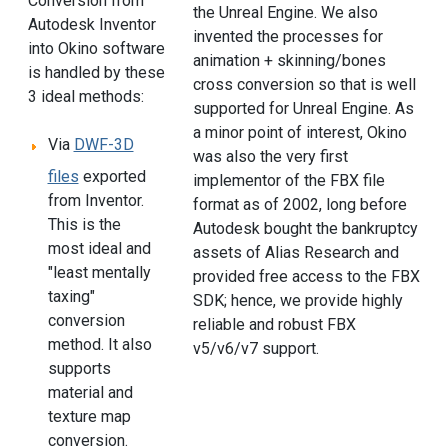
Conversion from
the Unreal Engine. We also
Autodesk Inventor
invented the processes for
into Okino software
animation + skinning/bones
is handled by these
cross conversion so that is well
3 ideal methods:
supported for Unreal Engine. As
a minor point of interest, Okino
Via
DWF-3D
was also the very first
files
exported
implementor of the FBX file
from Inventor.
format as of 2002, long before
This is the
Autodesk bought the bankruptcy
most ideal and
assets of Alias Research and
"least mentally
provided free access to the FBX
taxing"
SDK; hence, we provide highly
conversion
reliable and robust FBX
method. It also
v5/v6/v7 support.
supports
material and
texture map
conversion.