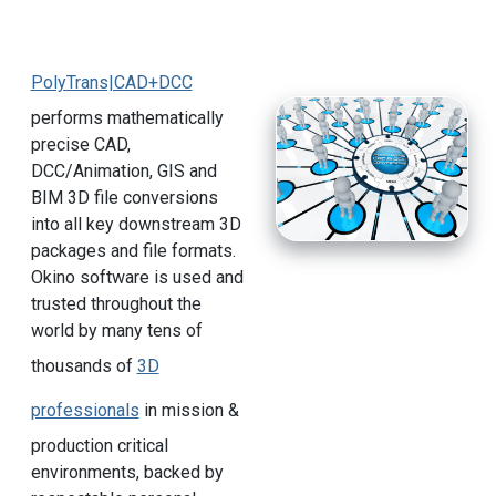
PolyTrans|CAD+DCC
performs mathematically
precise CAD,
DCC/Animation, GIS and
BIM 3D file conversions
into all key downstream 3D
packages and file formats.
Okino software is used and
trusted throughout the
world by many tens of
thousands of
3D
professionals
in mission &
production critical
environments, backed by