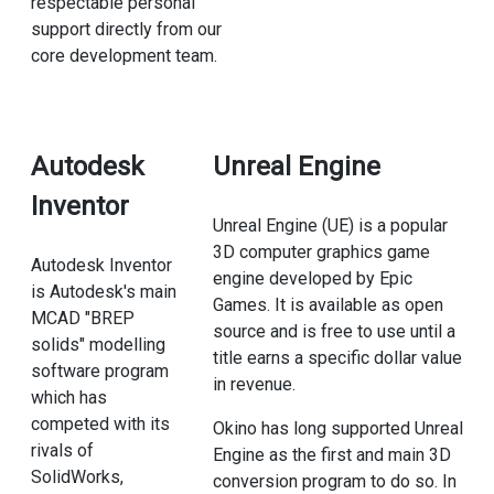
respectable personal
support directly from our
core development team.
Autodesk
Unreal Engine
Inventor
Unreal Engine (UE) is a popular
3D computer graphics game
Autodesk Inventor
engine developed by Epic
is Autodesk's main
Games. It is available as open
MCAD "BREP
source and is free to use until a
solids" modelling
title earns a specific dollar value
software program
in revenue.
which has
competed with its
Okino has long supported Unreal
rivals of
Engine as the first and main 3D
SolidWorks,
conversion program to do so. In