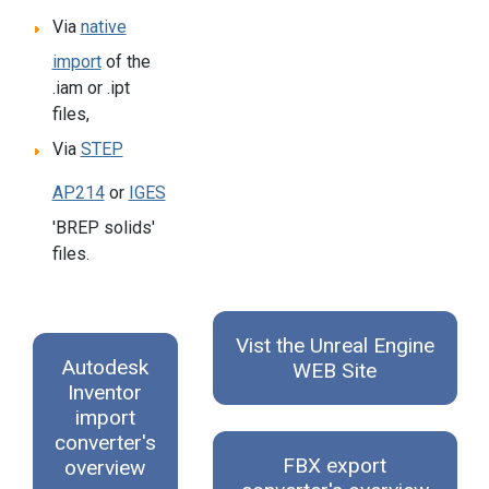
Via
native
import
of the
.iam or .ipt
files,
Via
STEP
AP214
or
IGES
'BREP solids'
files.
Vist the Unreal Engine
Autodesk
WEB Site
Inventor
import
converter's
FBX export
overview