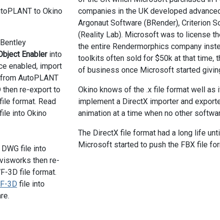
utoPLANT to Okino
companies in the UK developed advanced r
Argonaut Software (BRender), Criterion 
(Reality Lab). Microsoft was to license t
e Bentley
the entire Rendermorphics company instea
bject Enabler
into
toolkits often sold for $50k at that time,
e enabled, import
of business once Microsoft started giving
e from AutoPLANT
 then re-export to
Okino knows of the .x file format well as 
ile format. Read
implement a DirectX importer and exporter,
file into Okino
animation at a time when no other softwa
The DirectX file format had a long life un
Microsoft started to push the FBX file fo
 DWG file into
isworks then re-
F-3D file format.
F-3D
file into
re.