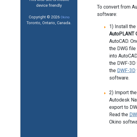
device friendly
To convert from A
software:
Copyright © 2026
Okino
Toronto, Ontario, Canada.
1) Install th
AutoPLANT O
AutoCAD. Onc
the DWG fil
into AutoCAD
the DWF-3D f
the
DWF-3D
software.
2) Import the
Autodesk Nav
export to DW
Read the
DW
Okino softwa