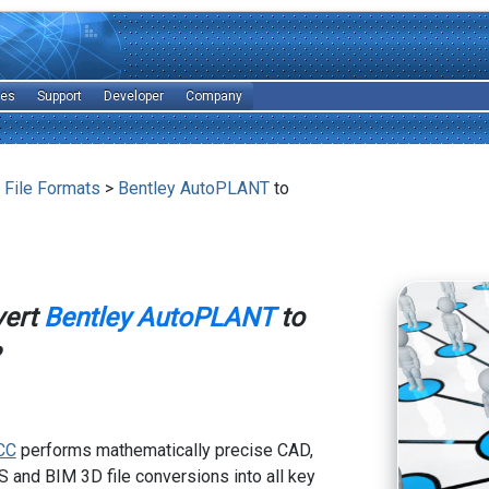
les
Support
Developer
Company
 File Formats
>
Bentley AutoPLANT
to
vert
Bentley AutoPLANT
to
CC
performs mathematically precise CAD,
 and BIM 3D file conversions into all key