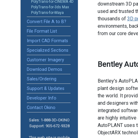
PolyTrans-for-CINEMA 4D
downstream 3D pac
PolyTrans-for-3ds Max
used and trusted t
PolyTrans-for-Maya
thousands of
3D p
Convert File A to B?
environments, back
File Format List
from our core dev
Import CAD Formats
Specialized Sections
Customer Imagery
Bentley Au
Download Demos
Sales/Ordering
Bentley's AutoPLA
plant design soft
Support & Updates
the world. It provi
Developer Info
and designers with
Contact Okino
integrated softwar
are highly intuitiv
Sales: 1-888­-3D-OKINO
AutoPLANT uses t
Support: 905­-672-9328
ObjectARX technol
This web site is mobile