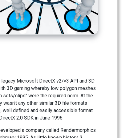
the legacy Microsoft DirectX v2/v3 API and 3D
 with 3D gaming whereby low polygon meshes
n sets/clips" were the required norm. At the
ly wasn't any other similar 3D file formats
, well defined and easily accessible format.
e DirectX 2.0 SDK in June 1996
s developed a company called Rendermorphics
bruary 1995. As little known history, 3