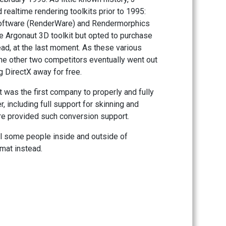
ealtime rendering toolkits prior to 1995:
Software (RenderWare) and Rendermorphics
he Argonaut 3D toolkit but opted to purchase
d, at the last moment. As these various
 the other two competitors eventually went out
 DirectX away for free.
it was the first company to properly and fully
 including full support for skinning and
re provided such conversion support.
til some people inside and outside of
rmat instead.