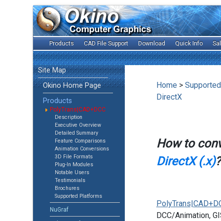
Products
CAD File Support
Download
Quick Info
Sa
Site Map
Home
>
Supported
Okino Home Page
DirectX
Products
PolyTrans|CAD+DCC
Description
Executive Overview
Detailed Summary
How to con
Feature Comparisons
Animation Conversions
3D File Formats
DirectX (.x)
?
Plug-In Modules
Notable Users
Testimonials
Brochures
Supported Platforms
PolyTrans|CAD+D
NuGraf
DCC/Animation, GIS