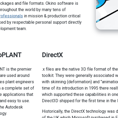
kages and file formats. Okino software is
hroughout the world by many tens of
rofessionals
in mission & production critical
ed by respectable personal support directly
elopment team.
toPLANT
DirectX
NT is the premier
.x files are the native 3D file format of 
ware used around
toolkit. They were generally associated
des plant engineers
with skinning (deformation) and "animatio
 a complete set of
time of its introduction in 1995 there real
e applications that
which supported these capabilities in one
e and easy to use.
Direct3D shipped for the first time in th
he Autodesk
Historically, the DirectX technology wa
ogy.
of the UK which Microsoft purchased in Fe