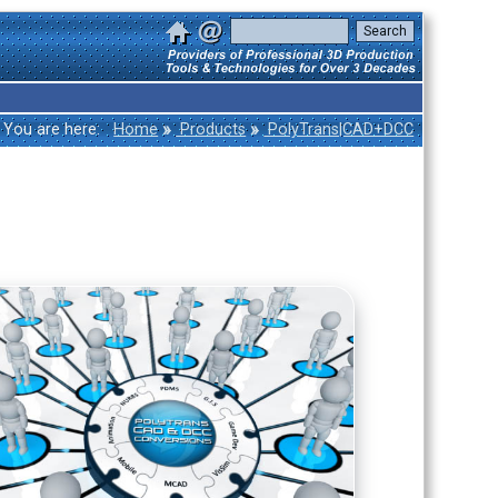
»
»
You are here:
Home
Products
PolyTrans|CAD+DCC