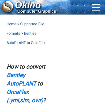
Home
>
Supported File
Formats
>
Bentley
AutoPLANT
to
OrcaFlex
How to convert
Bentley
AutoPLANT
to
OrcaFlex
(.yml,sim,.owr)
?