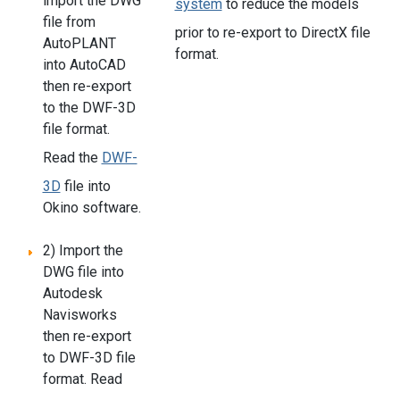
import the DWG
system
to reduce the models
file from
prior to re-export to DirectX file
AutoPLANT
format.
into AutoCAD
then re-export
to the DWF-3D
file format.
Read the
DWF-
3D
file into
Okino software.
2) Import the
DWG file into
Autodesk
Navisworks
then re-export
to DWF-3D file
format. Read