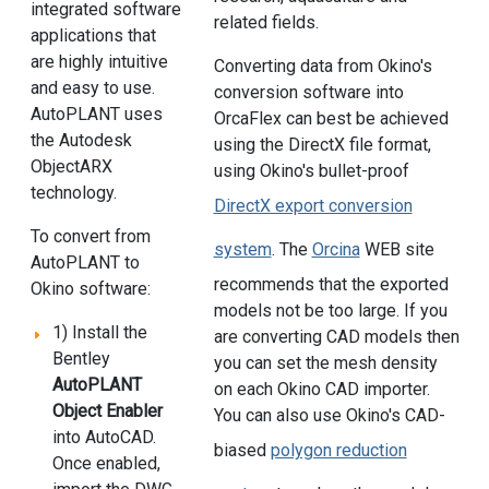
integrated software
related fields.
applications that
are highly intuitive
Converting data from Okino's
and easy to use.
conversion software into
AutoPLANT uses
OrcaFlex can best be achieved
the Autodesk
using the DirectX file format,
ObjectARX
using Okino's bullet-proof
technology.
DirectX export conversion
To convert from
system
. The
Orcina
WEB site
AutoPLANT to
recommends that the exported
Okino software:
models not be too large. If you
1) Install the
are converting CAD models then
Bentley
you can set the mesh density
AutoPLANT
on each Okino CAD importer.
Object Enabler
You can also use Okino's CAD-
into AutoCAD.
biased
polygon reduction
Once enabled,