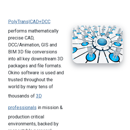
PolyTrans|CAD+DCC
performs mathematically
precise CAD,
DCC/Animation, GIS and
BIM 3D file conversions
into all key downstream 3D
packages and file formats.
Okino software is used and
trusted throughout the
world by many tens of
thousands of
3D
professionals
in mission &
production critical
environments, backed by