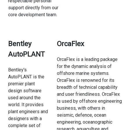
respectable personal
support directly from our
core development team.
Bentley
OrcaFlex
AutoPLANT
OrcaFlex is a leading package
for the dynamic analysis of
Bentley's
offshore marine systems.
AutoPLANT is the
OrcaFlex is renowned for its
premier plant
breadth of technical capability
design software
and user friendliness. OrcaFlex
used around the
is used by offshore engineering
world. It provides
business, with others in
plant engineers and
seismic, defence, ocean
designers with a
engineering, oceanographic
complete set of
research, aquaculture and