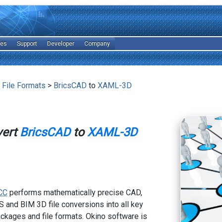
les
Support
Developer
Company
 File Formats
>
BricsCAD
to
XAML-3D
vert
BricsCAD
to
XAML-3D
CC
performs mathematically precise CAD,
 and BIM 3D file conversions into all key
kages and file formats. Okino software is