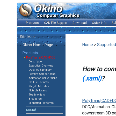
Products
CAD File Support
Download
Quick Info
Sa
Site Map
Home
>
Supported
Okino Home Page
Products
PolyTrans|CAD+DCC
Description
Executive Overview
How to con
Detailed Summary
Feature Comparisons
(.xaml)
?
Animation Conversions
3D File Formats
Plug-In Modules
Notable Users
Testimonials
Brochures
PolyTrans|CAD+D
Supported Platforms
DCC/Animation, GIS
NuGraf
downstream 3D pac