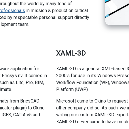
hroughout the world by many tens of
rofessionals
in mission & production critical
ed by respectable personal support directly
elopment team.
XAML-3D
ware application for
XAML-3D is a general XML-based 3D 
Bricsys nv. It comes in
2000's for use in its Windows Presen
such as Lite, Pro, BIM,
Workflow Foundation (WF), Windows 
imate.
Platform (UWP).
rmats from BricsCAD
Microsoft came to Okino to request
cator plugin) to Okino
other company did so. As such, we i
, IGES, CATIA v5 and
writing our custom XAML-3D exporte
XAML-3D never came to have much in