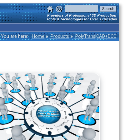
»
»
You are here:
Home
Products
PolyTrans|CAD+DCC