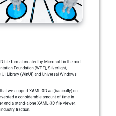
file format created by Microsoft in the mid
tation Foundation (WPF), Silverlight,
UI Library (WinUI) and Universal Windows
 that we support XAML-3D as (basically) no
nvested a considerable amount of time in
r and a stand-alone XAML-3D file viewer.
dustry traction.