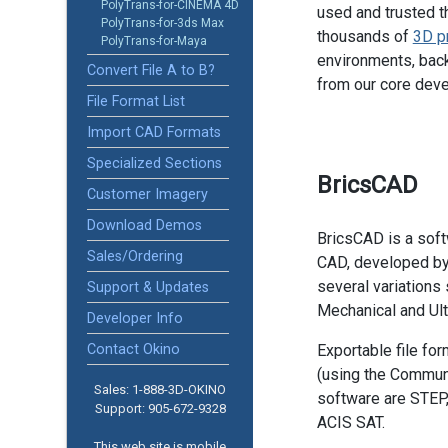
PolyTrans-for-CINEMA 4D
used and trusted t
PolyTrans-for-3ds Max
thousands of
3D p
PolyTrans-for-Maya
environments, back
Convert File A to B?
from our core dev
File Format List
Import CAD Formats
Specialized Sections
BricsCAD
Customer Imagery
Download Demos
BricsCAD is a soft
Sales/Ordering
CAD, developed by 
several variations 
Support & Updates
Mechanical and Ult
Developer Info
Contact Okino
Exportable file fo
(using the Communi
Sales: 1-888­-3D-OKINO
software are STEP
Support: 905­-672-9328
ACIS SAT.
This web site is mobile