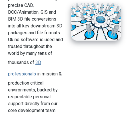
precise CAD,
DCC/Animation, GIS and
BIM 3D file conversions
into all key downstream 3D
packages and file formats.
Okino software is used and
trusted throughout the
world by many tens of
thousands of
3D
professionals
in mission &
production critical
environments, backed by
respectable personal
support directly from our
core development team.