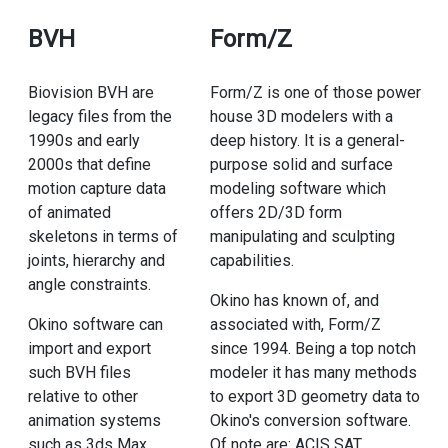
BVH
Form/Z
Biovision BVH are
Form/Z is one of those power
legacy files from the
house 3D modelers with a
1990s and early
deep history. It is a general-
2000s that define
purpose solid and surface
motion capture data
modeling software which
of animated
offers 2D/3D form
skeletons in terms of
manipulating and sculpting
joints, hierarchy and
capabilities.
angle constraints.
Okino has known of, and
Okino software can
associated with, Form/Z
import and export
since 1994. Being a top notch
such BVH files
modeler it has many methods
relative to other
to export 3D geometry data to
animation systems
Okino's conversion software.
such as 3ds Max,
Of note are: ACIS SAT,