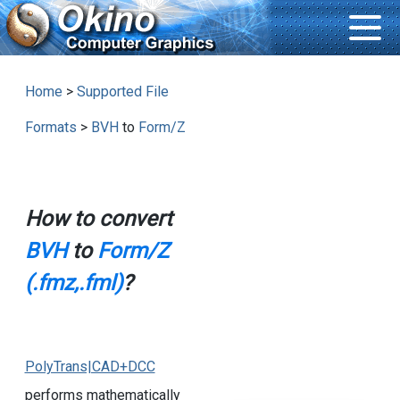
Home
>
Supported File
Formats
>
BVH
to
Form/Z
How to convert
BVH
to
Form/Z
(.fmz,.fml)
?
PolyTrans|CAD+DCC
performs mathematically