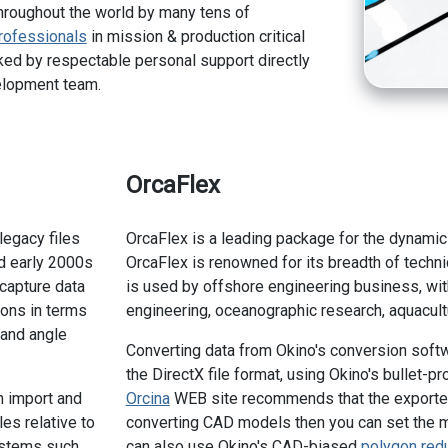
hroughout the world by many tens of
rofessionals
in mission & production critical
ed by respectable personal support directly
elopment team.
OrcaFlex
legacy files
OrcaFlex is a leading package for the dynamic
d early 2000s
OrcaFlex is renowned for its breadth of techni
 capture data
is used by offshore engineering business, wit
ons in terms
engineering, oceanographic research, aquacultu
y and angle
Converting data from Okino's conversion soft
the DirectX file format, using Okino's bullet-p
n import and
Orcina
WEB site recommends that the exported 
es relative to
converting CAD models then you can set the 
ystems such
can also use Okino's CAD-biased
polygon red