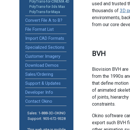
PolyTrans-for-CINEMA 4D
used and trusted t
PolyTrans-for-3ds Max
thousands of
3D p
PolyTrans-for-Maya
environments, back
Convert File A to B?
from our core dev
File Format List
Import CAD Formats
Specialized Sections
BVH
Customer Imagery
Download Demos
Biovision BVH are 
Sales/Ordering
from the 1990s an
that define motion
Support & Updates
of animated skelet
Developer Info
of joints, hierarch
Contact Okino
constraints.
Sales: 1-888­-3D-OKINO
Okino software ca
Support: 905­-672-9328
export such BVH fil
other animation s
This web site is mobile