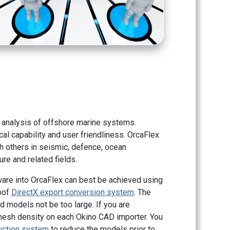
 analysis of offshore marine systems.
cal capability and user friendliness. OrcaFlex
h others in seismic, defence, ocean
re and related fields.
ware into OrcaFlex can best be achieved using
roof
DirectX export conversion system
. The
models not be too large. If you are
mesh density on each Okino CAD importer. You
uction system
to reduce the models prior to