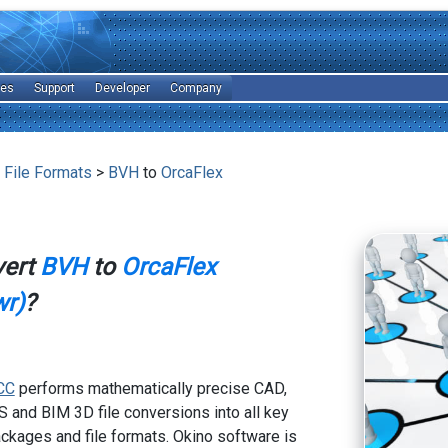
les
Support
Developer
Company
 File Formats
>
BVH
to
OrcaFlex
vert
BVH
to
OrcaFlex
wr)
?
CC
performs mathematically precise CAD,
 and BIM 3D file conversions into all key
kages and file formats. Okino software is