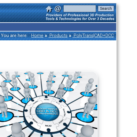
»
»
You are here:
Home
Products
PolyTrans|CAD+DCC