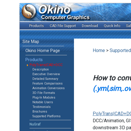
Products
CAD File Support
Download
Quick Info
Sa
Site Map
Home
>
Supported
Okino Home Page
Products
PolyTrans|CAD+DCC
Description
Executive Overview
How to con
Detailed Summary
Feature Comparisons
(.yml,sim,.o
Animation Conversions
3D File Formats
Plug-In Modules
Notable Users
Testimonials
Brochures
PolyTrans|CAD+D
Supported Platforms
DCC/Animation, GIS
NuGraf
downstream 3D pac