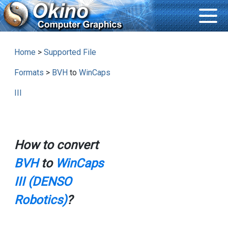
Home
>
Supported File
Formats
>
BVH
to
WinCaps
III
How to convert
BVH
to
WinCaps
III (DENSO
Robotics)
?