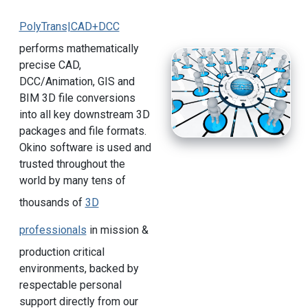
PolyTrans|CAD+DCC
performs mathematically
precise CAD,
DCC/Animation, GIS and
BIM 3D file conversions
into all key downstream 3D
packages and file formats.
Okino software is used and
trusted throughout the
world by many tens of
thousands of
3D
professionals
in mission &
production critical
environments, backed by
respectable personal
support directly from our