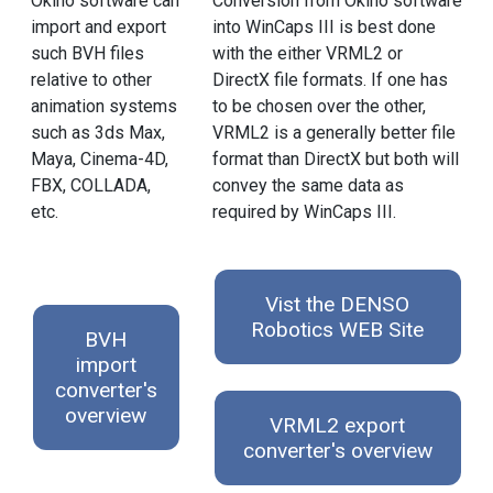
Okino software can
Conversion from Okino software
import and export
into WinCaps III is best done
such BVH files
with the either VRML2 or
relative to other
DirectX file formats. If one has
animation systems
to be chosen over the other,
such as 3ds Max,
VRML2 is a generally better file
Maya, Cinema-4D,
format than DirectX but both will
FBX, COLLADA,
convey the same data as
etc.
required by WinCaps III.
Vist the DENSO
Robotics WEB Site
BVH
import
converter's
overview
VRML2 export
converter's overview