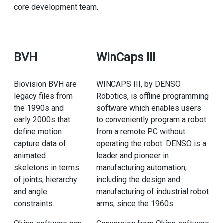
core development team.
BVH
WinCaps III
Biovision BVH are
WINCAPS III, by DENSO
legacy files from
Robotics, is offline programming
the 1990s and
software which enables users
early 2000s that
to conveniently program a robot
define motion
from a remote PC without
capture data of
operating the robot. DENSO is a
animated
leader and pioneer in
skeletons in terms
manufacturing automation,
of joints, hierarchy
including the design and
and angle
manufacturing of industrial robot
constraints.
arms, since the 1960s.