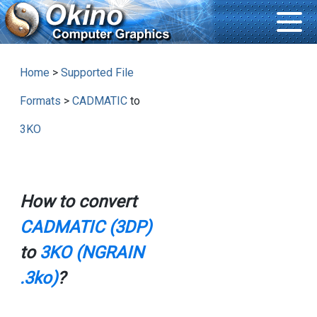
Home
>
Supported File
Formats
>
CADMATIC
to
3KO
How to convert
CADMATIC (3DP)
to
3KO (NGRAIN
.3ko)
?