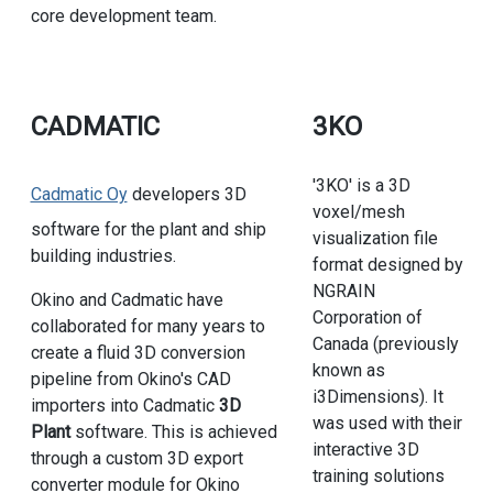
core development team.
CADMATIC
3KO
'3KO' is a 3D
Cadmatic Oy
developers 3D
voxel/mesh
software for the plant and ship
visualization file
building industries.
format designed by
NGRAIN
Okino and Cadmatic have
Corporation of
collaborated for many years to
Canada (previously
create a fluid 3D conversion
known as
pipeline from Okino's CAD
i3Dimensions). It
importers into Cadmatic
3D
was used with their
Plant
software. This is achieved
interactive 3D
through a custom 3D export
training solutions
converter module for Okino