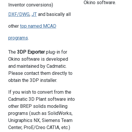
Okino software.
Inventor conversions)
DXF/DWG
,
JT
and basically all
other
top named MCAD
programs
.
The
3DP Exporter
plug-in for
Okino software is developed
and maintained by Cadmatic.
Please contact them directly to
obtain the 3DP installer.
If you wish to convert from the
Cadmatic 3D Plant software into
other BREP solids modelling
programs (such as SolidWorks,
Unigraphics NX, Siemens Team
Center, ProE/Creo CATIA, etc.)