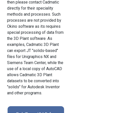
then please contact Cadmatic
directly for their speciality
methods and processes. Such
processes are not provided by
Okino software as its requires
special processing of data from
the 3D Plant software. As
examples, Cadmatic 3D Plant
can export JT "solids-based"
files for Unigraphics NX and
Siemens Team Center, while the
use of a local copy of AutoCAD
allows Cadmatic 3D Plant
datasets to be converted into
"solids" for Autodesk Inventor
and other programs.