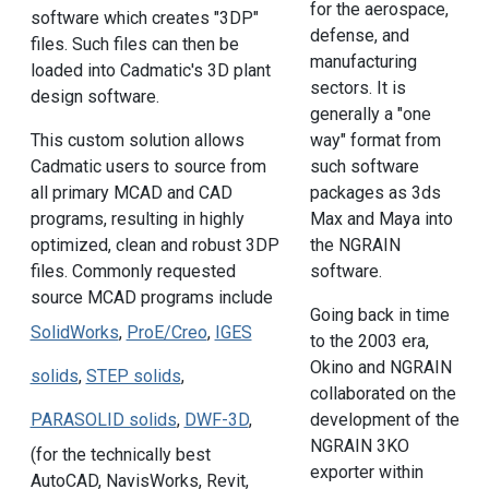
for the aerospace,
software which creates "3DP"
defense, and
files. Such files can then be
manufacturing
loaded into Cadmatic's 3D plant
sectors. It is
design software.
generally a "one
way" format from
This custom solution allows
such software
Cadmatic users to source from
packages as 3ds
all primary MCAD and CAD
Max and Maya into
programs, resulting in highly
the NGRAIN
optimized, clean and robust 3DP
software.
files. Commonly requested
source MCAD programs include
Going back in time
SolidWorks
,
ProE/Creo
,
IGES
to the 2003 era,
Okino and NGRAIN
solids
,
STEP solids
,
collaborated on the
development of the
PARASOLID solids
,
DWF-3D
,
NGRAIN 3KO
(for the technically best
exporter within
AutoCAD, NavisWorks, Revit,