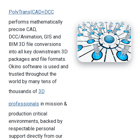
PolyTrans|CAD+DCC
performs mathematically
precise CAD,
DCC/Animation, GIS and
BIM 3D file conversions
into all key downstream 3D
packages and file formats.
Okino software is used and
trusted throughout the
world by many tens of
thousands of
3D
professionals
in mission &
production critical
environments, backed by
respectable personal
support directly from our