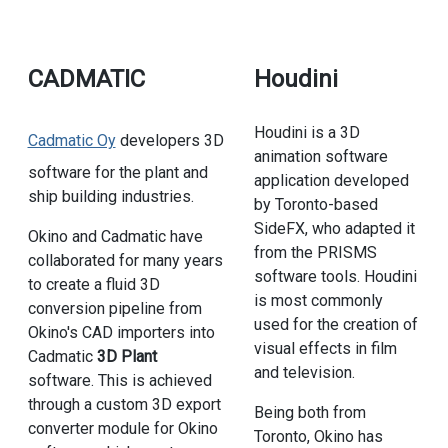
CADMATIC
Houdini
Houdini is a 3D
Cadmatic Oy
developers 3D
animation software
software for the plant and
application developed
ship building industries.
by Toronto-based
SideFX, who adapted it
Okino and Cadmatic have
from the PRISMS
collaborated for many years
software tools. Houdini
to create a fluid 3D
is most commonly
conversion pipeline from
used for the creation of
Okino's CAD importers into
visual effects in film
Cadmatic
3D Plant
and television.
software. This is achieved
through a custom 3D export
Being both from
converter module for Okino
Toronto, Okino has