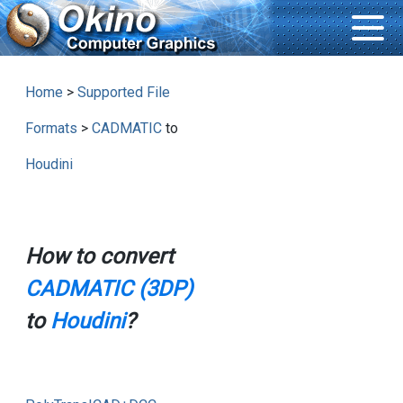
Home
>
Supported File
Formats
>
CADMATIC
to
Houdini
How to convert
CADMATIC (3DP)
to
Houdini
?