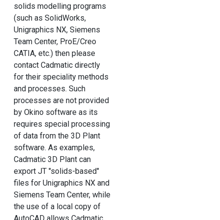
solids modelling programs
(such as SolidWorks,
Unigraphics NX, Siemens
Team Center, ProE/Creo
CATIA, etc.) then please
contact Cadmatic directly
for their speciality methods
and processes. Such
processes are not provided
by Okino software as its
requires special processing
of data from the 3D Plant
software. As examples,
Cadmatic 3D Plant can
export JT "solids-based"
files for Unigraphics NX and
Siemens Team Center, while
the use of a local copy of
AutoCAD allows Cadmatic