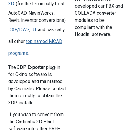
3D
, (for the technically best
developed our FBX and
COLLADA converter
AutoCAD, NavisWorks,
modules to be
Revit, Inventor conversions)
compliant with the
DXF/DWG
,
JT
and basically
Houdini software.
all other
top named MCAD
programs
.
The
3DP Exporter
plug-in
for Okino software is
developed and maintained
by Cadmatic. Please contact
them directly to obtain the
3DP installer.
If you wish to convert from
the Cadmatic 3D Plant
software into other BREP