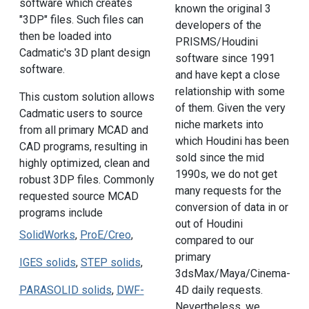
software which creates
known the original 3
"3DP" files. Such files can
developers of the
then be loaded into
PRISMS/Houdini
Cadmatic's 3D plant design
software since 1991
software.
and have kept a close
relationship with some
This custom solution allows
of them. Given the very
Cadmatic users to source
niche markets into
from all primary MCAD and
which Houdini has been
CAD programs, resulting in
sold since the mid
highly optimized, clean and
1990s, we do not get
robust 3DP files. Commonly
many requests for the
requested source MCAD
conversion of data in or
programs include
out of Houdini
SolidWorks
,
ProE/Creo
,
compared to our
primary
IGES solids
,
STEP solids
,
3dsMax/Maya/Cinema-
4D daily requests.
PARASOLID solids
,
DWF-
Nevertheless, we