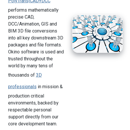
PolyTrans|CAD+DCC
performs mathematically
precise CAD,
DCC/Animation, GIS and
BIM 3D file conversions
into all key downstream 3D
packages and file formats.
Okino software is used and
trusted throughout the
world by many tens of
thousands of
3D
professionals
in mission &
production critical
environments, backed by
respectable personal
support directly from our
core development team.