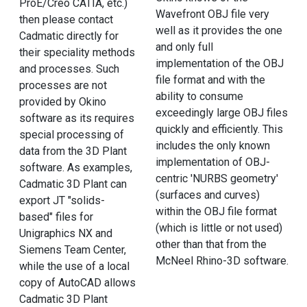
ProE/Creo CATIA, etc.)
Wavefront OBJ file very
then please contact
well as it provides the one
Cadmatic directly for
and only full
their speciality methods
implementation of the OBJ
and processes. Such
file format and with the
processes are not
ability to consume
provided by Okino
exceedingly large OBJ files
software as its requires
quickly and efficiently. This
special processing of
includes the only known
data from the 3D Plant
implementation of OBJ-
software. As examples,
centric 'NURBS geometry'
Cadmatic 3D Plant can
(surfaces and curves)
export JT "solids-
within the OBJ file format
based" files for
(which is little or not used)
Unigraphics NX and
other than that from the
Siemens Team Center,
McNeel Rhino-3D software.
while the use of a local
copy of AutoCAD allows
Cadmatic 3D Plant