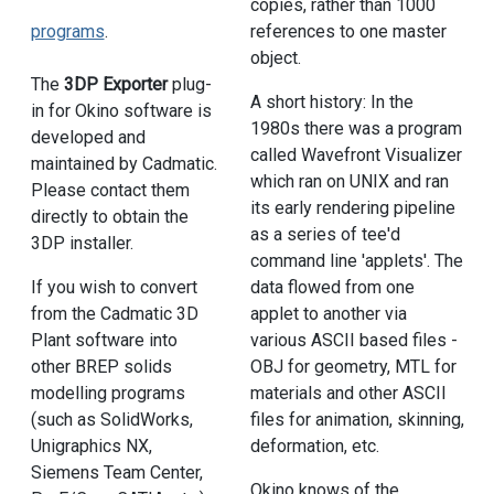
copies, rather than 1000
references to one master
programs
.
object.
The
3DP Exporter
plug-
A short history: In the
in for Okino software is
1980s there was a program
developed and
called Wavefront Visualizer
maintained by Cadmatic.
which ran on UNIX and ran
Please contact them
its early rendering pipeline
directly to obtain the
as a series of tee'd
3DP installer.
command line 'applets'. The
data flowed from one
If you wish to convert
applet to another via
from the Cadmatic 3D
various ASCII based files -
Plant software into
OBJ for geometry, MTL for
other BREP solids
materials and other ASCII
modelling programs
files for animation, skinning,
(such as SolidWorks,
deformation, etc.
Unigraphics NX,
Siemens Team Center,
Okino knows of the