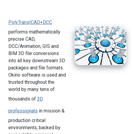
PolyTrans|CAD+DCC
performs mathematically
precise CAD,
DCC/Animation, GIS and
BIM 3D file conversions
into all key downstream 3D
packages and file formats.
Okino software is used and
trusted throughout the
world by many tens of
thousands of
3D
professionals
in mission &
production critical
environments, backed by