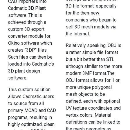
CAD importers into
3D file format, especially
Cadmatic
3D Plant
for the then-new
software. This is
companies who began to
achieved through a
sell 3D mesh models via
custom 3D export
the Internet.
converter module for
Okino software which
Relatively speaking, OBJ is
creates "3DP" files.
a rather simple file format
Such files can then be
but a bit better than STL
loaded into Cadmatic's
although similar to the more
3D plant design
modern 3MF format.The
software.
OBJ format allows for 1 or
more unique polygonal
This custom solution
mesh objects to be
allows Cadmatic users
defined, each with optional
to source from all
UV texture coordinates and
primary MCAD and CAD
vertex colors. Material
programs, resulting in
definitions can be linked to
highly optimized, clean
the mesh geometry as