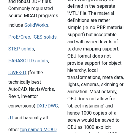
and robust 3DP files.
defined in the separate
Commonly requested
'MTL' file. The material
source MCAD programs
definitions are rather
include
SolidWorks
,
simple (ie. no PBR material
support) but acceptable,
ProE/Creo
,
IGES solids
,
and with varied levels of
texture mapping support.
STEP solids
,
OBJ format does not
PARASOLID solids
,
provide support for object
hierarchy, local
DWF-3D
, (for the
transformations, meta data,
technically best
lights, cameras, skinning or
AutoCAD, NavisWorks,
animation. Most notably,
Revit, Inventor
OBJ does not allow for
'object instancing' and
conversions)
DXF/DWG
,
hence 1000 copies of a
JT
and basically all
screw would be saved to
OBJ as 1000 explicit
other
top named MCAD