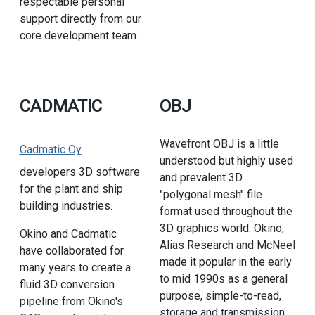
respectable personal
support directly from our
core development team.
CADMATIC
OBJ
Wavefront OBJ is a little
Cadmatic Oy
understood but highly used
developers 3D software
and prevalent 3D
for the plant and ship
"polygonal mesh" file
building industries.
format used throughout the
3D graphics world. Okino,
Okino and Cadmatic
Alias Research and McNeel
have collaborated for
made it popular in the early
many years to create a
to mid 1990s as a general
fluid 3D conversion
purpose, simple-to-read,
pipeline from Okino's
storage and transmission