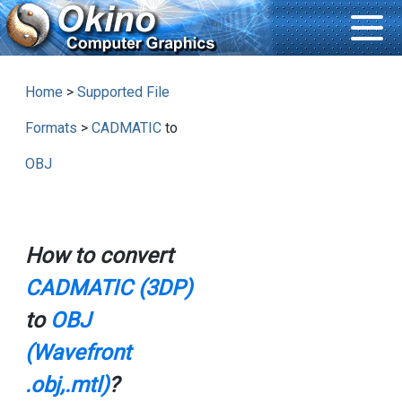
Home
>
Supported File
Formats
>
CADMATIC
to
OBJ
How to convert
CADMATIC (3DP)
to
OBJ
(Wavefront
.obj,.mtl)
?