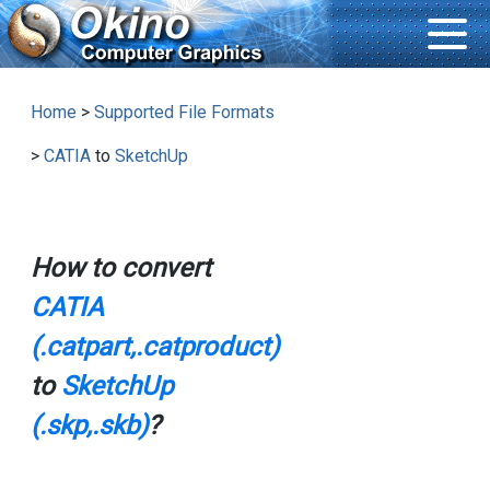
Home
>
Supported File Formats
>
CATIA
to
SketchUp
How to convert
CATIA
(.catpart,.catproduct)
to
SketchUp
(.skp,.skb)
?