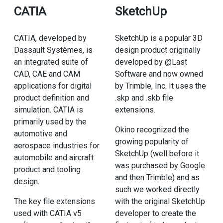
CATIA
SketchUp
CATIA, developed by
SketchUp is a popular 3D
Dassault Systèmes, is
design product originally
an integrated suite of
developed by @Last
CAD, CAE and CAM
Software and now owned
applications for digital
by Trimble, Inc. It uses the
product definition and
.skp and .skb file
simulation. CATIA is
extensions.
primarily used by the
Okino recognized the
automotive and
growing popularity of
aerospace industries for
SketchUp (well before it
automobile and aircraft
was purchased by Google
product and tooling
and then Trimble) and as
design.
such we worked directly
The key file extensions
with the original SketchUp
used with CATIA v5
developer to create the