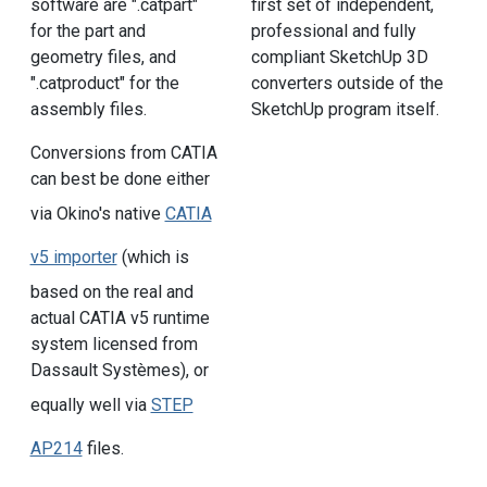
software are ".catpart"
first set of independent,
for the part and
professional and fully
geometry files, and
compliant SketchUp 3D
".catproduct" for the
converters outside of the
assembly files.
SketchUp program itself.
Conversions from CATIA
can best be done either
via Okino's native
CATIA
v5 importer
(which is
based on the real and
actual CATIA v5 runtime
system licensed from
Dassault Systèmes), or
equally well via
STEP
AP214
files.