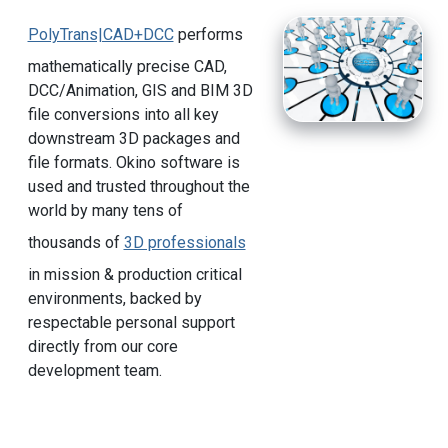
PolyTrans|CAD+DCC
performs
mathematically precise CAD,
DCC/Animation, GIS and BIM 3D
file conversions into all key
downstream 3D packages and
file formats. Okino software is
used and trusted throughout the
world by many tens of
thousands of
3D professionals
in mission & production critical
environments, backed by
respectable personal support
directly from our core
development team.