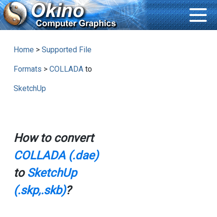
Home
>
Supported File
Formats
>
COLLADA
to
SketchUp
How to convert
COLLADA (.dae)
to
SketchUp
(.skp,.skb)
?