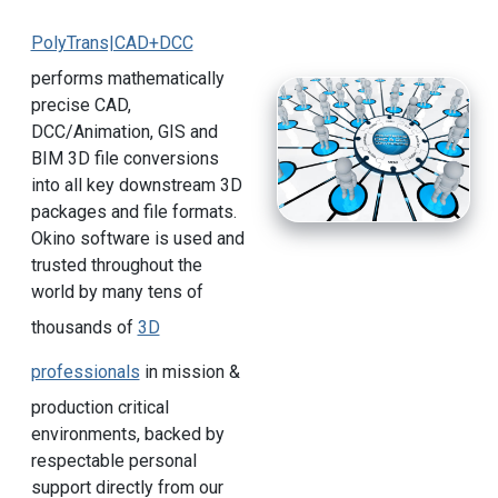
PolyTrans|CAD+DCC
performs mathematically
precise CAD,
DCC/Animation, GIS and
BIM 3D file conversions
into all key downstream 3D
packages and file formats.
Okino software is used and
trusted throughout the
world by many tens of
thousands of
3D
professionals
in mission &
production critical
environments, backed by
respectable personal
support directly from our