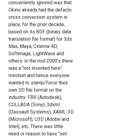
conveniently ignored was that
Okino already had the defacto
cross conversion system in
place, for the prior decade,
based on its BDF (binary data
translation file format) for 3ds
Max, Maya, Cinema-4D,
Softimage, LightWave and
others. In the mid 2000's there
was a "not invented here"
mindset and hence everyone
wanted to stamp/force their
own 3D file format on the
industry: FBX (Autodesk),
COLLADA (Sony), 3dxml
(Dassault Systems), XAML-3D
(Microsoft), U3D (Adobe and
Intel), etc. There was little
need or reason to have "yet-