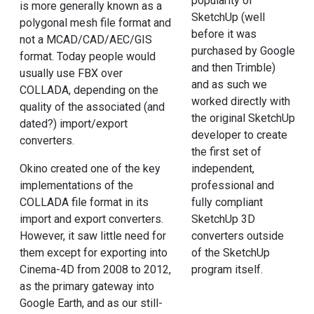
popularity of
is more generally known as a
SketchUp (well
polygonal mesh file format and
before it was
not a MCAD/CAD/AEC/GIS
purchased by Google
format. Today people would
and then Trimble)
usually use FBX over
and as such we
COLLADA, depending on the
worked directly with
quality of the associated (and
the original SketchUp
dated?) import/export
developer to create
converters.
the first set of
Okino created one of the key
independent,
implementations of the
professional and
COLLADA file format in its
fully compliant
import and export converters.
SketchUp 3D
However, it saw little need for
converters outside
them except for exporting into
of the SketchUp
Cinema-4D from 2008 to 2012,
program itself.
as the primary gateway into
Google Earth, and as our still-