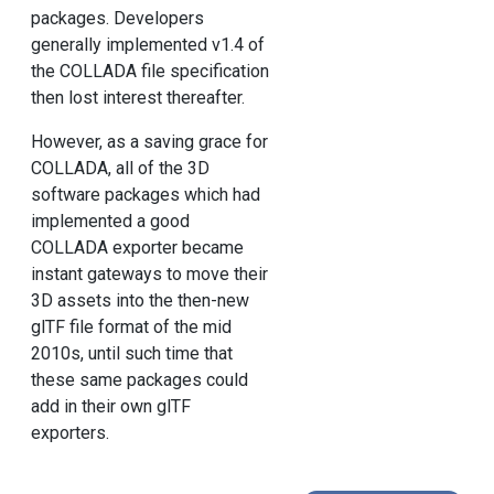
packages. Developers
generally implemented v1.4 of
the COLLADA file specification
then lost interest thereafter.
However, as a saving grace for
COLLADA, all of the 3D
software packages which had
implemented a good
COLLADA exporter became
instant gateways to move their
3D assets into the then-new
glTF file format of the mid
2010s, until such time that
these same packages could
add in their own glTF
exporters.