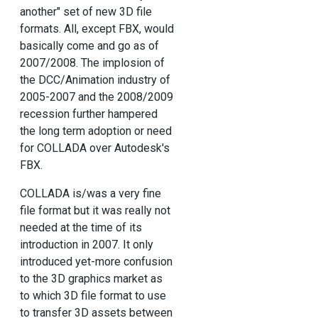
another" set of new 3D file
formats. All, except FBX, would
basically come and go as of
2007/2008. The implosion of
the DCC/Animation industry of
2005-2007 and the 2008/2009
recession further hampered
the long term adoption or need
for COLLADA over Autodesk's
FBX.
COLLADA is/was a very fine
file format but it was really not
needed at the time of its
introduction in 2007. It only
introduced yet-more confusion
to the 3D graphics market as
to which 3D file format to use
to transfer 3D assets between