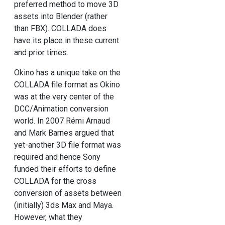
preferred method to move 3D
assets into Blender (rather
than FBX). COLLADA does
have its place in these current
and prior times.
Okino has a unique take on the
COLLADA file format as Okino
was at the very center of the
DCC/Animation conversion
world. In 2007 Rémi Arnaud
and Mark Barnes argued that
yet-another 3D file format was
required and hence Sony
funded their efforts to define
COLLADA for the cross
conversion of assets between
(initially) 3ds Max and Maya.
However, what they