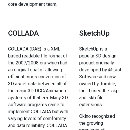
core development team.
COLLADA
SketchUp
COLLADA (DAE) is a XML-
SketchUp is a
based readable file format of
popular 3D design
the 2007/2008 era which had
product originally
an original goal of allowing
developed by @Last
efficient cross conversion of
Software and now
3D asset data between all of
owned by Trimble,
the major 3D DCC/Animation
Inc. It uses the .skp
systems of that era. Many 3D
and .skb file
software programs came to
extensions.
implement COLLADA but with
Okino recognized
varying levels of comformity
the growing
and data reliability. COLLADA