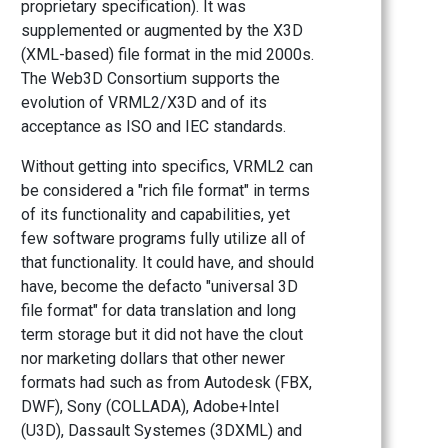
proprietary specification). It was
supplemented or augmented by the X3D
(XML-based) file format in the mid 2000s.
The Web3D Consortium supports the
evolution of VRML2/X3D and of its
acceptance as ISO and IEC standards.
Without getting into specifics, VRML2 can
be considered a "rich file format" in terms
of its functionality and capabilities, yet
few software programs fully utilize all of
that functionality. It could have, and should
have, become the defacto "universal 3D
file format" for data translation and long
term storage but it did not have the clout
nor marketing dollars that other newer
formats had such as from Autodesk (FBX,
DWF), Sony (COLLADA), Adobe+Intel
(U3D), Dassault Systemes (3DXML) and