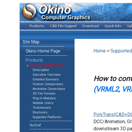
Products
CAD File Support
Download
Quick Info
Sa
Site Map
Home
>
Supported
Okino Home Page
Products
PolyTrans|CAD+DCC
Description
Executive Overview
How to con
Detailed Summary
Feature Comparisons
(VRML2, VR
Animation Conversions
3D File Formats
Plug-In Modules
Notable Users
Testimonials
Brochures
PolyTrans|CAD+D
Supported Platforms
DCC/Animation, GIS
NuGraf
downstream 3D pac