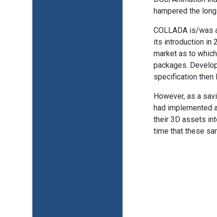
hampered the long
COLLADA is/was a v
its introduction in
market as to which
packages. Develop
specification then l
However, as a sav
had implemented 
their 3D assets int
time that these sa