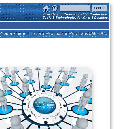
»
»
You are here:
Home
Products
PolyTrans|CAD+DCC