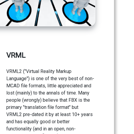
VRML
VRML2 ("Virtual Reality Markup
Language") is one of the very best of non-
MCAD file formats, little appreciated and
lost (mainly) to the annals of time. Many
people (wrongly) believe that FBX is the
primary "translation file format" but
VRML2 pre-dated it by at least 10+ years
and has equally good or better
functionality (and in an open, non-