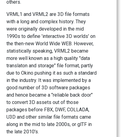
others.
VRML1 and VRML2 are 3D file formats
with a long and complex history. They
were originally developed in the mid
1990s to define 'interactive 3D worlds' on
the then-new World Wide WEB. However,
statistically speaking, VRML2 became
more well known as a high quality "data
translaton and storage" file format, partly
due to Okino pushing it as such a standard
in the industry. It was implemented by a
good number of 3D software packages
and hence became a "reliable back door"
to convert 3D assets out of those
packages before FBX, DWF, COLLADA,
U3D and other similar file formats came
along in the mid to late 2000s, or glTF in
the late 2010's.