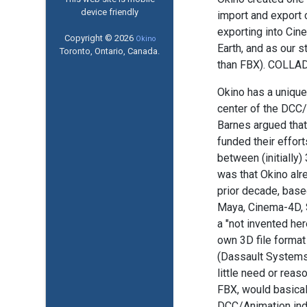
device friendly
import and export 
exporting into Cin
Copyright © 2026
Okino
Earth, and as our 
Toronto, Ontario, Canada.
than FBX). COLLADA
Okino has a unique
center of the DCC
Barnes argued that
funded their effor
between (initially
was that Okino alr
prior decade, based
Maya, Cinema-4D, S
a "not invented he
own 3D file format
(Dassault Systems)
little need or reas
FBX, would basica
DCC/Animation ind