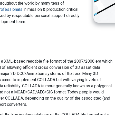
hroughout the world by many tens of
rofessionals
in mission & production critical
ed by respectable personal support directly
elopment team.
a XML-based readable file format of the 2007/2008 era which
l of allowing efficient cross conversion of 3D asset data
e major 3D DCC/Animation systems of that era. Many 3D
 came to implement COLLADA but with varying levels of
a reliability. COLLADA is more generally known as a polygonal
and not a MCAD/CAD/AEC/GIS format. Today people would
er COLLADA, depending on the quality of the associated (and
ort converters.
of the key implementations of the COLLADA file format in its