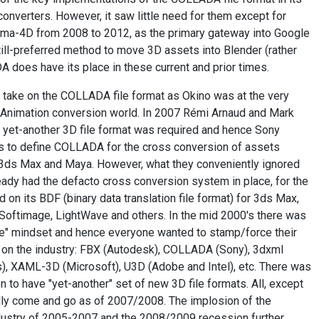
converters. However, it saw little need for them except for
ema-4D from 2008 to 2012, as the primary gateway into Google
still-preferred method to move 3D assets into Blender (rather
 does have its place in these current and prior times.
 take on the COLLADA file format as Okino was at the very
/Animation conversion world. In 2007 Rémi Arnaud and Mark
 yet-another 3D file format was required and hence Sony
ts to define COLLADA for the cross conversion of assets
) 3ds Max and Maya. However, what they conveniently ignored
eady had the defacto cross conversion system in place, for the
 on its BDF (binary data translation file format) for 3ds Max,
oftimage, LightWave and others. In the mid 2000's there was
re" mindset and hence everyone wanted to stamp/force their
 on the industry: FBX (Autodesk), COLLADA (Sony), 3dxml
, XAML-3D (Microsoft), U3D (Adobe and Intel), etc. There was
on to have "yet-another" set of new 3D file formats. All, except
lly come and go as of 2007/2008. The implosion of the
ustry of 2005-2007 and the 2008/2009 recession further