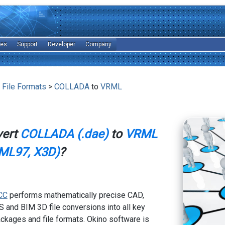
les
Support
Developer
Company
 File Formats
>
COLLADA
to
VRML
vert
COLLADA (.dae)
to
VRML
ML97, X3D)
?
CC
performs mathematically precise CAD,
 and BIM 3D file conversions into all key
kages and file formats. Okino software is