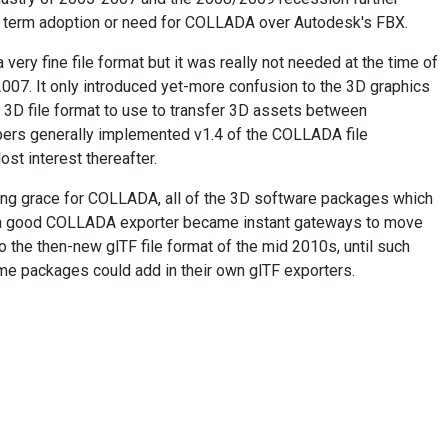
 term adoption or need for COLLADA over Autodesk's FBX.
ery fine file format but it was really not needed at the time of
 2007. It only introduced yet-more confusion to the 3D graphics
 3D file format to use to transfer 3D assets between
ers generally implemented v1.4 of the COLLADA file
ost interest thereafter.
ing grace for COLLADA, all of the 3D software packages which
a good COLLADA exporter became instant gateways to move
o the then-new glTF file format of the mid 2010s, until such
me packages could add in their own glTF exporters.