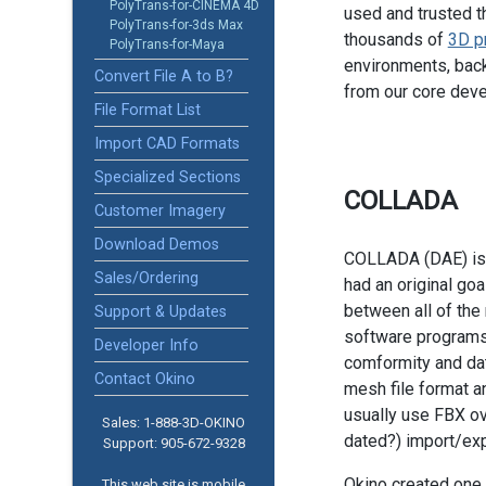
PolyTrans-for-CINEMA 4D
used and trusted t
PolyTrans-for-3ds Max
thousands of
3D p
PolyTrans-for-Maya
environments, back
Convert File A to B?
from our core dev
File Format List
Import CAD Formats
Specialized Sections
COLLADA
Customer Imagery
Download Demos
COLLADA (DAE) is 
Sales/Ordering
had an original goa
between all of th
Support & Updates
software programs
Developer Info
comformity and dat
Contact Okino
mesh file format 
usually use FBX ov
Sales: 1-888­-3D-OKINO
dated?) import/exp
Support: 905­-672-9328
Okino created one 
This web site is mobile