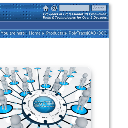
»
»
You are here:
Home
Products
PolyTrans|CAD+DCC