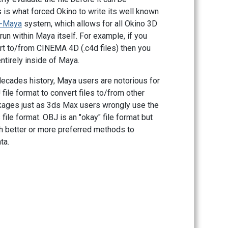
 is what forced Okino to write its well known
r-Maya
system, which allows for all Okino 3D
run within Maya itself. For example, if you
rt to/from CINEMA 4D (.c4d files) then you
ntirely inside of Maya.
decades history, Maya users are notorious for
file format to convert files to/from other
ages just as 3ds Max users wrongly use the
file format. OBJ is an "okay" file format but
h better or more preferred methods to
ta.