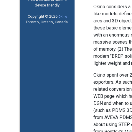
device friendly
Okino considers a D
like models defined
Copyright © 2026
Okino
arcs and 3D object
Toronto, Ontario, Canada.
these basic element
with an enormous n
massive scenes tha
of memory. (2) The
modern "BREP soli
lighter weight and
Okino spent over 
exporters. As such
related conversion
WEB page which has
DGN and when to u
(such as PDMS 3D pl
from AVEVA PDMS a
about using STEP 
from Bentley's Mic