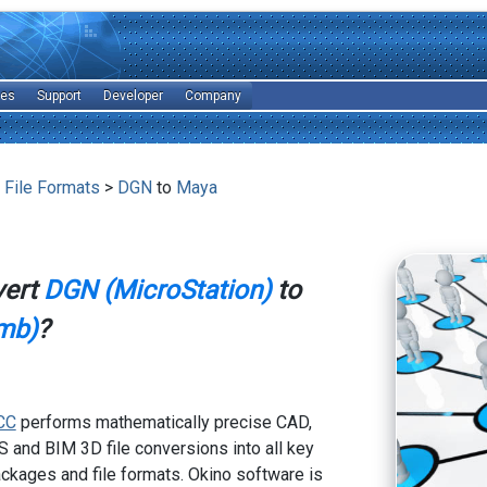
les
Support
Developer
Company
 File Formats
>
DGN
to
Maya
vert
DGN (MicroStation)
to
mb)
?
CC
performs mathematically precise CAD,
 and BIM 3D file conversions into all key
kages and file formats. Okino software is