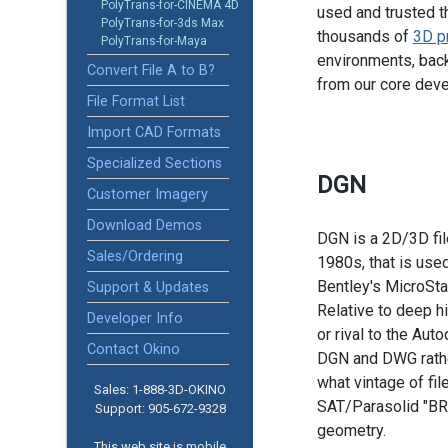
PolyTrans-for-CINEMA 4D
used and trusted t
PolyTrans-for-3ds Max
thousands of
3D p
PolyTrans-for-Maya
environments, back
Convert File A to B?
from our core dev
File Format List
Import CAD Formats
Specialized Sections
DGN
Customer Imagery
Download Demos
DGN is a 2D/3D file
Sales/Ordering
1980s, that is use
Bentley's MicroSta
Support & Updates
Relative to deep h
Developer Info
or rival to the Au
Contact Okino
DGN and DWG rather
what vintage of fil
Sales: 1-888­-3D-OKINO
SAT/Parasolid "BR
Support: 905­-672-9328
geometry.
This web site is mobile