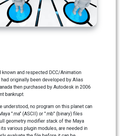
ll known and respected DCC/Animation
had originally been developed by Alias
anada then purchased by Autodesk in 2006
nt bankrupt.
tle understood, no program on this planet can
Maya ".ma" (ASCII) or ".mb" (binary) files
ull geometry modifier stack of the Maya
 its various plugin modules, are needed in
rly evaluate the file before it can be