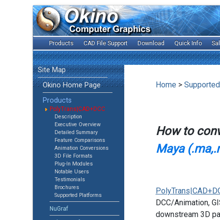
Products
CAD File Support
Download
Quick Info
Sa
Site Map
Home
>
Supported
Okino Home Page
Products
PolyTrans|CAD+DCC
Description
Executive Overview
How to con
Detailed Summary
Feature Comparisons
Maya (.ma,.
Animation Conversions
3D File Formats
Plug-In Modules
Notable Users
Testimonials
Brochures
PolyTrans|CAD+D
Supported Platforms
DCC/Animation, GIS
NuGraf
downstream 3D pac