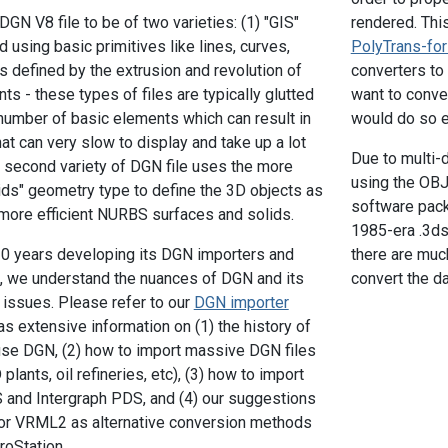
GN V8 file to be of two varieties: (1) "GIS"
rendered. This
 using basic primitives like lines, curves,
PolyTrans-fo
s defined by the extrusion and revolution of
converters to 
s - these types of files are typically glutted
want to conve
umber of basic elements which can result in
would do so e
t can very slow to display and take up a lot
Due to multi-
 second variety of DGN file uses the more
using the OBJ 
ds" geometry type to define the 3D objects as
software pack
 more efficient NURBS surfaces and solids.
1985-era .3ds 
20 years developing its DGN importers and
there are muc
, we understand the nuances of DGN and its
convert the da
 issues. Please refer to our
DGN importer
 extensive information on (1) the history of
se DGN, (2) how to import massive DGN files
ants, oil refineries, etc), (3) how to import
nd Intergraph PDS, and (4) our suggestions
or VRML2 as alternative conversion methods
roStation.