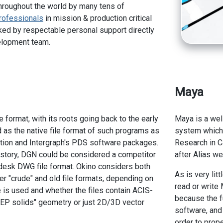
hroughout the world by many tens of
rofessionals
in mission & production critical
ed by respectable personal support directly
elopment team.
Maya
 format, with its roots going back to the early
Maya is a we
d as the native file format of such programs as
system which 
tion and Intergraph's PDS software packages.
Research in C
istory, DGN could be considered a competitor
after Alias we
todesk DWG file format. Okino considers both
As is very lit
 "crude" and old file formats, depending on
read or write 
e is used and whether the files contain ACIS-
because the f
EP solids" geometry or just 2D/3D vector
software, and
order to prope