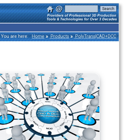
»
»
You are here:
Home
Products
PolyTrans|CAD+DCC