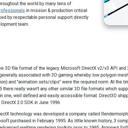
hroughout the world by many tens of
rofessionals
in mission & production critical
ed by respectable personal support directly
elopment team.
tive 3D file format of the legacy Microsoft DirectX v2/v3 API and
e generally associated with 3D gaming whereby low polygon mes
on) and "animation sets/clips" were the required norm. At the tim
5 there really wasn't any other similar 3D file formats which sup
 in one, well defined and easily accessible format. Direct3D ship
he DirectX 2.0 SDK in June 1996
DirectX technology was developed a company called Rendermorph
soft purchased in February 1995. As little known history, 3 comp
dvanced realtime rendering toolkits prior to 1995: Argonaut Sof