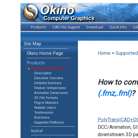
Products
CAD File Support
Download
Quick Info
Sa
Site Map
Home
>
Supported
Okino Home Page
Products
PolyTrans|CAD+DCC
Description
Executive Overview
How to con
Detailed Summary
Feature Comparisons
(.fmz,.fml)
?
Animation Conversions
3D File Formats
Plug-In Modules
Notable Users
Testimonials
Brochures
PolyTrans|CAD+D
Supported Platforms
DCC/Animation, GIS
NuGraf
downstream 3D pac