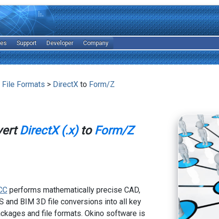
les
Support
Developer
Company
 File Formats
>
DirectX
to
Form/Z
vert
DirectX (.x)
to
Form/Z
CC
performs mathematically precise CAD,
 and BIM 3D file conversions into all key
kages and file formats. Okino software is