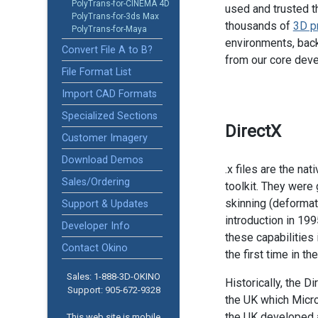
PolyTrans-for-CINEMA 4D
used and trusted t
PolyTrans-for-3ds Max
thousands of
3D p
PolyTrans-for-Maya
environments, back
Convert File A to B?
from our core dev
File Format List
Import CAD Formats
Specialized Sections
DirectX
Customer Imagery
Download Demos
.x files are the na
Sales/Ordering
toolkit. They wer
skinning (deformati
Support & Updates
introduction in 199
Developer Info
these capabilities
Contact Okino
the first time in t
Sales: 1-888­-3D-OKINO
Historically, the 
Support: 905­-672-9328
the UK which Micro
the UK developed a
This web site is mobile