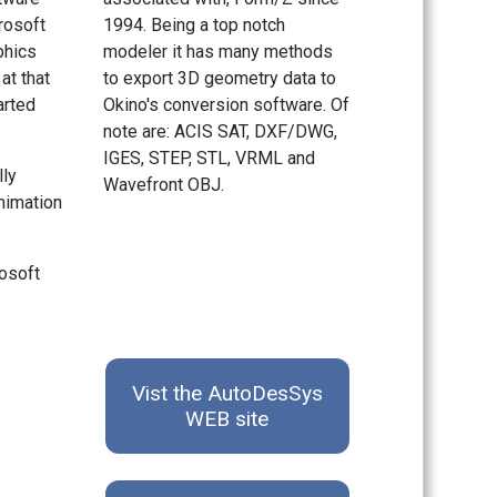
rosoft
1994. Being a top notch
phics
modeler it has many methods
at that
to export 3D geometry data to
arted
Okino's conversion software. Of
note are: ACIS SAT, DXF/DWG,
IGES, STEP, STL, VRML and
lly
Wavefront OBJ.
animation
rosoft
Vist the AutoDesSys
WEB site