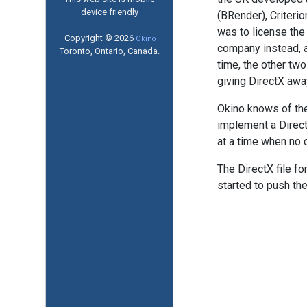
device friendly
(BRender), Criteri
was to license the
Copyright © 2026
Okino
company instead, a
Toronto, Ontario, Canada.
time, the other tw
giving DirectX away
Okino knows of the 
implement a DirectX
at a time when no 
The DirectX file fo
started to push the