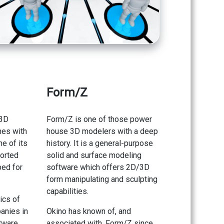
Form/Z
 3D
Form/Z is one of those power
hes with
house 3D modelers with a deep
e of its
history. It is a general-purpose
ported
solid and surface modeling
ped for
software which offers 2D/3D
form manipulating and sculpting
capabilities.
ics of
anies in
Okino has known of, and
tware
associated with, Form/Z since