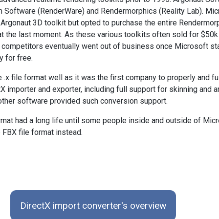
on Software (RenderWare) and Rendermorphics (Reality Lab). Mic
 Argonaut 3D toolkit but opted to purchase the entire Rendermor
t the last moment. As these various toolkits often sold for $50k 
o competitors eventually went out of business once Microsoft st
 for free.
.x file format well as it was the first company to properly and fu
 importer and exporter, including full support for skinning and 
other software provided such conversion support.
rmat had a long life until some people inside and outside of Mic
 FBX file format instead.
DirectX import converter's overview