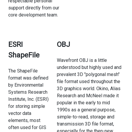
respectable personal
support directly from our
core development team.
ESRI
OBJ
ShapeFile
Wavefront OBJ is a little
understood but highly used and
The ShapeFile
prevalent 3D "polygonal mesh"
format was defined
file format used throughout the
by Environmental
3D graphics world. Okino, Alias
Systems Research
Research and McNeel made it
Institute, Inc. (ESRI)
popular in the early to mid
for storing simple
1990s as a general purpose,
vector data
simple-to-read, storage and
elements, most
transmission 3D file format,
often used for GIS
especially for the then-new