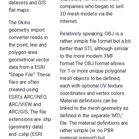
datasets and GIS
companies who began to sell
flat maps.
3D mesh models via the
Internet.
The Okino
geometry import
Relatively speaking, OBJ is a
converter reads in
rather simple file format but a bit
the point, line and
better than STL although similar
polygon-area
to the more modern 3MF
geometrical vector
format.The OBJ format allows
data from a ESRI
for 1 or more unique polygonal
"Shape File". These
mesh objects to be defined,
files are often
each with optional UV texture
created using
coordinates and vertex colors.
ESRI's ARC/INFO,
Material definitions can be
ARC/VIEW and
linked to the mesh geometry as
ARC/GIS. The file
defined in the separate 'MTL'
extensions are .shp
file. The material definitions are
(geometry data)
rather simple (ie. no PBR
and .cshp (ESRI
material support) but