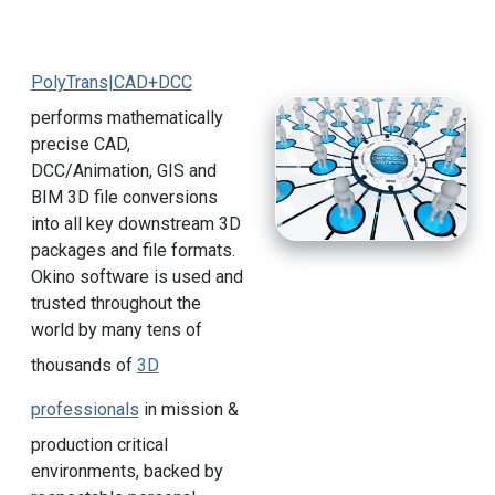
PolyTrans|CAD+DCC
performs mathematically
precise CAD,
DCC/Animation, GIS and
BIM 3D file conversions
into all key downstream 3D
packages and file formats.
Okino software is used and
trusted throughout the
world by many tens of
thousands of
3D
professionals
in mission &
production critical
environments, backed by