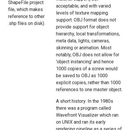
ShapeFile project
acceptable, and with varied
file, which makes
levels of texture mapping
reference to other
support. OBJ format does not
.shp files on disk).
provide support for object
hierarchy, local transformations,
meta data, lights, cameras,
skinning or animation. Most
notably, OBJ does not allow for
'object instancing' and hence
1000 copies of a screw would
be saved to OBJ as 1000
explicit copies, rather than 1000
references to one master object.
A short history: In the 1980s
there was a program called
Wavefront Visualizer which ran
on UNIX and ran its early
rendering pipeline as a series of