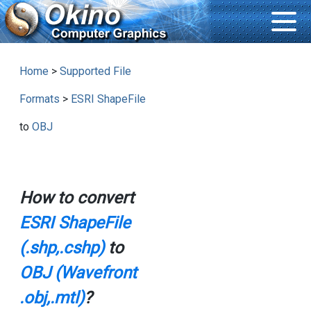
Home
>
Supported File
Formats
>
ESRI ShapeFile
to
OBJ
How to convert
ESRI ShapeFile
(.shp,.cshp)
to
OBJ (Wavefront
.obj,.mtl)
?