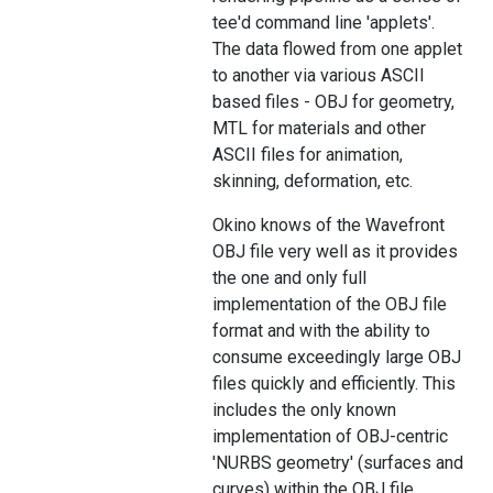
tee'd command line 'applets'.
The data flowed from one applet
to another via various ASCII
based files - OBJ for geometry,
MTL for materials and other
ASCII files for animation,
skinning, deformation, etc.
Okino knows of the Wavefront
OBJ file very well as it provides
the one and only full
implementation of the OBJ file
format and with the ability to
consume exceedingly large OBJ
files quickly and efficiently. This
includes the only known
implementation of OBJ-centric
'NURBS geometry' (surfaces and
curves) within the OBJ file