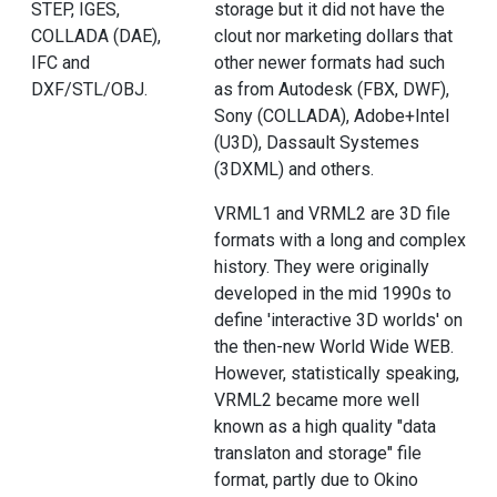
STEP, IGES,
storage but it did not have the
COLLADA (DAE),
clout nor marketing dollars that
IFC and
other newer formats had such
DXF/STL/OBJ.
as from Autodesk (FBX, DWF),
Sony (COLLADA), Adobe+Intel
(U3D), Dassault Systemes
(3DXML) and others.
VRML1 and VRML2 are 3D file
formats with a long and complex
history. They were originally
developed in the mid 1990s to
define 'interactive 3D worlds' on
the then-new World Wide WEB.
However, statistically speaking,
VRML2 became more well
known as a high quality "data
translaton and storage" file
format, partly due to Okino