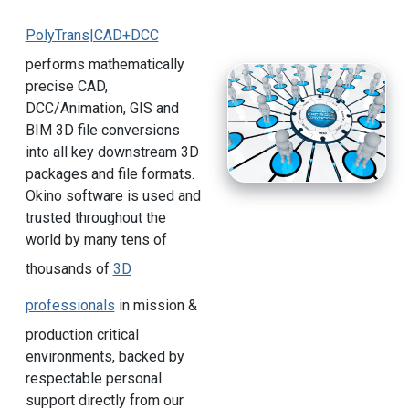
PolyTrans|CAD+DCC
performs mathematically
precise CAD,
DCC/Animation, GIS and
BIM 3D file conversions
into all key downstream 3D
packages and file formats.
Okino software is used and
trusted throughout the
world by many tens of
thousands of
3D
professionals
in mission &
production critical
environments, backed by
respectable personal
support directly from our