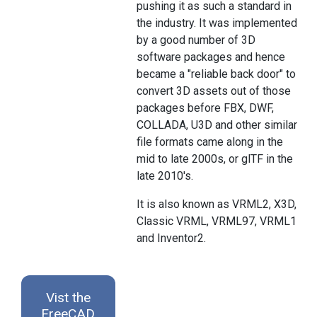
pushing it as such a standard in
the industry. It was implemented
by a good number of 3D
software packages and hence
became a "reliable back door" to
convert 3D assets out of those
packages before FBX, DWF,
COLLADA, U3D and other similar
file formats came along in the
mid to late 2000s, or glTF in the
late 2010's.
It is also known as VRML2, X3D,
Classic VRML, VRML97, VRML1
and Inventor2.
Vist the
FreeCAD