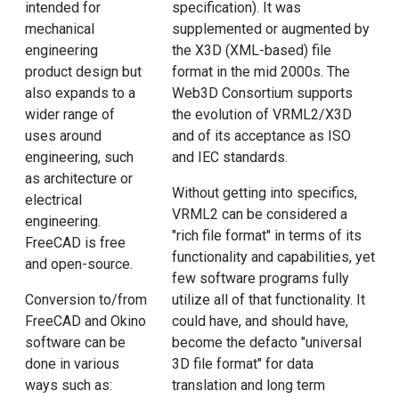
intended for
specification). It was
mechanical
supplemented or augmented by
engineering
the X3D (XML-based) file
product design but
format in the mid 2000s. The
also expands to a
Web3D Consortium supports
wider range of
the evolution of VRML2/X3D
uses around
and of its acceptance as ISO
engineering, such
and IEC standards.
as architecture or
Without getting into specifics,
electrical
VRML2 can be considered a
engineering.
"rich file format" in terms of its
FreeCAD is free
functionality and capabilities, yet
and open-source.
few software programs fully
Conversion to/from
utilize all of that functionality. It
FreeCAD and Okino
could have, and should have,
software can be
become the defacto "universal
done in various
3D file format" for data
ways such as:
translation and long term