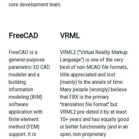
core development team.
FreeCAD
VRML
FreeCAD is a
VRML2 ("Virtual Reality Markup
general-purpose
Language") is one of the very
parametric 3D CAD
best of non-MCAD file formats,
modeler and a
little appreciated and lost
building
(mainly) to the annals of time.
information
Many people (wrongly) believe
modeling (BIM)
that FBX is the primary
software
"translation file format" but
application with
VRML2 pre-dated it by at least
finite element
10+ years and has equally good
method (FEM)
or better functionality (and in an
support. It is
open, non-proprietary