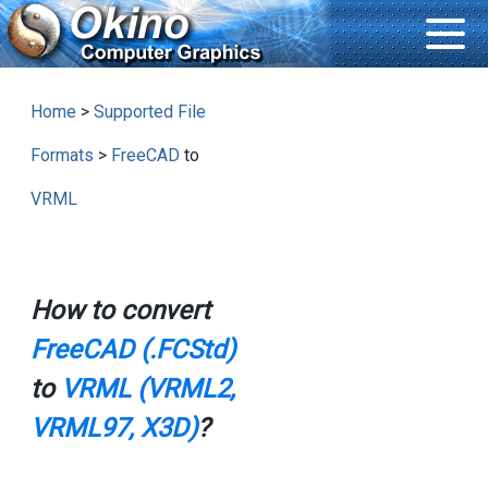
Home
>
Supported File
Formats
>
FreeCAD
to
VRML
How to convert
FreeCAD (.FCStd)
to
VRML (VRML2,
VRML97, X3D)
?