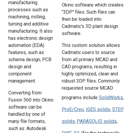
manufacturing
Okino software which creates
processes such as
"3DP" files. Such files can
machining, milling,
then be loaded into
turning and additive
Cadmatic's 3D plant design
manufacturing. It also
software.
has electronic design
automation (EDA)
This custom solution allows
features, such as
Cadmatic users to source
schema design, PCB
from all primary MCAD and
design and
CAD programs, resulting in
component
highly optimized, clean and
management.
robust 3DP files. Commonly
requested source MCAD
Converting from
programs include
SolidWorks
,
Fusion 360 into Okino
software can be
ProE/Creo
,
IGES solids
,
STEP
handled by one of
many file formats,
solids
,
PARASOLID solids
,
such as: Autodesk