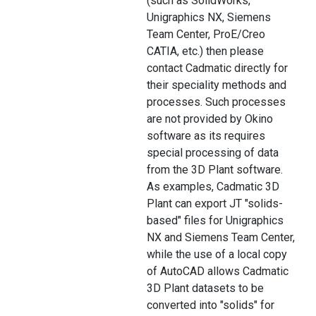
(such as SolidWorks,
Unigraphics NX, Siemens
Team Center, ProE/Creo
CATIA, etc.) then please
contact Cadmatic directly for
their speciality methods and
processes. Such processes
are not provided by Okino
software as its requires
special processing of data
from the 3D Plant software.
As examples, Cadmatic 3D
Plant can export JT "solids-
based" files for Unigraphics
NX and Siemens Team Center,
while the use of a local copy
of AutoCAD allows Cadmatic
3D Plant datasets to be
converted into "solids" for