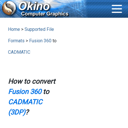
Home
>
Supported File
Formats
>
Fusion 360
to
CADMATIC
How to convert
Fusion 360
to
CADMATIC
(3DP)
?