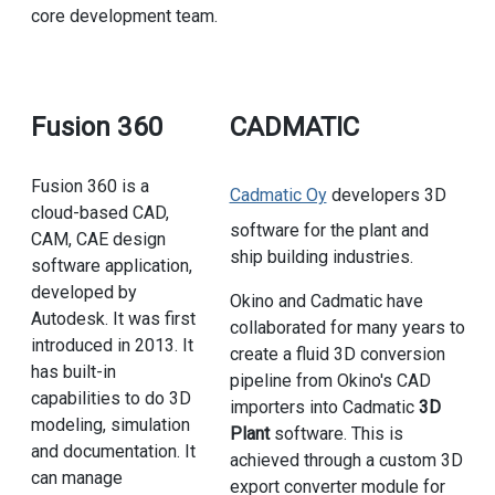
core development team.
Fusion 360
CADMATIC
Fusion 360 is a
Cadmatic Oy
developers 3D
cloud-based CAD,
software for the plant and
CAM, CAE design
ship building industries.
software application,
developed by
Okino and Cadmatic have
Autodesk. It was first
collaborated for many years to
introduced in 2013. It
create a fluid 3D conversion
has built-in
pipeline from Okino's CAD
capabilities to do 3D
importers into Cadmatic
3D
modeling, simulation
Plant
software. This is
and documentation. It
achieved through a custom 3D
can manage
export converter module for