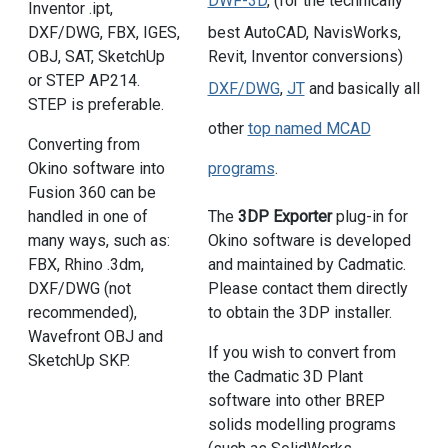
DWF-3D
, (for the technically
Inventor .ipt,
DXF/DWG, FBX, IGES,
best AutoCAD, NavisWorks,
OBJ, SAT, SketchUp
Revit, Inventor conversions)
or STEP AP214.
DXF/DWG
,
JT
and basically all
STEP is preferable.
other
top named MCAD
Converting from
Okino software into
programs
.
Fusion 360 can be
handled in one of
The
3DP Exporter
plug-in for
many ways, such as:
Okino software is developed
FBX, Rhino .3dm,
and maintained by Cadmatic.
DXF/DWG (not
Please contact them directly
recommended),
to obtain the 3DP installer.
Wavefront OBJ and
If you wish to convert from
SketchUp SKP.
the Cadmatic 3D Plant
software into other BREP
solids modelling programs