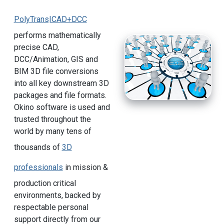
PolyTrans|CAD+DCC
performs mathematically
precise CAD,
DCC/Animation, GIS and
BIM 3D file conversions
into all key downstream 3D
packages and file formats.
Okino software is used and
trusted throughout the
world by many tens of
thousands of
3D
professionals
in mission &
production critical
environments, backed by
respectable personal
support directly from our