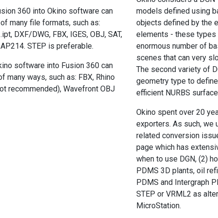
sion 360 into Okino software can
models defined using bas
of many file formats, such as:
objects defined by the e
.ipt, DXF/DWG, FBX, IGES, OBJ, SAT,
elements - these types o
AP214. STEP is preferable.
enormous number of bas
scenes that can very slo
ino software into Fusion 360 can
The second variety of 
of many ways, such as: FBX, Rhino
geometry type to define
ot recommended), Wavefront OBJ
efficient NURBS surface
Okino spent over 20 ye
exporters. As such, we 
related conversion issu
page which has extensiv
when to use DGN, (2) ho
PDMS 3D plants, oil refi
PDMS and Intergraph PD
STEP or VRML2 as alter
MicroStation.