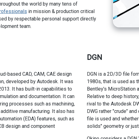
hroughout the world by many tens of
rofessionals
in mission & production critical
ed by respectable personal support directly
elopment team.
DGN
loud-based CAD, CAM, CAE design
DGN is a 2D/3D file form
on, developed by Autodesk. It was
1980s, that is used as t
2013. It has built-in capabilities to
Bentley's MicroStation 
mulation and documentation. It can
Relative to deep histor
ing processes such as machining,
rival to the Autodesk D
d additive manufacturing. It also has
DWG rather "crude" and 
automation (EDA) features, such as
file is used and whethe
CB design and component
solids" geometry or jus
Okino considers a DGN V8