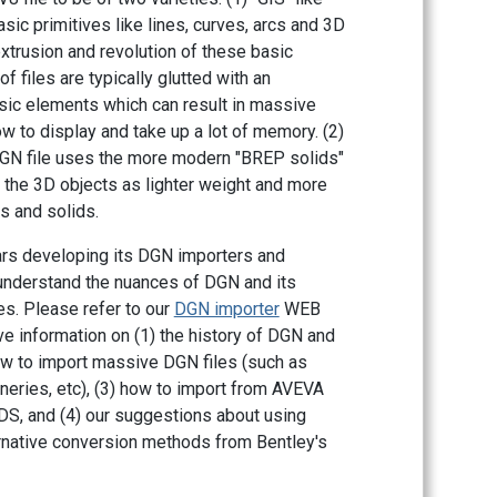
ic primitives like lines, curves, arcs and 3D
xtrusion and revolution of these basic
f files are typically glutted with an
ic elements which can result in massive
w to display and take up a lot of memory. (2)
DGN file uses the more modern "BREP solids"
 the 3D objects as lighter weight and more
s and solids.
ars developing its DGN importers and
understand the nuances of DGN and its
es. Please refer to our
DGN importer
WEB
e information on (1) the history of DGN and
w to import massive DGN files (such as
neries, etc), (3) how to import from AVEVA
S, and (4) our suggestions about using
native conversion methods from Bentley's