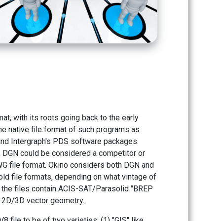
at, with its roots going back to the early
he native file format of such programs as
and Intergraph's PDS software packages.
y, DGN could be considered a competitor or
WG file format. Okino considers both DGN and
old file formats, depending on what vintage of
r the files contain ACIS-SAT/Parasolid "BREP
t 2D/3D vector geometry.
 file to be of two varieties: (1) "GIS" like