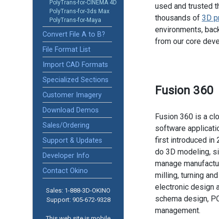
PolyTrans-for-CINEMA 4D
used and trusted t
PolyTrans-for-3ds Max
thousands of
3D p
PolyTrans-for-Maya
environments, back
Convert File A to B?
from our core dev
File Format List
Import CAD Formats
Specialized Sections
Fusion 360
Customer Imagery
Download Demos
Fusion 360 is a c
Sales/Ordering
software applicati
first introduced in 
Support & Updates
do 3D modeling, si
Developer Info
manage manufactur
Contact Okino
milling, turning an
electronic design 
Sales: 1-888­-3D-OKINO
schema design, P
Support: 905­-672-9328
management.
This web site is mobile