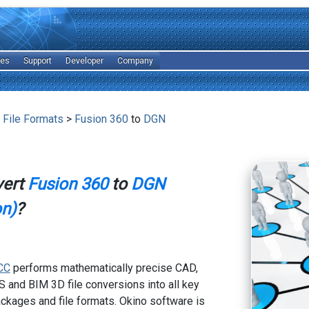
les
Support
Developer
Company
 File Formats
>
Fusion 360
to
DGN
vert
Fusion 360
to
DGN
on)
?
CC
performs mathematically precise CAD,
 and BIM 3D file conversions into all key
kages and file formats. Okino software is