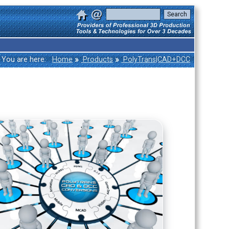
»
»
You are here:
Home
Products
PolyTrans|CAD+DCC