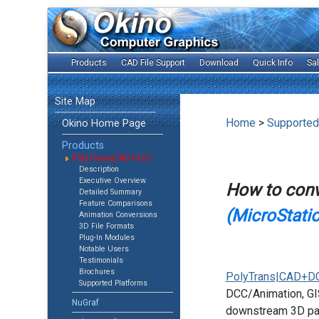
Products
CAD File Support
Download
Quick Info
Sa
Site Map
Home
>
Supported
Okino Home Page
Products
PolyTrans|CAD+DCC
Description
Executive Overview
How to con
Detailed Summary
Feature Comparisons
(MicroStati
Animation Conversions
3D File Formats
Plug-In Modules
Notable Users
Testimonials
Brochures
PolyTrans|CAD+D
Supported Platforms
DCC/Animation, GIS
NuGraf
downstream 3D pac