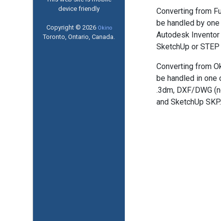
device friendly
Converting from Fu
be handled by one 
Copyright © 2026
Okino
Autodesk Inventor 
Toronto, Ontario, Canada.
SketchUp or STEP 
Converting from Ok
be handled in one 
.3dm, DXF/DWG (n
and SketchUp SKP.