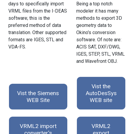
days to specifically import
Being a top notch
VRML files from the I-DEAS
modeler it has many
software; this is the
methods to export 3D
preferred method of data
geometry data to
translation. Other supported
Okino's conversion
formats are IGES, STL and
software. Of note are:
VDA-FS.
ACIS SAT, DXF/DWG,
IGES, STEP, STL, VRML
and Wavefront OBJ.
Vist the
Vist the Siemens
AutoDesSys
WEB Site
WEB site
VRML2 import
VRML2
converter's
export