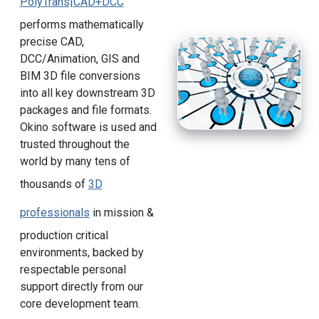
PolyTrans|CAD+DCC
performs mathematically
precise CAD,
DCC/Animation, GIS and
BIM 3D file conversions
into all key downstream 3D
packages and file formats.
Okino software is used and
trusted throughout the
world by many tens of
thousands of
3D
professionals
in mission &
production critical
environments, backed by
respectable personal
support directly from our
core development team.