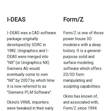
I-DEAS
Form/Z
I-DEAS was a CAD software
Form/Z is one of those
package originally
power house 3D
developed by SDRC in
modelers with a deep
1982. Unigraphics and I-
history. It is a general-
DEAS were merged into
purpose solid and
"NX" (or Unigraphics NX).
surface modeling
Siemens AG would
software which offers
eventually come to own
2D/3D form
"NX" by 2007 by which time
manipulating and
it is now referred to as
sculpting capabilities.
"Siemens PLM Software".
Okino has known of,
Okino's VRML importers
and associated with,
were tweaked in their early
Form/Z since 1994.