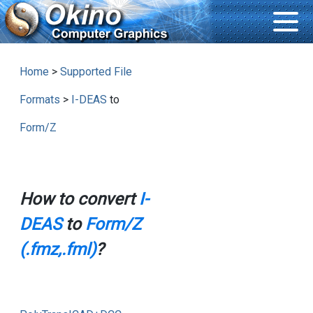
Home
>
Supported File
Formats
>
I-DEAS
to
Form/Z
How to convert
I-
DEAS
to
Form/Z
(.fmz,.fml)
?