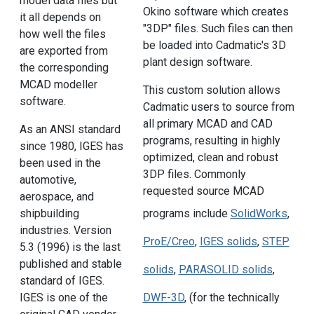
model data files but
Okino software which creates
it all depends on
"3DP" files. Such files can then
how well the files
be loaded into Cadmatic's 3D
are exported from
plant design software.
the corresponding
MCAD modeller
This custom solution allows
software.
Cadmatic users to source from
all primary MCAD and CAD
As an ANSI standard
programs, resulting in highly
since 1980, IGES has
optimized, clean and robust
been used in the
3DP files. Commonly
automotive,
requested source MCAD
aerospace, and
shipbuilding
programs include
SolidWorks
,
industries. Version
ProE/Creo
,
IGES solids
,
STEP
5.3 (1996) is the last
published and stable
solids
,
PARASOLID solids
,
standard of IGES.
IGES is one of the
DWF-3D
, (for the technically