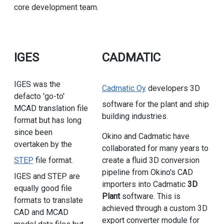
core development team.
IGES
CADMATIC
IGES was the
Cadmatic Oy
developers 3D
defacto 'go-to'
software for the plant and ship
MCAD translation file
building industries.
format but has long
since been
Okino and Cadmatic have
overtaken by the
collaborated for many years to
STEP
file format.
create a fluid 3D conversion
pipeline from Okino's CAD
IGES and STEP are
importers into Cadmatic
3D
equally good file
Plant
software. This is
formats to translate
achieved through a custom 3D
CAD and MCAD
export converter module for