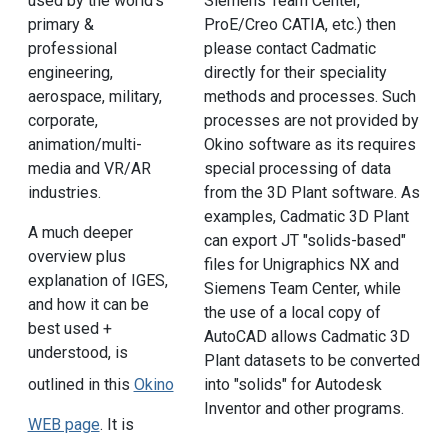
used by the world's
Siemens Team Center,
primary &
ProE/Creo CATIA, etc.) then
professional
please contact Cadmatic
engineering,
directly for their speciality
aerospace, military,
methods and processes. Such
corporate,
processes are not provided by
animation/multi-
Okino software as its requires
media and VR/AR
special processing of data
industries.
from the 3D Plant software. As
examples, Cadmatic 3D Plant
A much deeper
can export JT "solids-based"
overview plus
files for Unigraphics NX and
explanation of IGES,
Siemens Team Center, while
and how it can be
the use of a local copy of
best used +
AutoCAD allows Cadmatic 3D
understood, is
Plant datasets to be converted
outlined in this
Okino
into "solids" for Autodesk
Inventor and other programs.
WEB page
. It is