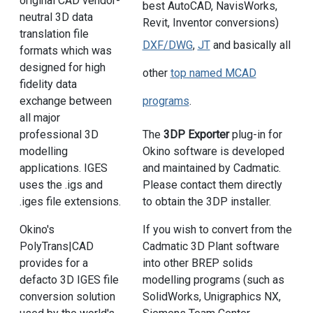
original CAD vendor-
best AutoCAD, NavisWorks,
neutral 3D data
Revit, Inventor conversions)
translation file
DXF/DWG
,
JT
and basically all
formats which was
designed for high
other
top named MCAD
fidelity data
exchange between
programs
.
all major
professional 3D
The
3DP Exporter
plug-in for
modelling
Okino software is developed
applications. IGES
and maintained by Cadmatic.
uses the .igs and
Please contact them directly
.iges file extensions.
to obtain the 3DP installer.
Okino's
If you wish to convert from the
PolyTrans|CAD
Cadmatic 3D Plant software
provides for a
into other BREP solids
defacto 3D IGES file
modelling programs (such as
conversion solution
SolidWorks, Unigraphics NX,