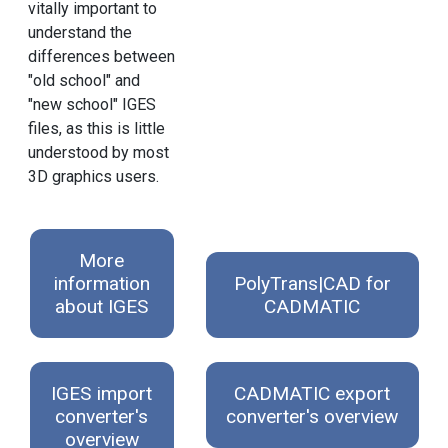
vitally important to
understand the
differences between
"old school" and
"new school" IGES
files, as this is little
understood by most
3D graphics users.
More
information
PolyTrans|CAD for
about IGES
CADMATIC
IGES import
CADMATIC export
converter's
converter's overview
overview