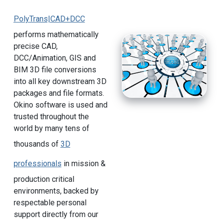
PolyTrans|CAD+DCC
performs mathematically
precise CAD,
DCC/Animation, GIS and
BIM 3D file conversions
into all key downstream 3D
packages and file formats.
Okino software is used and
trusted throughout the
world by many tens of
thousands of
3D
professionals
in mission &
production critical
environments, backed by
respectable personal
support directly from our