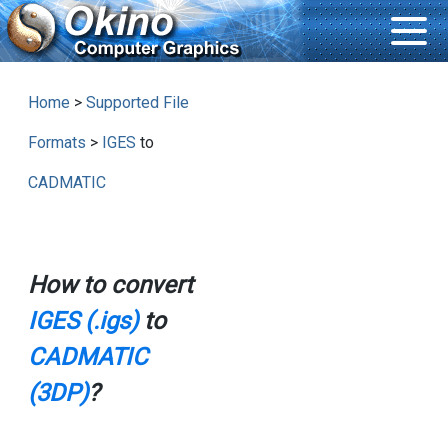
Home
>
Supported File
Formats
>
IGES
to
CADMATIC
How to convert
IGES (.igs)
to
CADMATIC
(3DP)
?