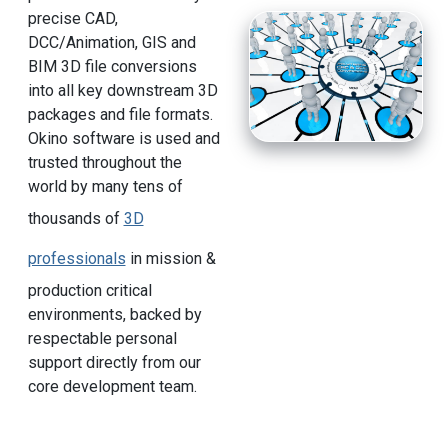
precise CAD,
DCC/Animation, GIS and
BIM 3D file conversions
into all key downstream 3D
packages and file formats.
Okino software is used and
trusted throughout the
world by many tens of
thousands of
3D
professionals
in mission &
production critical
environments, backed by
respectable personal
support directly from our
core development team.