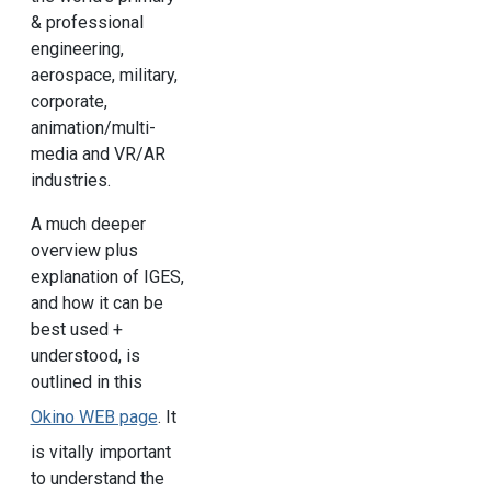
& professional
engineering,
aerospace, military,
corporate,
animation/multi-
media and VR/AR
industries.
A much deeper
overview plus
explanation of IGES,
and how it can be
best used +
understood, is
outlined in this
Okino WEB page
. It
is vitally important
to understand the