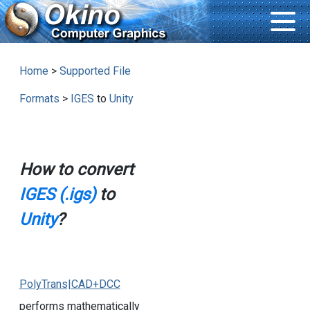
Home
>
Supported File
Formats
>
IGES
to
Unity
How to convert
IGES (.igs)
to
Unity
?
PolyTrans|CAD+DCC
performs mathematically