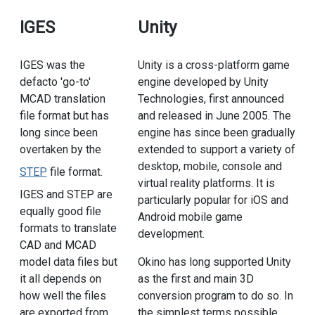
IGES
Unity
IGES was the
Unity is a cross-platform game
defacto 'go-to'
engine developed by Unity
MCAD translation
Technologies, first announced
file format but has
and released in June 2005. The
long since been
engine has since been gradually
overtaken by the
extended to support a variety of
desktop, mobile, console and
STEP
file format.
virtual reality platforms. It is
IGES and STEP are
particularly popular for iOS and
equally good file
Android mobile game
formats to translate
development.
CAD and MCAD
model data files but
Okino has long supported Unity
it all depends on
as the first and main 3D
how well the files
conversion program to do so. In
are exported from
the simplest terms possible,