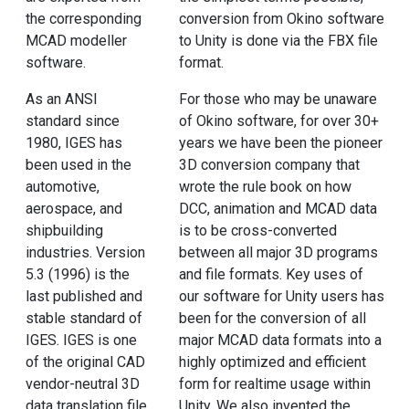
the corresponding
conversion from Okino software
MCAD modeller
to Unity is done via the FBX file
software.
format.
As an ANSI
For those who may be unaware
standard since
of Okino software, for over 30+
1980, IGES has
years we have been the pioneer
been used in the
3D conversion company that
automotive,
wrote the rule book on how
aerospace, and
DCC, animation and MCAD data
shipbuilding
is to be cross-converted
industries. Version
between all major 3D programs
5.3 (1996) is the
and file formats. Key uses of
last published and
our software for Unity users has
stable standard of
been for the conversion of all
IGES. IGES is one
major MCAD data formats into a
of the original CAD
highly optimized and efficient
vendor-neutral 3D
form for realtime usage within
data translation file
Unity. We also invented the