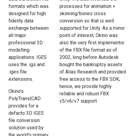
formats which was
processes for animation +
designed for high
skinning/bones cross
fidelity data
conversion so that is well
exchange between
supported for Unity. As a minor
all major
point of interest, Okino was
professional 3D
also the very first implementor
modelling
of the FBX file format as of
applications. IGES
2002, long before Autodesk
uses the .igs and
bought the bankruptcy assets
.iges file
of Alias Research and provided
extensions.
free access to the FBX SDK;
hence, we provide highly
Okino's
reliable and robust FBX
PolyTrans|CAD
v5/v6/v7 support.
provides for a
defacto 3D IGES
file conversion
solution used by
the world's primary