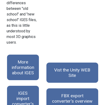
differences
between "old
school" and "new
school" IGES files,
as this is little
understood by
most 3D graphics
users.
More
information
Vist the Unity WEB
about IGES
Site
IGES
FBX export
import
converter's overview
converter's