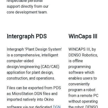
respectable personal
support directly from our
core development team.
Intergraph PDS
WinCaps III
Intergraph 'Plant Design System'
WINCAPS III, by
is a comprehensive, intelligent
DENSO Robotics,
computer-aided
is offline
design/engineering (CAD/CAE)
programming
application for plant design,
software which
construction, and operations.
enables users to
conveniently
Files can be exported from PDS
program a robot
as MicroStation DGN files and
from a remote PC
imported natively into Okino
without operating
the robot. DENSO
software via our dedicated
DGN