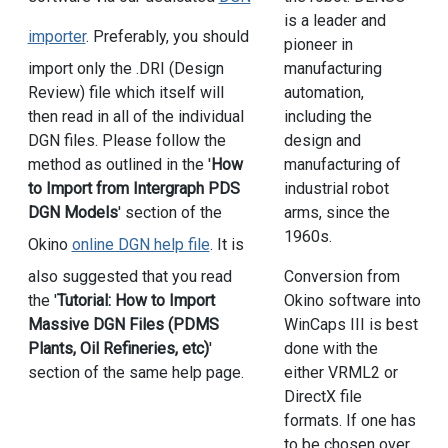
is a leader and
importer
. Preferably, you should
pioneer in
manufacturing
import only the .DRI (Design
automation,
Review) file which itself will
including the
then read in all of the individual
design and
DGN files. Please follow the
manufacturing of
method as outlined in the '
How
industrial robot
to Import from Intergraph PDS
arms, since the
DGN Models
' section of the
1960s.
Okino
online DGN help file
. It is
also suggested that you read
Conversion from
the '
Tutorial: How to Import
Okino software into
Massive DGN Files (PDMS
WinCaps III is best
Plants, Oil Refineries, etc)
'
done with the
section of the same help page.
either VRML2 or
DirectX file
formats. If one has
to be chosen over