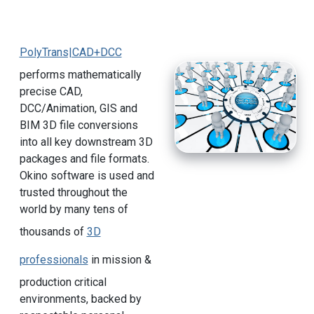
PolyTrans|CAD+DCC
performs mathematically
precise CAD,
DCC/Animation, GIS and
BIM 3D file conversions
into all key downstream 3D
packages and file formats.
Okino software is used and
trusted throughout the
world by many tens of
thousands of
3D
professionals
in mission &
production critical
environments, backed by