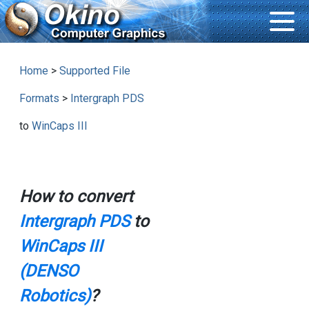
Home
>
Supported File
Formats
>
Intergraph PDS
to
WinCaps III
How to convert
Intergraph PDS
to
WinCaps III
(DENSO
Robotics)
?