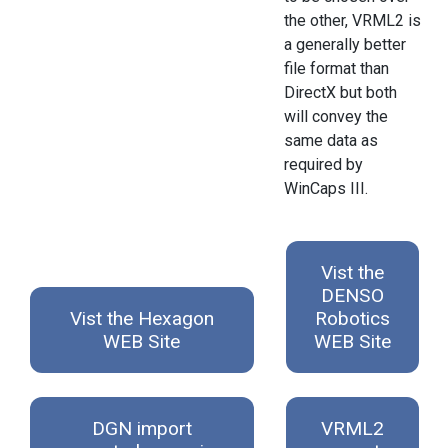
the other, VRML2 is
a generally better
file format than
DirectX but both
will convey the
same data as
required by
WinCaps III.
Vist the
DENSO
Vist the Hexagon
Robotics
WEB Site
WEB Site
DGN import
VRML2