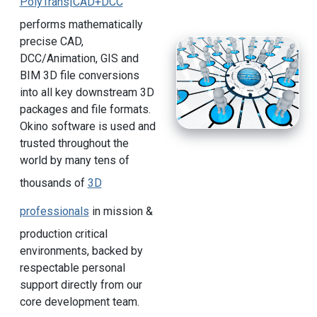
PolyTrans|CAD+DCC
performs mathematically
precise CAD,
DCC/Animation, GIS and
BIM 3D file conversions
into all key downstream 3D
packages and file formats.
Okino software is used and
trusted throughout the
world by many tens of
thousands of
3D
professionals
in mission &
production critical
environments, backed by
respectable personal
support directly from our
core development team.