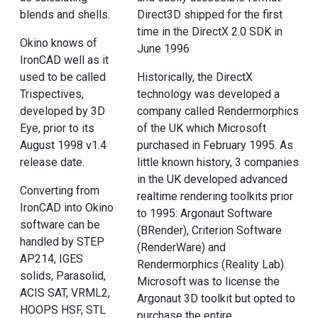
blends and shells.
Direct3D shipped for the first
time in the DirectX 2.0 SDK in
Okino knows of
June 1996
IronCAD well as it
used to be called
Historically, the DirectX
Trispectives,
technology was developed a
developed by 3D
company called Rendermorphics
Eye, prior to its
of the UK which Microsoft
August 1998 v1.4
purchased in February 1995. As
release date.
little known history, 3 companies
in the UK developed advanced
Converting from
realtime rendering toolkits prior
IronCAD into Okino
to 1995: Argonaut Software
software can be
(BRender), Criterion Software
handled by STEP
(RenderWare) and
AP214, IGES
Rendermorphics (Reality Lab).
solids, Parasolid,
Microsoft was to license the
ACIS SAT, VRML2,
Argonaut 3D toolkit but opted to
HOOPS HSF, STL
purchase the entire