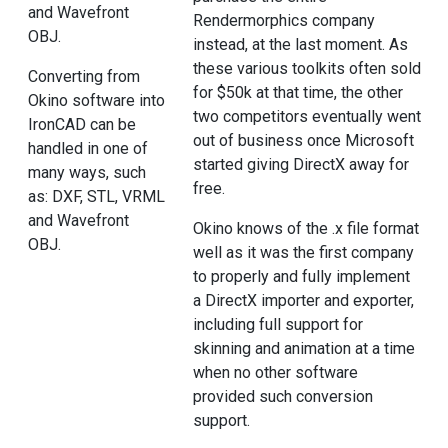
and Wavefront
Rendermorphics company
OBJ.
instead, at the last moment. As
these various toolkits often sold
Converting from
for $50k at that time, the other
Okino software into
two competitors eventually went
IronCAD can be
out of business once Microsoft
handled in one of
started giving DirectX away for
many ways, such
free.
as: DXF, STL, VRML
and Wavefront
Okino knows of the .x file format
OBJ.
well as it was the first company
to properly and fully implement
a DirectX importer and exporter,
including full support for
skinning and animation at a time
when no other software
provided such conversion
support.