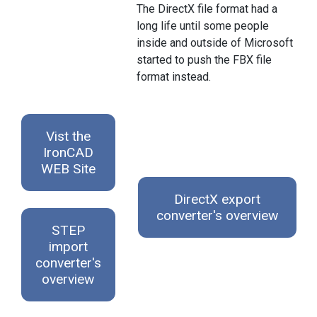
The DirectX file format had a
long life until some people
inside and outside of Microsoft
started to push the FBX file
format instead.
Vist the
IronCAD
WEB Site
DirectX export
converter's overview
STEP
import
converter's
overview