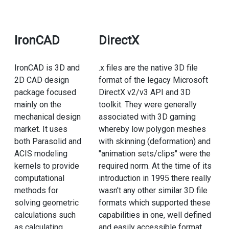
IronCAD
DirectX
IronCAD is 3D and
.x files are the native 3D file
2D CAD design
format of the legacy Microsoft
package focused
DirectX v2/v3 API and 3D
mainly on the
toolkit. They were generally
mechanical design
associated with 3D gaming
market. It uses
whereby low polygon meshes
both Parasolid and
with skinning (deformation) and
ACIS modeling
"animation sets/clips" were the
kernels to provide
required norm. At the time of its
computational
introduction in 1995 there really
methods for
wasn't any other similar 3D file
solving geometric
formats which supported these
calculations such
capabilities in one, well defined
as calculating
and easily accessible format.