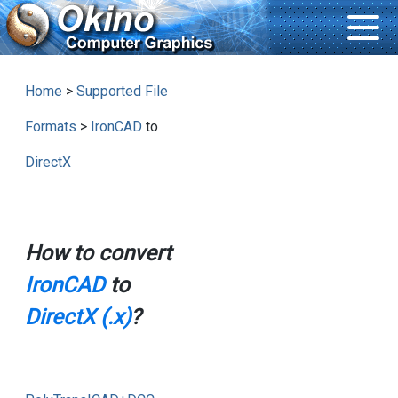
Home
>
Supported File
Formats
>
IronCAD
to
DirectX
How to convert
IronCAD
to
DirectX (.x)
?