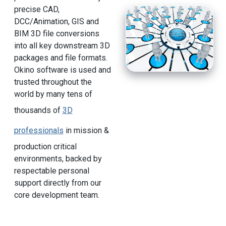
precise CAD,
DCC/Animation, GIS and
BIM 3D file conversions
into all key downstream 3D
packages and file formats.
Okino software is used and
trusted throughout the
world by many tens of
thousands of
3D
professionals
in mission &
production critical
environments, backed by
respectable personal
support directly from our
core development team.