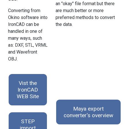
an "okay" file format but there
are much better or more
Converting from
preferred methods to convert
Okino software into
the data.
IronCAD can be
handled in one of
many ways, such
as: DXF, STL, VRML
and Wavefront
OBJ.
Vist the
IronCAD
WEB Site
Maya export
converter's overview
STEP
import