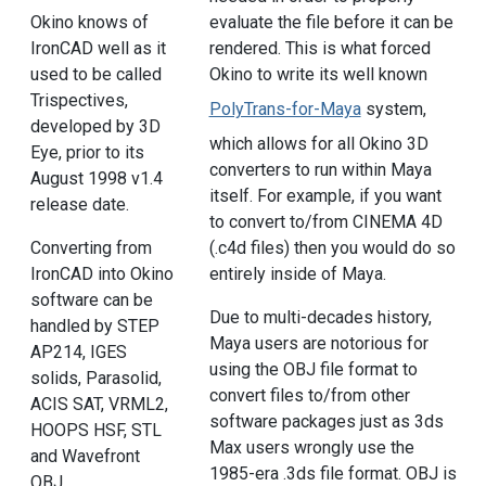
Okino knows of
evaluate the file before it can be
IronCAD well as it
rendered. This is what forced
used to be called
Okino to write its well known
Trispectives,
PolyTrans-for-Maya
system,
developed by 3D
which allows for all Okino 3D
Eye, prior to its
converters to run within Maya
August 1998 v1.4
itself. For example, if you want
release date.
to convert to/from CINEMA 4D
(.c4d files) then you would do so
Converting from
entirely inside of Maya.
IronCAD into Okino
software can be
Due to multi-decades history,
handled by STEP
Maya users are notorious for
AP214, IGES
using the OBJ file format to
solids, Parasolid,
convert files to/from other
ACIS SAT, VRML2,
software packages just as 3ds
HOOPS HSF, STL
Max users wrongly use the
and Wavefront
1985-era .3ds file format. OBJ is
OBJ.