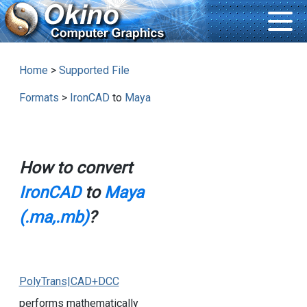
Home
>
Supported File
Formats
>
IronCAD
to
Maya
How to convert
IronCAD
to
Maya
(.ma,.mb)
?
PolyTrans|CAD+DCC
performs mathematically