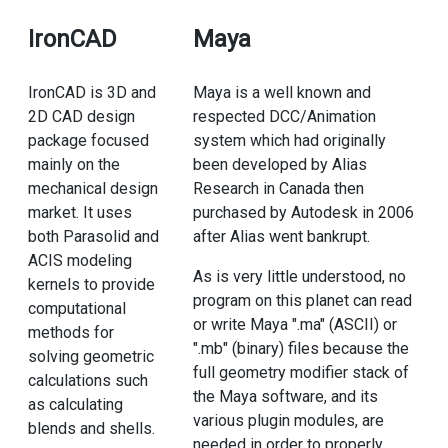
IronCAD
Maya
IronCAD is 3D and
Maya is a well known and
2D CAD design
respected DCC/Animation
package focused
system which had originally
mainly on the
been developed by Alias
mechanical design
Research in Canada then
market. It uses
purchased by Autodesk in 2006
both Parasolid and
after Alias went bankrupt.
ACIS modeling
As is very little understood, no
kernels to provide
program on this planet can read
computational
or write Maya ".ma" (ASCII) or
methods for
".mb" (binary) files because the
solving geometric
full geometry modifier stack of
calculations such
the Maya software, and its
as calculating
various plugin modules, are
blends and shells.
needed in order to properly