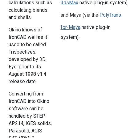
calculations such as
3dsMax
native plug-in system)
calculating blends
and Maya (via the
PolyTrans-
and shells.
for-Maya
native plug-in
Okino knows of
system).
IronCAD well as it
used to be called
Trispectives,
developed by 3D
Eye, prior to its
August 1998 v1.4
release date.
Converting from
IronCAD into Okino
software can be
handled by STEP
AP214, IGES solids,
Parasolid, ACIS