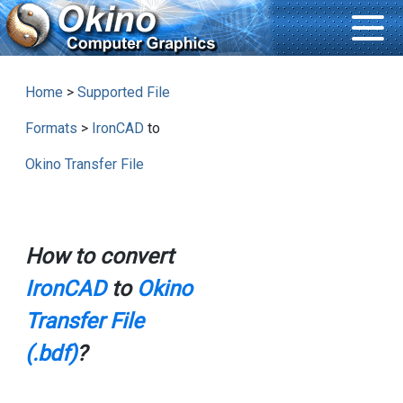
Home
>
Supported File
Formats
>
IronCAD
to
Okino Transfer File
How to convert
IronCAD
to
Okino
Transfer File
(.bdf)
?