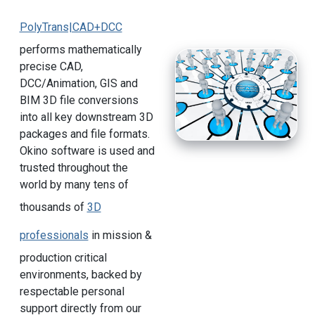
PolyTrans|CAD+DCC
performs mathematically
precise CAD,
DCC/Animation, GIS and
BIM 3D file conversions
into all key downstream 3D
packages and file formats.
Okino software is used and
trusted throughout the
world by many tens of
thousands of
3D
professionals
in mission &
production critical
environments, backed by
respectable personal
support directly from our