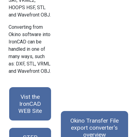
SAT, VRML2,
HOOPS HSF, STL
and Wavefront OBJ.
Converting from
Okino software into
IronCAD can be
handled in one of
many ways, such
as: DXF, STL, VRML
and Wavefront OBJ.
Vist the
IronCAD
WEB Site
Okino Transfer File
export converter's
overview