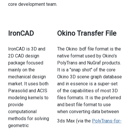
core development team.
IronCAD
Okino Transfer File
IronCAD is 3D and
The Okino .bdf file format is the
2D CAD design
native format used by Okino's
package focused
PolyTrans and NuGraf products.
mainly on the
It is a "snap shot" of the core
mechanical design
Okino 3D scene graph database
market. It uses both
and in essence is a super-set
Parasolid and ACIS
of the capabilities of most 3D
modeling kernels to
files formats. It is the preferred
provide
and best file format to use
computational
when converting data between
methods for solving
3ds Max (via the
PolyTrans-for-
geometric