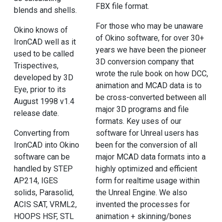
FBX file format.
blends and shells.
For those who may be unaware
Okino knows of
of Okino software, for over 30+
IronCAD well as it
years we have been the pioneer
used to be called
3D conversion company that
Trispectives,
wrote the rule book on how DCC,
developed by 3D
animation and MCAD data is to
Eye, prior to its
be cross-converted between all
August 1998 v1.4
major 3D programs and file
release date.
formats. Key uses of our
Converting from
software for Unreal users has
IronCAD into Okino
been for the conversion of all
software can be
major MCAD data formats into a
handled by STEP
highly optimized and efficient
AP214, IGES
form for realtime usage within
solids, Parasolid,
the Unreal Engine. We also
ACIS SAT, VRML2,
invented the processes for
HOOPS HSF, STL
animation + skinning/bones