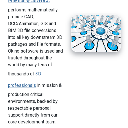
PolyTrans|CAD+DCC
performs mathematically
precise CAD,
DCC/Animation, GIS and
BIM 3D file conversions
into all key downstream 3D
packages and file formats.
Okino software is used and
trusted throughout the
world by many tens of
thousands of
3D
professionals
in mission &
production critical
environments, backed by
respectable personal
support directly from our
core development team.