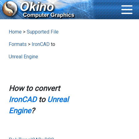
Home
>
Supported File
Formats
>
IronCAD
to
Unreal Engine
How to convert
IronCAD
to
Unreal
Engine
?