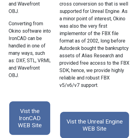
and Wavefront
cross conversion so that is well
OBJ.
supported for Unreal Engine. As
a minor point of interest, Okino
Converting from
was also the very first
Okino software into
implementor of the FBX file
IronCAD can be
format as of 2002, long before
handled in one of
Autodesk bought the bankruptcy
many ways, such
assets of Alias Research and
as: DXF, STL, VRML
provided free access to the FBX
and Wavefront
SDK; hence, we provide highly
OBJ.
reliable and robust FBX
v5/v6/v7 support.
Vist the
IronCAD
Vist the Unreal Engine
WEB Site
WEB Site