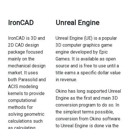
IronCAD
Unreal Engine
IronCAD is 3D and
Unreal Engine (UE) is a popular
2D CAD design
3D computer graphics game
package focused
engine developed by Epic
mainly on the
Games. It is available as open
mechanical design
source and is free to use until a
market. It uses
title earns a specific dollar value
both Parasolid and
in revenue.
ACIS modeling
Okino has long supported Unreal
kernels to provide
Engine as the first and main 3D
computational
conversion program to do so. In
methods for
the simplest terms possible,
solving geometric
conversion from Okino software
calculations such
to Unreal Engine is done via the
as calculating