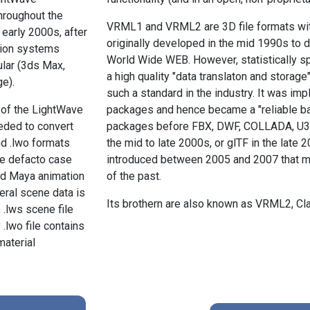
hroughout the
VRML1 and VRML2 are 3D file formats wit
 early 2000s, after
originally developed in the mid 1990s to d
tion systems
World Wide WEB. However, statistically
lar (3ds Max,
a high quality "data translaton and storage"
e).
such a standard in the industry. It was 
 of the LightWave
packages and hence became a "reliable ba
eded to convert
packages before FBX, DWF, COLLADA, U3D a
nd .lwo formats
the mid to late 2000s, or glTF in the late
he defacto case
introduced between 2005 and 2007 that m
nd Maya animation
of the past.
ral scene data is
Its brothern are also known as VRML2, C
 .lws scene file
.lwo file contains
aterial