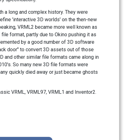
h a long and complex history. They were
efine 'interactive 3D worlds' on the then-new
 speaking, VRML2 became more well known as
 file format, partly due to Okino pushing it as
implemented by a good number of 3D software
ck door" to convert 3D assets out of those
nd other similar file formats came along in
 2010's. So many new 3D file formats were
any quickly died away or just became ghosts
lassic VRML, VRML97, VRML1 and Inventor2.