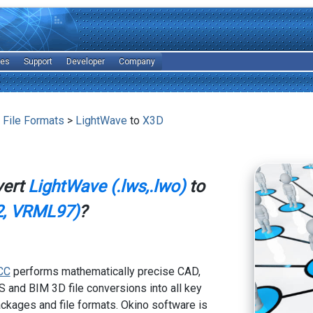
les
Support
Developer
Company
 File Formats
>
LightWave
to
X3D
vert
LightWave (.lws,.lwo)
to
, VRML97)
?
CC
performs mathematically precise CAD,
 and BIM 3D file conversions into all key
kages and file formats. Okino software is