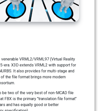
e venerable VRML2/VRML97 (Virtual Reality
85-era. X3D extends VRML2 with support for
URBS. It also provides for multi-stage and
n of the file format brings more modern
nsortium.
o be two of the very best of non-MCAD file
t FBX is the primary "translation file format"
ars and has equally good or better
ry specification).