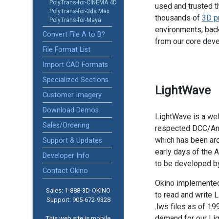
PolyTrans-for-CINEMA 4D
used and trusted t
PolyTrans-for-3ds Max
thousands of
3D p
PolyTrans-for-Maya
environments, back
Convert File A to B?
from our core dev
File Format List
Import CAD Formats
Specialized Sections
LightWave
Customer Imagery
Download Demos
LightWave is a we
Sales/Ordering
respected DCC/An
which has been ar
Support & Updates
early days of the A
Developer Info
to be developed b
Contact Okino
Okino implemente
Sales: 1-888­-3D-OKINO
to read and write 
Support: 905­-672-9328
.lws files as of 19
demand for our Li
This web site is mobile