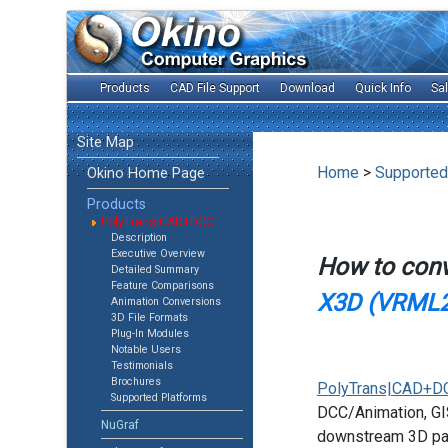
Products
CAD File Support
Download
Quick Info
Sa
Site Map
Home
>
Supported
Okino Home Page
Products
PolyTrans|CAD+DCC
Description
Executive Overview
How to con
Detailed Summary
Feature Comparisons
X3D (VRML2
Animation Conversions
3D File Formats
Plug-In Modules
Notable Users
Testimonials
Brochures
PolyTrans|CAD+D
Supported Platforms
DCC/Animation, GIS
NuGraf
downstream 3D pac