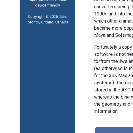
device friendly
converters being t
1990s and into the
Copyright © 2026
Okino
which other anima
Toronto, Ontario, Canada.
became more popu
Maya and Softimag
Fortunately a copy
software is not ne
to/from the .lws a
(as otherwise is t
for the 3ds Max a
systems). The gene
stored in the ASCII
whereas the binary 
the geometry and m
information.