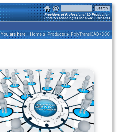
»
»
You are here:
Home
Products
PolyTrans|CAD+DCC