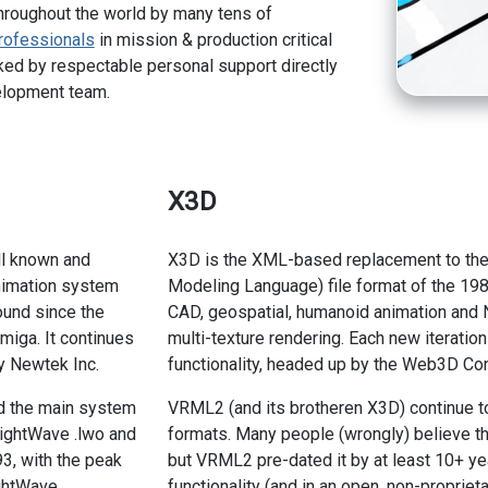
hroughout the world by many tens of
rofessionals
in mission & production critical
ed by respectable personal support directly
elopment team.
X3D
ll known and
X3D is the XML-based replacement to th
imation system
Modeling Language) file format of the 19
ound since the
CAD, geospatial, humanoid animation and N
miga. It continues
multi-texture rendering. Each new iteratio
y Newtek Inc.
functionality, headed up by the Web3D Co
d the main system
VRML2 (and its brotheren X3D) continue t
LightWave .lwo and
formats. Many people (wrongly) believe tha
93, with the peak
but VRML2 pre-dated it by at least 10+ ye
ghtWave
functionality (and in an open, non-proprieta