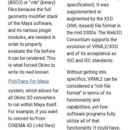
(ASCII) or ".mb" (binary)
specification). It was
files because the full
supplemented or
geometry modifier stack
augmented by the X3D
of the Maya software,
(XML-based) file format in
and its various plugin
the mid 2000s. The Web3D
modules, are needed in
Consortium supports the
order to properly
evolution of VRML2/X3D
evaluate the file before
and of its acceptance as
it can be rendered. This
ISO and IEC standards.
is what forced Okino to
write its well known
Without getting into
specifics, VRML2 can be
PolyTrans-for-Maya
considered a "rich file
system, which allows for
format" in terms of its
all Okino 3D converters
functionality and
to run within Maya itself.
capabilities, yet few
For example, if you want
software programs fully
to convert to/from
utilize all of that
CINEMA 4D (.c4d files)
functionality. It could have,