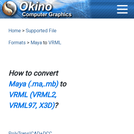
Home
>
Supported File
Formats
>
Maya
to
VRML
How to convert
Maya (.ma,.mb)
to
VRML (VRML2,
VRML97, X3D)
?
PolyTrans|CAD+DCC