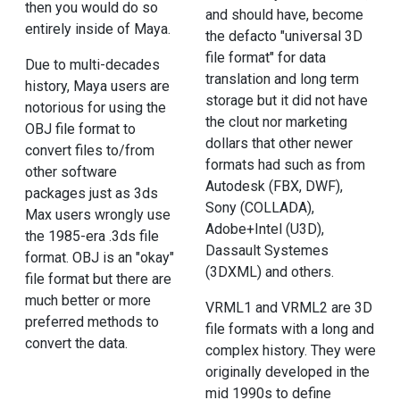
then you would do so
and should have, become
entirely inside of Maya.
the defacto "universal 3D
file format" for data
Due to multi-decades
translation and long term
history, Maya users are
storage but it did not have
notorious for using the
the clout nor marketing
OBJ file format to
dollars that other newer
convert files to/from
formats had such as from
other software
Autodesk (FBX, DWF),
packages just as 3ds
Sony (COLLADA),
Max users wrongly use
Adobe+Intel (U3D),
the 1985-era .3ds file
Dassault Systemes
format. OBJ is an "okay"
(3DXML) and others.
file format but there are
much better or more
VRML1 and VRML2 are 3D
preferred methods to
file formats with a long and
convert the data.
complex history. They were
originally developed in the
mid 1990s to define