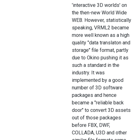
'interactive 3D worlds' on
the then-new World Wide
WEB. However, statistically
speaking, VRML2 became
more well known as a high
quality "data translaton and
storage" file format, partly
due to Okino pushing it as
such a standard in the
industry. It was
implemented by a good
number of 3D software
packages and hence
became a "reliable back
door" to convert 3D assets
out of those packages
before FBX, DWF,
COLLADA, U3D and other