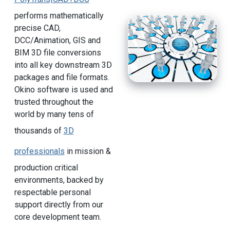
performs mathematically
precise CAD,
DCC/Animation, GIS and
BIM 3D file conversions
into all key downstream 3D
packages and file formats.
Okino software is used and
trusted throughout the
world by many tens of
thousands of
3D
professionals
in mission &
production critical
environments, backed by
respectable personal
support directly from our
core development team.