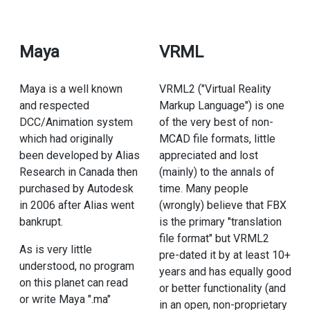
Maya
VRML
Maya is a well known
VRML2 ("Virtual Reality
and respected
Markup Language") is one
DCC/Animation system
of the very best of non-
which had originally
MCAD file formats, little
been developed by Alias
appreciated and lost
Research in Canada then
(mainly) to the annals of
purchased by Autodesk
time. Many people
in 2006 after Alias went
(wrongly) believe that FBX
bankrupt.
is the primary "translation
file format" but VRML2
As is very little
pre-dated it by at least 10+
understood, no program
years and has equally good
on this planet can read
or better functionality (and
or write Maya ".ma"
in an open, non-proprietary