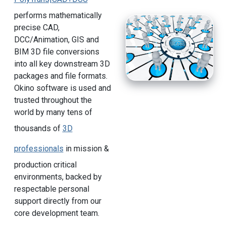
performs mathematically
precise CAD,
DCC/Animation, GIS and
BIM 3D file conversions
into all key downstream 3D
packages and file formats.
Okino software is used and
trusted throughout the
world by many tens of
thousands of
3D
professionals
in mission &
production critical
environments, backed by
respectable personal
support directly from our
core development team.