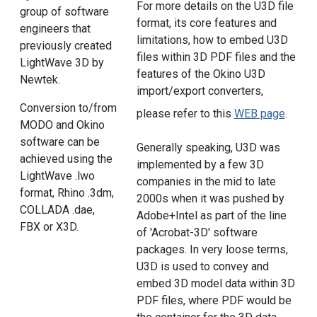
For more details on the U3D file
group of software
format, its core features and
engineers that
limitations, how to embed U3D
previously created
files within 3D PDF files and the
LightWave 3D by
features of the Okino U3D
Newtek.
import/export converters,
Conversion to/from
please refer to this
WEB page
.
MODO and Okino
software can be
Generally speaking, U3D was
achieved using the
implemented by a few 3D
LightWave .lwo
companies in the mid to late
format, Rhino .3dm,
2000s when it was pushed by
COLLADA .dae,
Adobe+Intel as part of the line
FBX or X3D.
of 'Acrobat-3D' software
packages. In very loose terms,
U3D is used to convey and
embed 3D model data within 3D
PDF files, where PDF would be