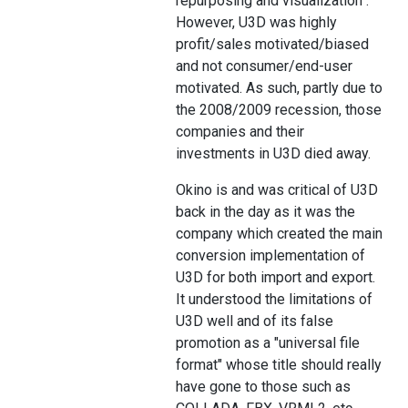
repurposing and visualization".
However, U3D was highly
profit/sales motivated/biased
and not consumer/end-user
motivated. As such, partly due to
the 2008/2009 recession, those
companies and their
investments in U3D died away.
Okino is and was critical of U3D
back in the day as it was the
company which created the main
conversion implementation of
U3D for both import and export.
It understood the limitations of
U3D well and of its false
promotion as a "universal file
format" whose title should really
have gone to those such as