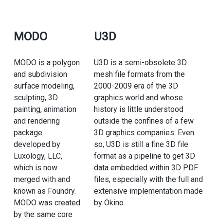
MODO
U3D
MODO is a polygon
U3D is a semi-obsolete 3D
and subdivision
mesh file formats from the
surface modeling,
2000-2009 era of the 3D
sculpting, 3D
graphics world and whose
painting, animation
history is little understood
and rendering
outside the confines of a few
package
3D graphics companies. Even
developed by
so, U3D is still a fine 3D file
Luxology, LLC,
format as a pipeline to get 3D
which is now
data embedded within 3D PDF
merged with and
files, especially with the full and
known as Foundry.
extensive implementation made
MODO was created
by Okino.
by the same core