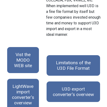
COLLADA, FBX, VRML2, etc.
When implemented well U3D is
a fine file format by itself but
few companies invested enough
time and money to support U3D
import and export in a most
ideal manner.
Vist the
MODO
Limitations of the
WEB site
U3D File Format
LightWave
U3D export
import
converter's overview
converter's
overview