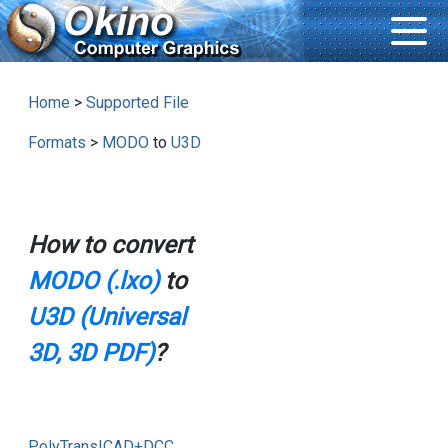
Home
>
Supported File
Formats
>
MODO
to
U3D
How to convert
MODO (.lxo)
to
U3D (Universal
3D, 3D PDF)
?
PolyTrans|CAD+DCC