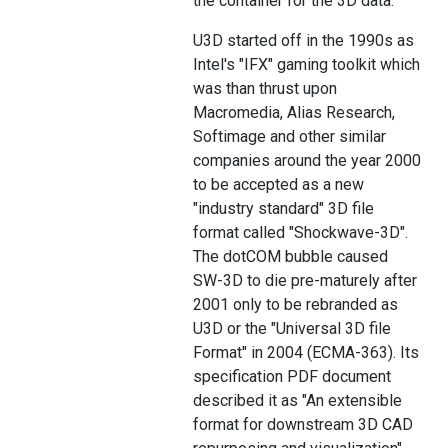
the container for the 3D data.
U3D started off in the 1990s as
Intel's "IFX" gaming toolkit which
was than thrust upon
Macromedia, Alias Research,
Softimage and other similar
companies around the year 2000
to be accepted as a new
"industry standard" 3D file
format called "Shockwave-3D".
The dotCOM bubble caused
SW-3D to die pre-maturely after
2001 only to be rebranded as
U3D or the "Universal 3D file
Format" in 2004 (ECMA-363). Its
specification PDF document
described it as "An extensible
format for downstream 3D CAD