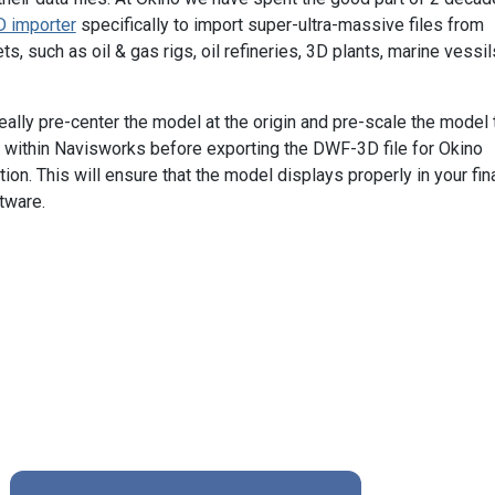
 importer
specifically to import super-ultra-massive files from
, such as oil & gas rigs, oil refineries, 3D plants, marine vessil
eally pre-center the model at the origin and pre-scale the model 
" within Navisworks before exporting the DWF-3D file for Okino
n. This will ensure that the model displays properly in your fin
tware.