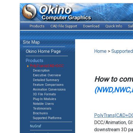
Products
CAD File Support
Download
Quick Info
Sa
Site Map
Home
>
Supported
Okino Home Page
Products
PolyTrans|CAD+DCC
Description
Executive Overview
How to con
Detailed Summary
Feature Comparisons
(NWD,NWC,
Animation Conversions
3D File Formats
Plug-In Modules
Notable Users
Testimonials
Brochures
PolyTrans|CAD+D
Supported Platforms
DCC/Animation, GIS
NuGraf
downstream 3D pac