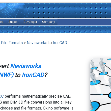
les
Support
Developer
Company
 File Formats
>
Navisworks
to
IronCAD
vert
Navisworks
NWF)
to
IronCAD
?
CC
performs mathematically precise CAD,
 and BIM 3D file conversions into all key
kages and file formats. Okino software is