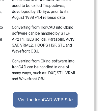
used to be called Trispectives,
s,
developed by 3D Eye, prior to its
August 1998 v1.4 release date.
to
Converting from IronCAD into Okino
software can be handled by STEP
al
AP214, IGES solids, Parasolid, ACIS
SAT, VRML2, HOOPS HSF, STL and
Wavefront OBJ.
Converting from Okino software into
IronCAD can be handled in one of
many ways, such as: DXF, STL, VRML
and Wavefront OBJ.
Vist the IronCAD WEB Site