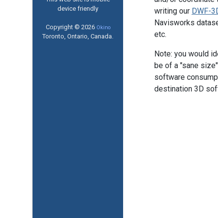
device friendly
writing our
DWF-3D
Navisworks datasets
Copyright © 2026
Okino
etc.
Toronto, Ontario, Canada.
Note: you would id
be of a "sane size
software consumptio
destination 3D sof