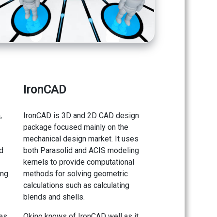
IronCAD
,
IronCAD is 3D and 2D CAD design
package focused mainly on the
mechanical design market. It uses
d
both Parasolid and ACIS modeling
kernels to provide computational
ing
methods for solving geometric
calculations such as calculating
blends and shells.
des
Okino knows of IronCAD well as it