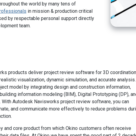
hroughout the world by many tens of
rofessionals
in mission & production critical
ed by respectable personal support directly
elopment team.
s products deliver project review software for 3D coordination
ealistic visualization, dynamic simulation, and accurate analysis.
ject model by integrating design and construction information,
building information modeling (BIM), Digital Prototyping (DP), an
. With Autodesk Navisworks project review software, you can
inate, and communicate more effectively to reduce problems dur
ction.
ey and core product from which Okino customers often receive
their data files. At Okino we have spent the good part of 2 deca