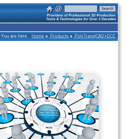
»
»
You are here:
Home
Products
PolyTrans|CAD+DCC