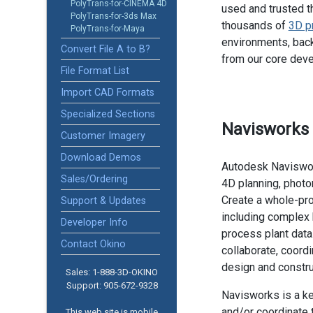
PolyTrans-for-CINEMA 4D
used and trusted t
PolyTrans-for-3ds Max
thousands of
3D p
PolyTrans-for-Maya
environments, back
Convert File A to B?
from our core dev
File Format List
Import CAD Formats
Specialized Sections
Navisworks
Customer Imagery
Download Demos
Autodesk Naviswork
Sales/Ordering
4D planning, photor
Create a whole-pro
Support & Updates
including complex 
Developer Info
process plant data
Contact Okino
collaborate, coord
design and constru
Sales: 1-888­-3D-OKINO
Support: 905­-672-9328
Navisworks is a k
and/or coordinate 
This web site is mobile